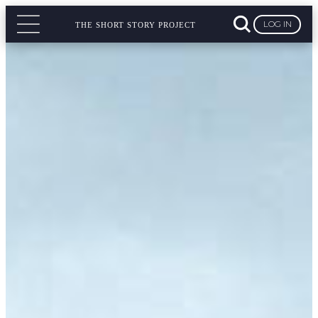
LOG IN
THE SHORT STORY PROJECT