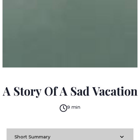
TAMAR LEVIT
A Story Of A Sad Vacation
9 min
Short Summary