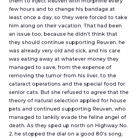
them to inject Reuven with morphine every
few hours and to change his bandage at
least once a day, so they were forced to take
him along on their vacation. That had been
an issue too, because he didn’t think that
they should continue supporting Reuven, he
was already very old and sick, and his care
was eating away at whatever money they
managed to save, from the expense of
removing the tumor from his liver, to the
cataract operations and the special food for
senior cats. But she refused to agree that the
theory of natural selection applied for house
pets and continued supporting Reuven, who
managed to lankily evade the feline angel of
death. As they sped up north on Highway No.
2, he stopped the dial on a good 80’s song,