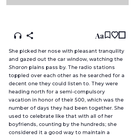
READ IN:
ENGLISH
עברית
Aa
She picked her nose with pleasant tranquility
and gazed out the car window, watching the
Sharon
plains pass by. The radio stations
toppled over each other as he searched for a
decent one they could listen to. They were
heading north for a semi-compulsory
vacation in honor of their 500, which was the
number of days they had been together. She
used to celebrate like that with all of her
boyfriends, counting by the hundreds; she
considered it a good way to maintain a