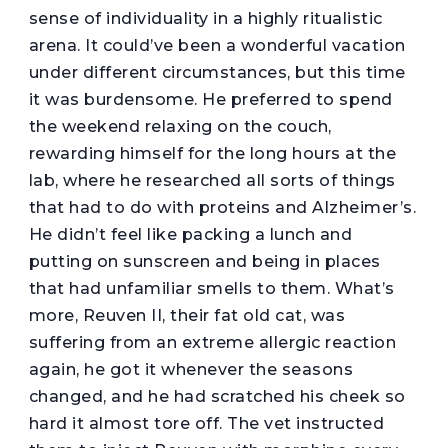
sense of individuality in a highly ritualistic
arena. It could’ve been a wonderful vacation
under different circumstances, but this time
it was burdensome. He preferred to spend
the weekend relaxing on the couch,
rewarding himself for the long hours at the
lab, where he researched all sorts of things
that had to do with proteins and Alzheimer’s.
He didn’t feel like packing a lunch and
putting on sunscreen and being in places
that had unfamiliar smells to them. What’s
more, Reuven II, their fat old cat, was
suffering from an extreme allergic reaction
again, he got it whenever the seasons
changed, and he had scratched his cheek so
hard it almost tore off. The vet instructed