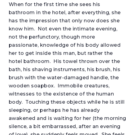
When for the first time she sees his
bathroom in the hotel, after everything, she
has the impression that only now does she
know him. Not even the intimate evening,
not the perfunctory, though more
passionate, knowledge of his body allowed
her to get inside this man, but rather the
hotel bathroom. His towel thrown over the
bath, his shaving instruments, his brush, his
brush with the water-damaged handle, the
wooden soapbox. Immobile creatures,
witnesses to the existence of the human
body. Touching these objects while he is still
sleeping, or perhaps he has already
awakened and is waiting for her (the morning
silence, a bit embarrassed, after an evening
of love), she suddenly feels moved. She feels