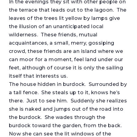
In the evenings they sit with other people on
the terrace that leads out to the lagoon. The
leaves of the trees lit yellow by lamps give
the illusion of an unanticipated local
wilderness. These friends, mutual
acquaintances, a small, merry, gossiping
crowd, these friends are an island where we
can moor for a moment, feel land under our
feet, although of course it is only the sailing
itself that interests us.
The house hidden in burdock. Surrounded by
a tall fence. She steals up to it, knows he’s
there. Just to see him. Suddenly she realizes
she is naked and jumps out of the road into
the burdock. She wades through the
burdock toward the garden, from the back.
Now she can see the lit windows of the