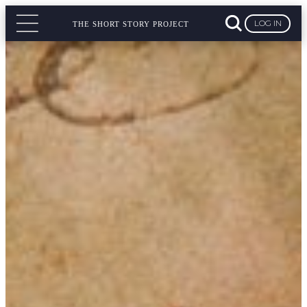
LOG IN
THE SHORT STORY PROJECT