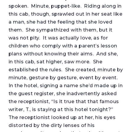
spoken. Minute, puppet-like. Riding along in
this cab, though, sprawled out in her seat like
a man, she had the feeling that she loved
them. She sympathized with them, but it
was not pity. It was actually love, as for
children who comply with a parent’s lesson
plans without knowing their aims. And she,
in this cab, sat higher, saw more. She
established the rules. She created, minute by
minute, gesture by gesture, event by event.
In the hotel, signing a name she’d made up in
the guest register, she inadvertently asked
the receptionist, “Is it true that that famous
writer, T., is staying at this hotel tonight?”
The receptionist looked up at her, his eyes
distorted by the dirty lenses of his