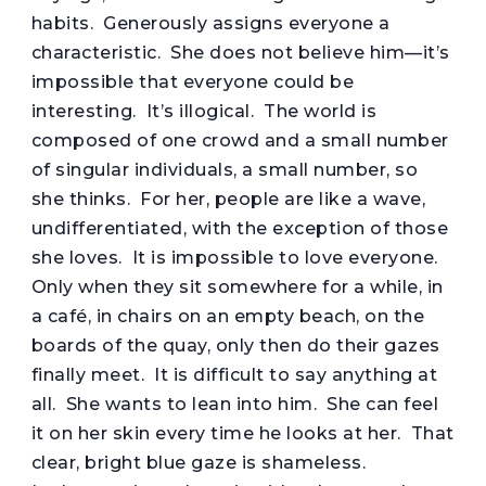
habits. Generously assigns everyone a
characteristic. She does not believe him—it’s
impossible that everyone could be
interesting. It’s illogical. The world is
composed of one crowd and a small number
of singular individuals, a small number, so
she thinks. For her, people are like a wave,
undifferentiated, with the exception of those
she loves. It is impossible to love everyone.
Only when they sit somewhere for a while, in
a café, in chairs on an empty beach, on the
boards of the quay, only then do their gazes
finally meet. It is difficult to say anything at
all. She wants to lean into him. She can feel
it on her skin every time he looks at her. That
clear, bright blue gaze is shameless.