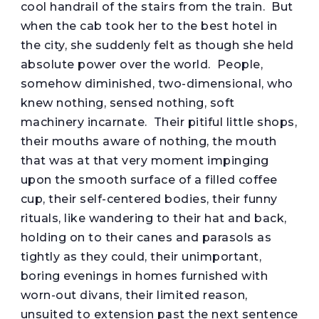
cool handrail of the stairs from the train. But
when the cab took her to the best hotel in
the city, she suddenly felt as though she held
absolute power over the world. People,
somehow diminished, two-dimensional, who
knew nothing, sensed nothing, soft
machinery incarnate. Their pitiful little shops,
their mouths aware of nothing, the mouth
that was at that very moment impinging
upon the smooth surface of a filled coffee
cup, their self-centered bodies, their funny
rituals, like wandering to their hat and back,
holding on to their canes and parasols as
tightly as they could, their unimportant,
boring evenings in homes furnished with
worn-out divans, their limited reason,
unsuited to extension past the next sentence