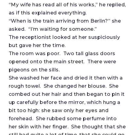
“My wife has read all of his works,” he replied,
as if this explained everything.
“When is the train arriving from Berlin?” she
asked. “I’m waiting for someone.”
The receptionist looked at her suspiciously
but gave her the time.
The room was poor. Two tall glass doors
opened onto the main street. There were
pigeons on the sills.
She washed her face and dried it then with a
rough towel. She changed her blouse. She
combed out her hair and then began to pin it
up carefully before the mirror, which hung a
bit too high: she saw only her eyes and
forehead. She rubbed some perfume into
her skin with her finger. She thought that she
still had quite a lot of time, that she could go