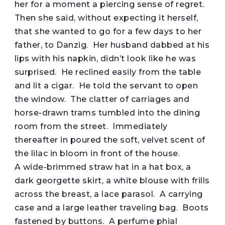
her for a moment a piercing sense of regret.
Then she said, without expecting it herself,
that she wanted to go for a few days to her
father, to Danzig. Her husband dabbed at his
lips with his napkin, didn’t look like he was
surprised. He reclined easily from the table
and lit a cigar. He told the servant to open
the window. The clatter of carriages and
horse-drawn trams tumbled into the dining
room from the street. Immediately
thereafter in poured the soft, velvet scent of
the lilac in bloom in front of the house.
A wide-brimmed straw hat in a hat box, a
dark georgette skirt, a white blouse with frills
across the breast, a lace parasol. A carrying
case and a large leather traveling bag. Boots
fastened by buttons. A perfume phial