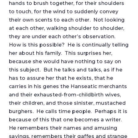
hands to brush together, for their shoulders
to touch, for the wind to suddenly convey
their own scents to each other. Not looking
at each other, walking shoulder to shoulder,
they are under each other’s observation.
How is this possible? He is continually telling
her about his family. This surprises her,
because she would have nothing to say on
this subject. But he talks and talks, as if he
has to assure her that he exists, that he
carries in his genes the Hanseatic merchants
and their exhausted-from-childbirth wives,
their children, and those sinister, mustached
burghers. He calls time people. Perhaps it is
because of this that one becomes a writer.
He remembers their names and amusing
sayings, remembers their gaffes and strange