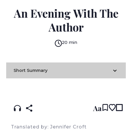
OLGA TOKARCZUK
An Evening With The
Author
20 min
Short Summary
READ IN:
ENGLISH
עברית
POLISH
(original)
Aa
Translated by: Jennifer Croft