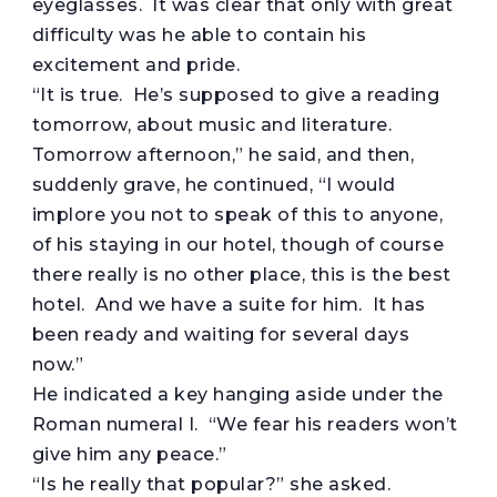
eyeglasses. It was clear that only with great
difficulty was he able to contain his
excitement and pride.
“It is true. He’s supposed to give a reading
tomorrow, about music and literature.
Tomorrow afternoon,” he said, and then,
suddenly grave, he continued, “I would
implore you not to speak of this to anyone,
of his staying in our hotel, though of course
there really is no other place, this is the best
hotel. And we have a suite for him. It has
been ready and waiting for several days
now.”
He indicated a key hanging aside under the
Roman numeral I. “We fear his readers won’t
give him any peace.”
“Is he really that popular?” she asked.