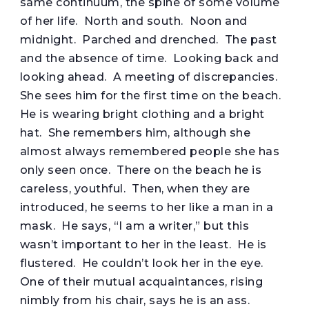
same continuum, the spine of some volume
of her life. North and south. Noon and
midnight. Parched and drenched. The past
and the absence of time. Looking back and
looking ahead. A meeting of discrepancies.
She sees him for the first time on the beach.
He is wearing bright clothing and a bright
hat. She remembers him, although she
almost always remembered people she has
only seen once. There on the beach he is
careless, youthful. Then, when they are
introduced, he seems to her like a man in a
mask. He says, “I am a writer,” but this
wasn’t important to her in the least. He is
flustered. He couldn’t look her in the eye.
One of their mutual acquaintances, rising
nimbly from his chair, says he is an ass.