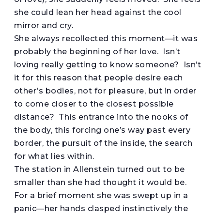
she could lean her head against the cool
mirror and cry.
She always recollected this moment—it was
probably the beginning of her love. Isn’t
loving really getting to know someone? Isn’t
it for this reason that people desire each
other’s bodies, not for pleasure, but in order
to come closer to the closest possible
distance? This entrance into the nooks of
the body, this forcing one’s way past every
border, the pursuit of the inside, the search
for what lies within.
The station in Allenstein turned out to be
smaller than she had thought it would be.
For a brief moment she was swept up in a
panic—her hands clasped instinctively the