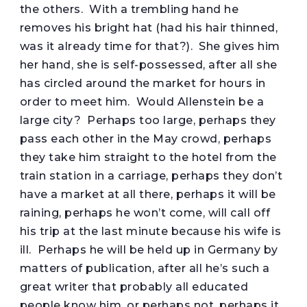
the others. With a trembling hand he
removes his bright hat (had his hair thinned,
was it already time for that?). She gives him
her hand, she is self-possessed, after all she
has circled around the market for hours in
order to meet him. Would Allenstein be a
large city? Perhaps too large, perhaps they
pass each other in the May crowd, perhaps
they take him straight to the hotel from the
train station in a carriage, perhaps they don’t
have a market at all there, perhaps it will be
raining, perhaps he won’t come, will call off
his trip at the last minute because his wife is
ill. Perhaps he will be held up in Germany by
matters of publication, after all he’s such a
great writer that probably all educated
people know him, or perhaps not, perhaps it