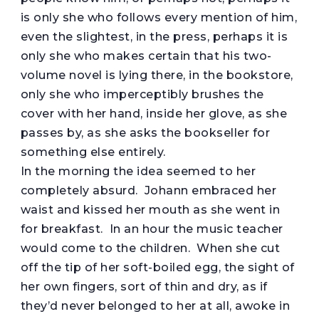
is only she who follows every mention of him,
even the slightest, in the press, perhaps it is
only she who makes certain that his two-
volume novel is lying there, in the bookstore,
only she who imperceptibly brushes the
cover with her hand, inside her glove, as she
passes by, as she asks the bookseller for
something else entirely.
In the morning the idea seemed to her
completely absurd. Johann embraced her
waist and kissed her mouth as she went in
for breakfast. In an hour the music teacher
would come to the children. When she cut
off the tip of her soft-boiled egg, the sight of
her own fingers, sort of thin and dry, as if
they’d never belonged to her at all, awoke in