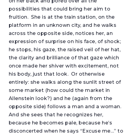
on her back and pored over all the
possibilities that could bring her aim to
fruition. She is at the train station, on the
platform in an unknown city, and he walks
across the opposite side, notices her, an
expression of surprise on his face, of shock;
he stops, his gaze, the raised veil of her hat,
the clarity and brilliance of that gaze which
once made her shiver with excitement, not
his body, just that look. Or otherwise
entirely: she walks along the sunlit street of
some market (how could the market in
Allenstein look?) and he (again from the
opposite side) follows a man and a woman.
And she sees that he recognizes her,
because he becomes pale, because he’s
disconcerted when he says “Excuse me…” to