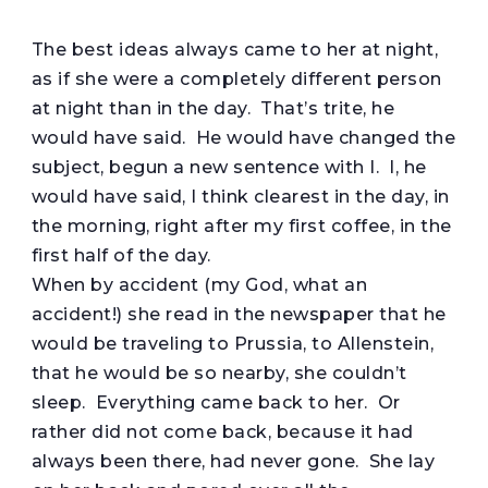
T
he best ideas always came to her at night,
as if she were a completely different person
at night than in the day. That’s trite, he
would have said. He would have changed the
subject, begun a new sentence with I. I, he
would have said, I think clearest in the day, in
the morning, right after my first coffee, in the
first half of the day.
When by accident (my God, what an
accident!) she read in the newspaper that he
would be traveling to Prussia, to Allenstein,
that he would be so nearby, she couldn’t
sleep. Everything came back to her. Or
rather did not come back, because it had
always been there, had never gone. She lay