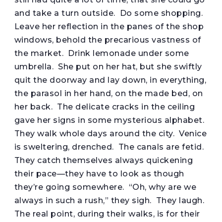
and take a turn outside. Do some shopping.
Leave her reflection in the panes of the shop
windows, behold the precarious vastness of
the market. Drink lemonade under some
umbrella. She put on her hat, but she swiftly
quit the doorway and lay down, in everything,
the parasol in her hand, on the made bed, on
her back. The delicate cracks in the ceiling
gave her signs in some mysterious alphabet.
They walk whole days around the city. Venice
is sweltering, drenched. The canals are fetid.
They catch themselves always quickening
their pace—they have to look as though
they’re going somewhere. “Oh, why are we
always in such a rush,” they sigh. They laugh.
The real point, during their walks, is for their