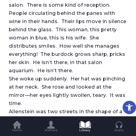
salon. There is some kind of reception.
People circulating behind the panes with
wine in their hands. Their lips move in silence
behind the glass. This woman, this pretty
woman in blue, this is his wife. She
distributes smiles. How well she manages
everything! The burdock grows sharp, pricks
her skin. He isn’t there, in that salon
aquarium. He isn’t there.
She woke up suddenly. Her hat was pinching
at her neck. She rose and looked at the
mirror—her eyes lightly swollen, teary. It was
Op
time.
Allenstein was two streets in the shape of a
cross, and on the streets a castle, a town hall,
and the fashions of yesteryear. It wouldn’t
Home
Authors
Library
Audio