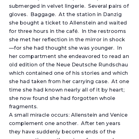
submerged in velvet lingerie. Several pairs of
gloves. Baggage. At the station in Danzig
she bought a ticket to Allenstein and waited
for three hours in the café. In the restrooms
she met her reflection in the mirror in shock
—for she had thought she was younger. In
her compartment she endeavored to read an
old edition of the Neue Deutsche Rundschau
which contained one of his stories and which
she had taken from her carrying case. At one
time she had known nearly all of it by heart;
she now found she had forgotten whole
fragments.
A small miracle occurs: Allenstein and Venice
complement one another. After ten years
they have suddenly become ends of the