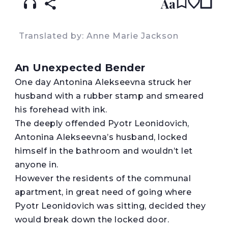
Aa
Translated by: Anne Marie Jackson
An Unexpected Bender
O
ne day Antonina Alekseevna struck her
husband with a rubber stamp and smeared
his forehead with ink.
The deeply offended Pyotr Leonidovich,
Antonina Alekseevna’s husband, locked
himself in the bathroom and wouldn’t let
anyone in.
However the residents of the communal
apartment, in great need of going where
Pyotr Leonidovich was sitting, decided they
would break down the locked door.