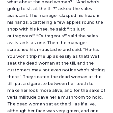
what about the dead woman?” “And who’s
going to sit at the till?” asked the sales
assistant. The manager clasped his head in
his hands. Scattering a few apples round the
shop with his knee, he said: “It’s just
outrageous!” “Outrageous!” said the sales
assistants as one. Then the manager
scratched his moustache and said: “Ha-ha.
You won’t trip me up as easily as that! We’ll
seat the dead woman at the till, and the
customers may not even notice who’s sitting
there.” They seated the dead woman at the
till, put a cigarette between her teeth to
make her look more alive, and for the sake of
verisimilitude gave her a mushroom to hold.
The dead woman sat at the till as if alive,
although her face was very green, and one