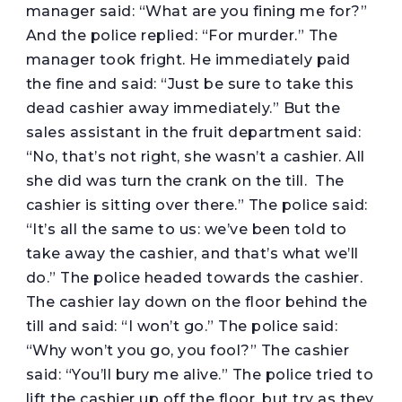
manager said: “What are you fining me for?”
And the police replied: “For murder.” The
manager took fright. He immediately paid
the fine and said: “Just be sure to take this
dead cashier away immediately.” But the
sales assistant in the fruit department said:
“No, that’s not right, she wasn’t a cashier. All
she did was turn the crank on the till. The
cashier is sitting over there.” The police said:
“It’s all the same to us: we’ve been told to
take away the cashier, and that’s what we’ll
do.” The police headed towards the cashier.
The cashier lay down on the floor behind the
till and said: “I won’t go.” The police said:
“Why won’t you go, you fool?” The cashier
said: “You’ll bury me alive.” The police tried to
lift the cashier up off the floor, but try as they