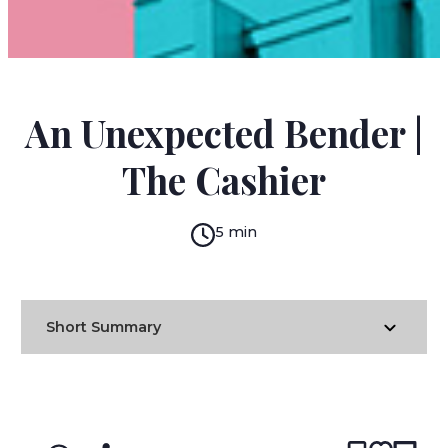
DANIIL KHARMS
An Unexpected Bender |
The Cashier
5 min
Short Summary
READ IN:
ENGLISH
עברית
RUSSIAN
(original)