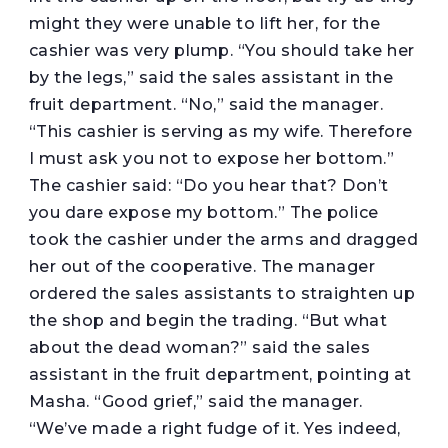
might they were unable to lift her, for the
cashier was very plump. “You should take her
by the legs,” said the sales assistant in the
fruit department. “No,” said the manager.
“This cashier is serving as my wife. Therefore
I must ask you not to expose her bottom.”
The cashier said: “Do you hear that? Don’t
you dare expose my bottom.” The police
took the cashier under the arms and dragged
her out of the cooperative. The manager
ordered the sales assistants to straighten up
the shop and begin the trading. “But what
about the dead woman?” said the sales
assistant in the fruit department, pointing at
Masha. “Good grief,” said the manager.
“We’ve made a right fudge of it. Yes indeed,