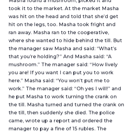
Masha found a mushroom, picked it and
took it to the market. At the market Masha
was hit on the head and told that she’d get
hit on the legs, too. Masha took fright and
ran away. Masha ran to the cooperative,
where she wanted to hide behind the till. But
the manager saw Masha and said: “What’s
that you’re holding?” And Masha said: “A
mushroom.” The manager said: “How lively
you are! If you want I can put you to work
here.” Masha said: “You won’t put me to
work.” The manager said: “Oh yes I will!” and
he put Masha to work turning the crank on
the till. Masha turned and turned the crank on
the till, then suddenly she died. The police
came, wrote up a report and ordered the
manager to pay a fine of 15 rubles. The