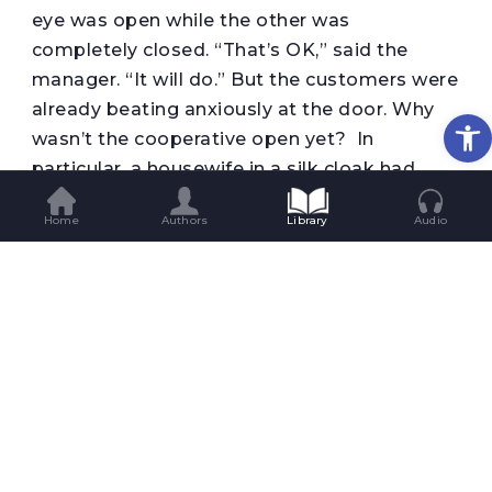
eye was open while the other was
completely closed. “That’s OK,” said the
manager. “It will do.” But the customers were
already beating anxiously at the door. Why
Op
wasn’t the cooperative open yet? In
particular, a housewife in a silk cloak had
begun raising hell: she was shaking her bag
Home
Authors
Library
Audio
and had already aimed a heel at the door
handle. And behind the housewife an old
woman with a pillow case on her head was
screaming and swearing and calling the
cooperative manager a tightwad. The
manager opened the door and admitted the
customers. The customers immediately
dashed to the meat department, then to
where the sugar and pepper were sold. The