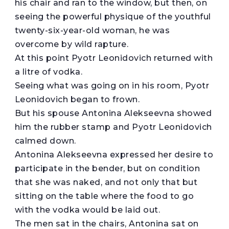
his chair and ran to the window, but then, on
seeing the powerful physique of the youthful
twenty-six-year-old woman, he was
overcome by wild rapture.
At this point Pyotr Leonidovich returned with
a litre of vodka.
Seeing what was going on in his room, Pyotr
Leonidovich began to frown.
But his spouse Antonina Alekseevna showed
him the rubber stamp and Pyotr Leonidovich
calmed down.
Antonina Alekseevna expressed her desire to
participate in the bender, but on condition
that she was naked, and not only that but
sitting on the table where the food to go
with the vodka would be laid out.
The men sat in the chairs, Antonina sat on