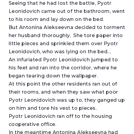
Seeing that he had lost the battle, Pyotr
Leonidovich came out of the bathroom, went
to his room and lay down on the bed.
But Antonina Alekseevna decided to torment
her husband thoroughly. She tore paper into
little pieces and sprinkled them over Pyotr
Leonidovich, who was lying on the bed…
An infuriated Pyotr Leonidovich jumped to
his feet and ran into the corridor, where he
began tearing down the wallpaper.
At this point the other residents ran out of
their rooms, and when they saw what poor
Pyotr Leonidovich was up to, they ganged up
on him and tore his vest to pieces.
Pyotr Leonidovich ran off to the housing
cooperative office.
In the meantime Antonina Alekseevna had