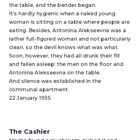
the table, and the bender began.
It’s hardly hygienic when a naked young
woman is sitting on a table where people are
eating. Besides, Antonina Alekseevna was a
rather full-figured woman and not particularly
clean, so the devil knows what was what.
Soon, however, they had all drunk their fill
and fallen asleep: the men on the floor and
Antonina Alekseevna on the table.
And silence was established in the
communal apartment.
22 January 1935
The Cashier