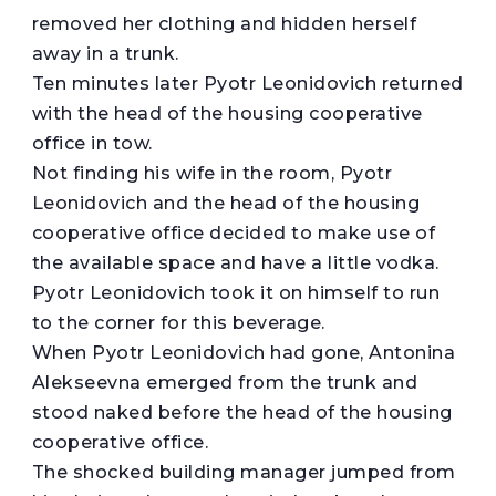
removed her clothing and hidden herself
away in a trunk.
Ten minutes later Pyotr Leonidovich returned
with the head of the housing cooperative
office in tow.
Not finding his wife in the room, Pyotr
Leonidovich and the head of the housing
cooperative office decided to make use of
the available space and have a little vodka.
Pyotr Leonidovich took it on himself to run
to the corner for this beverage.
When Pyotr Leonidovich had gone, Antonina
Alekseevna emerged from the trunk and
stood naked before the head of the housing
cooperative office.
The shocked building manager jumped from