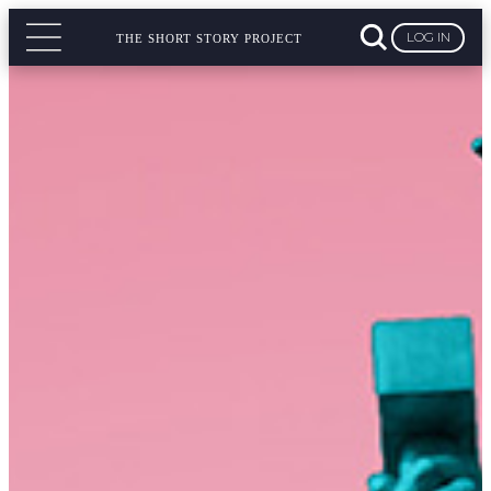
LOG IN
THE SHORT STORY PROJECT