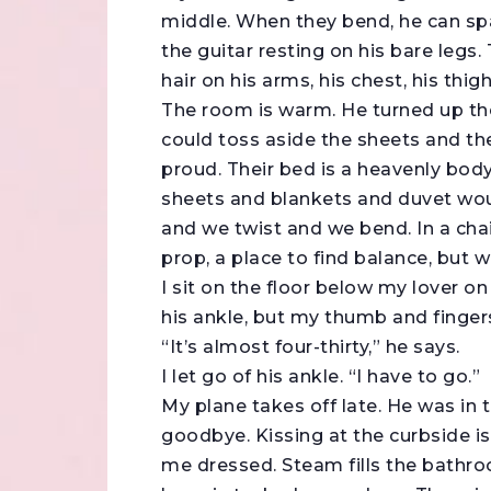
middle. When they bend, he can span
the guitar resting on his bare legs
hair on his arms, his chest, his thigh
The room is warm. He turned up th
could toss aside the sheets and th
proud. Their bed is a heavenly body
sheets and blankets and duvet wou
and we twist and we bend. In a chair
prop, a place to find balance, but we 
I sit on the floor below my lover o
his ankle, but my thumb and finger
“It’s almost four-thirty,” he says.
I let go of his ankle. “I have to go.”
My plane takes off late. He was in 
goodbye. Kissing at the curbside i
me dressed. Steam fills the bathro