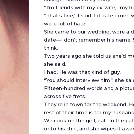
“I’m friends with my ex-wife,” my h
“That’s fine,” I said. I’d dated men
were full of hate.
She came to our wedding, wore a d
date—I don’t remember his name. Sh
think.
Two years ago she told us she’d me
she said.
I had. He was that kind of guy.
“You should interview him,” she sai
Fifteen-hundred words and a picture
across five frets.
They’re in town for the weekend. 
rest of their time is for my husban
We cook on the grill, eat on the pa
onto his chin, and she wipes it aw