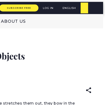
LOG IN
ENGLISH
SUBSCRIBE FREE
ABOUT US
bjects
READ IN:
ENGLISH
he stretches them out, they bow in the