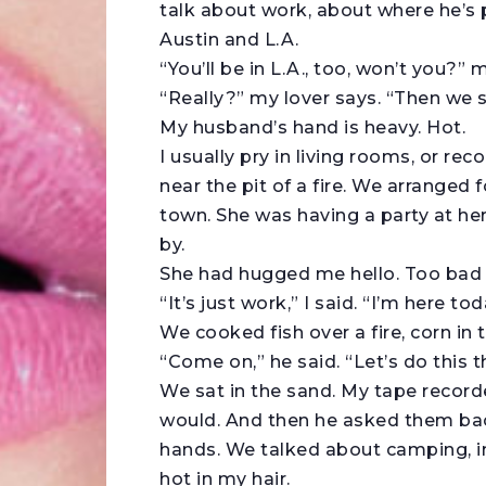
talk about work, about where he’s 
Austin and L.A.
“You’ll be in L.A., too, won’t you?”
“Really?” my lover says. “Then we 
My husband’s hand is heavy. Hot.
I usually pry in living rooms, or rec
near the pit of a fire. We arranged f
town. She was having a party at he
by.
She had hugged me hello. Too bad
“It’s just work,” I said. “I’m here t
We cooked fish over a fire, corn in
“Come on,” he said. “Let’s do this t
We sat in the sand. My tape recorde
would. And then he asked them bac
hands. We talked about camping, in
hot in my hair.