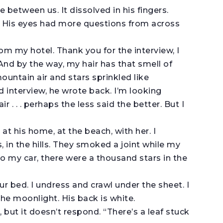
e between us. It dissolved in his fingers.
. His eyes had more questions from across
m my hotel. Thank you for the interview, I
 And by the way, my hair has that smell of
ntain air and stars sprinkled like
d interview, he wrote back. I’m looking
ir . . . perhaps the less said the better. But I
at his home, at the beach, with her. I
 in the hills. They smoked a joint while my
to my car, there were a thousand stars in the
ur bed. I undress and crawl under the sheet. I
the moonlight. His back is white.
ng, but it doesn’t respond. “There’s a leaf stuck