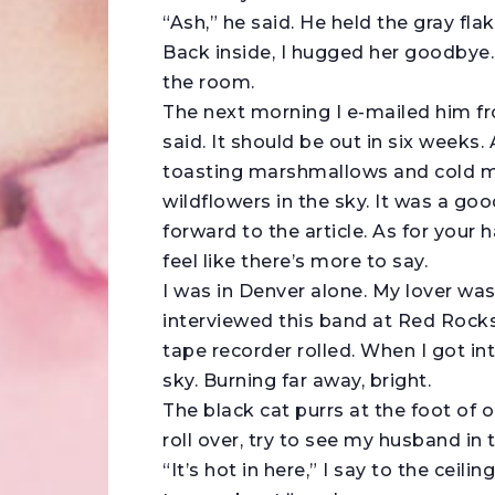
“Ash,” he said. He held the gray flak
Back inside, I hugged her goodbye
the room.
The next morning I e-mailed him fro
said. It should be out in six weeks.
toasting marshmallows and cold mou
wildflowers in the sky. It was a goo
forward to the article. As for your ha
feel like there’s more to say.
I was in Denver alone. My lover was 
interviewed this band at Red Rocks,
tape recorder rolled. When I got in
sky. Burning far away, bright.
The black cat purrs at the foot of o
roll over, try to see my husband in 
“It’s hot in here,” I say to the ceili