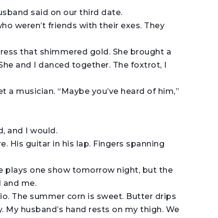
usband said on our third date.
 who weren’t friends with their exes. They
ress that shimmered gold. She brought a
e and I danced together. The foxtrot, I
t a musician. “Maybe you’ve heard of him,”
d, and I would.
. His guitar in his lap. Fingers spanning
He plays one show tomorrow night, but the
d and me.
tio. The summer corn is sweet. Butter drips
ay. My husband’s hand rests on my thigh. We