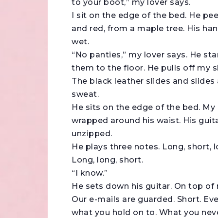
to your boot,” my lover says.
I sit on the edge of the bed. He pee
and red, from a maple tree. His hand
wet.
“No panties,” my lover says. He sta
them to the floor. He pulls off my s
The black leather slides and slides 
sweat.
He sits on the edge of the bed. My 
wrapped around his waist. His guita
unzipped.
He plays three notes. Long, short, l
Long, long, short.
“I know.”
He sets down his guitar. On top of 
Our e-mails are guarded. Short. Ev
what you hold on to. What you neve