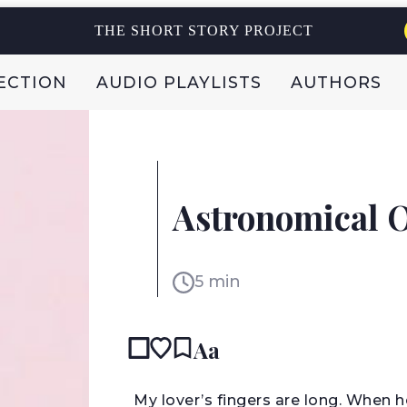
THE SHORT STORY PROJECT
ECTION
AUDIO PLAYLISTS
AUTHORS
LIZ PRATO
Astronomical O
USA
5 min
Aa
M
y lover’s fingers are long. When 