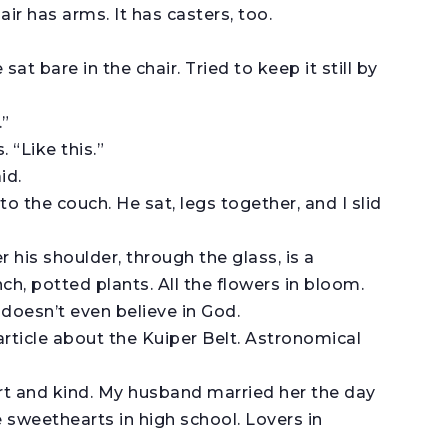
ir has arms. It has casters, too.
 sat bare in the chair. Tried to keep it still by
.”
 “Like this.”
id.
to the couch. He sat, legs together, and I slid
 his shoulder, through the glass, is a
h, potted plants. All the flowers in bloom.
 doesn’t even believe in God.
article about the Kuiper Belt. Astronomical
art and kind. My husband married her the day
 sweethearts in high school. Lovers in