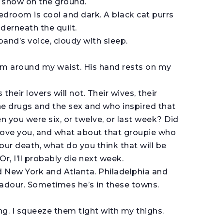
s snow on the ground.
edroom is cool and dark. A black cat purrs
derneath the quilt.
nd’s voice, cloudy with sleep.
arm around my waist. His hand rests on my
their lovers will not. Their wives, their
the drugs and the sex and who inspired that
 you were six, or twelve, or last week? Did
 love you, and what about that groupie who
r death, what do you think that will be
 Or, I’ll probably die next week.
d New York and Atlanta. Philadelphia and
ubadour. Sometimes he’s in these towns.
ng. I squeeze them tight with my thighs.