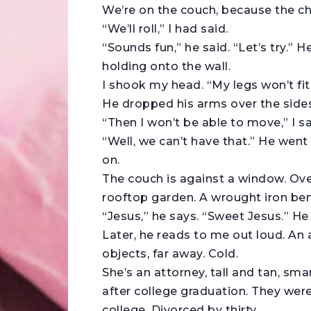
We’re on the couch, because the cha
“We’ll roll,” I had said.
“Sounds fun,” he said. “Let’s try.” He
holding onto the wall.
I shook my head. “My legs won’t fit
He dropped his arms over the sides.
“Then I won’t be able to move,” I sa
“Well, we can’t have that.” He went 
on.
The couch is against a window. Over
rooftop garden. A wrought iron benc
“Jesus,” he says. “Sweet Jesus.” He
Later, he reads to me out loud. An 
objects, far away. Cold.
She’s an attorney, tall and tan, sm
after college graduation. They were
college. Divorced by thirty.