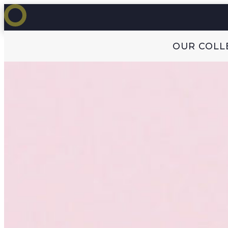
OUR COLL