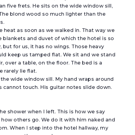
 five frets. He sits on the wide window sill,
. The blond wood so much lighter than the
s.
e heat as soon as we walked in. That way we
e blankets and duvet of which the hotel is so
, but for us, it has no wings. Those heavy
ld keep us tamped flat. We sit and we stand
, over a table, on the floor. The bed is a
rarely lie flat.
n the wide window sill. My hand wraps around
s cannot touch. His guitar notes slide down.
the shower when I left. This is how we say
s how others go. We do it with him naked and
om. When I step into the hotel hallway, my