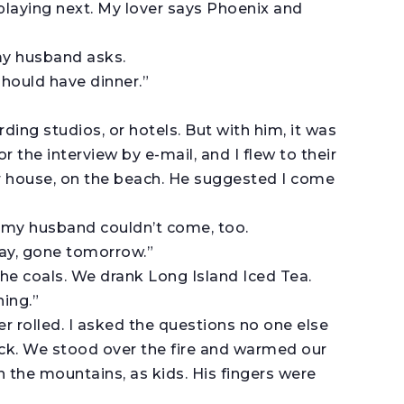
playing next. My lover says Phoenix and
 my husband asks.
should have dinner.”
ording studios, or hotels. But with him, it was
or the interview by e-mail, and I flew to their
r house, on the beach. He suggested I come
 my husband couldn’t come, too.
oday, gone tomorrow.”
 the coals. We drank Long Island Iced Tea.
hing.”
r rolled. I asked the questions no one else
k. We stood over the fire and warmed our
 the mountains, as kids. His fingers were