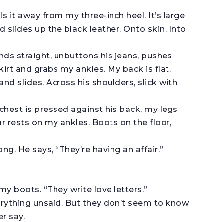
ls it away from my three-inch heel. It’s large
 slides up the black leather. Onto skin. Into
nds straight, unbuttons his jeans, pushes
kirt and grabs my ankles. My back is flat.
and slides. Across his shoulders, slick with
chest is pressed against his back, my legs
r rests on my ankles. Boots on the floor,
ong. He says, “They’re having an affair.”
my boots. “They write love letters.”
erything unsaid. But they don’t seem to know
r say.