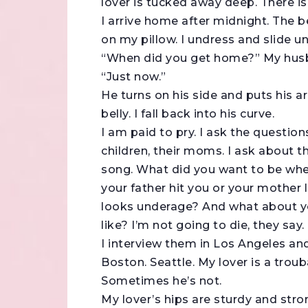
lover is tucked away deep. There i
I arrive home after midnight. The b
on my pillow. I undress and slide un
“When did you get home?” My husba
“Just now.”
He turns on his side and puts his 
belly. I fall back into his curve.
I am paid to pry. I ask the questions 
children, their moms. I ask about 
song. What did you want to be when
your father hit you or your mother
looks underage? And what about you
like? I’m not going to die, they say.
I interview them in Los Angeles an
Boston. Seattle. My lover is a tro
Sometimes he’s not.
My lover’s hips are sturdy and stro