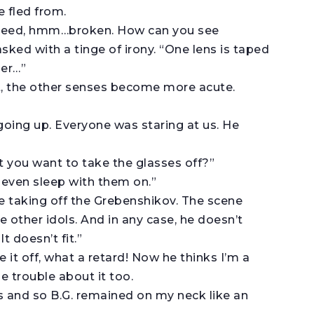
 fled from.
 indeed, hmm…broken. How can you see
ed with a tinge of irony. “One lens is taped
her…”
t, the other senses become more acute.
going up. Everyone was staring at us. He
n’t you want to take the glasses off?”
 I even sleep with them on.”
ise taking off the Grebenshikov. The scene
ve other idols. And in any case, he doesn’t
It doesn’t fit.”
e it off, what a retard! Now he thinks I’m a
 trouble about it too.
 and so B.G. remained on my neck like an