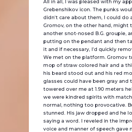
All in all, I was pleased with my a
Grebenshikov icon. The punks would
didn’t care about them, I could do
Gromov, on the other hand, might thin
another snot-nosed B.G. groupie, a
putting on the pendant and then taki
it and if necessary, I’d quickly rem
We met on the platform. Gromov tur
mop of straw colored hair and a thic
his beard stood out and his red mo
glasses could have been gray and t
towered over me at 1.90 meters heig
we were kindred spirits with match
normal, nothing too provocative. B
stunned. His jaw dropped and he 
saying a word. I reveled in the impr
voice and manner of speech gave no