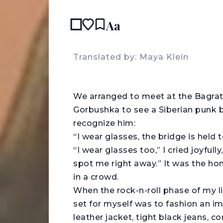
Aa
READ IN:
ENGL
Translated by: Maya Klein
W
e arranged to meet at the Bagra
Gorbushka to see a Siberian punk 
recognize him:
“I wear glasses, the bridge is held
“I wear glasses too,” I cried joyfull
spot me right away.” It was the ho
in a crowd.
When the rock-n-roll phase of my l
set for myself was to fashion an i
leather jacket, tight black jeans, c