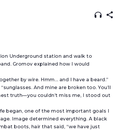
ISH
עברית
RUSSIAN
(original)
tion Underground station and walk to
band. Gromov explained how I would
 together by wire. Hmm… and I have a beard.”
y, “sunglasses. And mine are broken too. You’ll
nest truth—you couldn’t miss me, I stood out
ife began, one of the most important goals I
mage. Image determined everything. A black
ombat boots, hair that said, “we have just