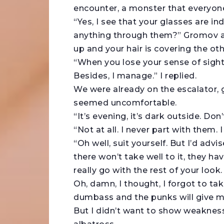
encounter, a monster that everyone
“Yes, I see that your glasses are
anything through them?” Gromov ask
up and your hair is covering the ot
“When you lose your sense of sigh
Besides, I manage.” I replied.
We were already on the escalator, 
seemed uncomfortable.
“It’s evening, it’s dark outside. Do
“Not at all. I never part with them.
“Oh well, suit yourself. But I’d adv
there won’t take well to it, they ha
really go with the rest of your look. 
Oh, damn, I thought, I forgot to tak
dumbass and the punks will give me
But I didn’t want to show weakness