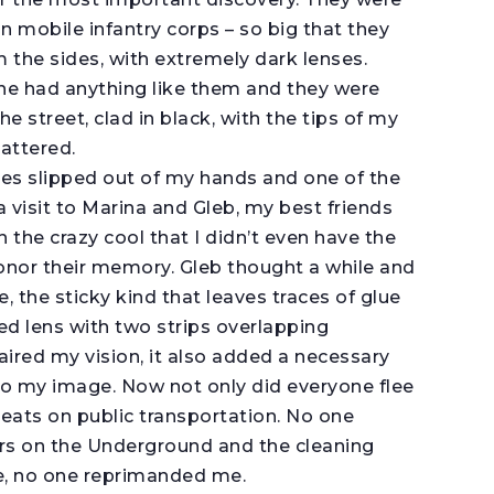
n mobile infantry corps – so big that they
 the sides, with extremely dark lenses.
ne had anything like them and they were
e street, clad in black, with the tips of my
attered.
ses slipped out of my hands and one of the
a visit to Marina and Gleb, my best friends
h the crazy cool that I didn’t even have the
onor their memory. Gleb thought a while and
e, the sticky kind that leaves traces of glue
d lens with two strips overlapping
aired my vision, it also added a necessary
o my image. Now not only did everyone flee
seats on public transportation. No one
ors on the Underground and the cleaning
 me, no one reprimanded me.