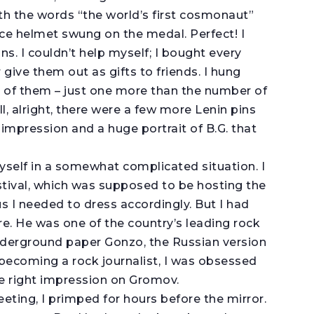
th the words “the world’s first cosmonaut”
ace helmet swung on the medal. Perfect! I
ns. I couldn’t help myself; I bought every
r give them out as gifts to friends. I hung
x of them – just one more than the number of
, alright, there were a few more Lenin pins
impression and a huge portrait of B.G. that
yself in a somewhat complicated situation. I
tival, which was supposed to be hosting the
 I needed to dress accordingly. But I had
. He was one of the country’s leading rock
 underground paper Gonzo, the Russian version
 becoming a rock journalist, I was obsessed
he right impression on Gromov.
eting, I primped for hours before the mirror.