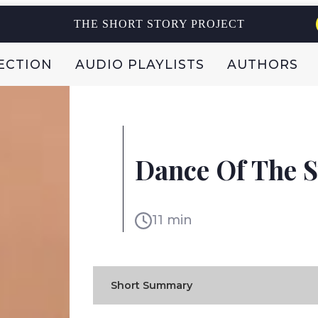
THE SHORT STORY PROJECT
ECTION
AUDIO PLAYLISTS
AUTHORS
ALICE BIALSKY
Dance Of The 
ISRAEL
11 min
Short Summary