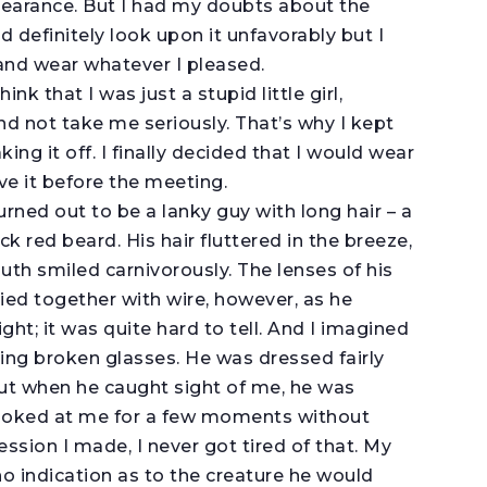
ppearance. But I had my doubts about the
 definitely look upon it unfavorably but I
 and wear whatever I pleased.
k that I was just a stupid little girl,
nd not take me seriously. That’s why I kept
ng it off. I finally decided that I would wear
ove it before the meeting.
ned out to be a lanky guy with long hair – a
k red beard. His hair fluttered in the breeze,
uth smiled carnivorously. The lenses of his
ied together with wire, however, as he
ht; it was quite hard to tell. And I imagined
ing broken glasses. He was dressed fairly
ut when he caught sight of me, he was
looked at me for a few moments without
ession I made, I never got tired of that. My
 indication as to the creature he would