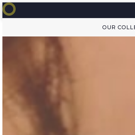
OUR COLL