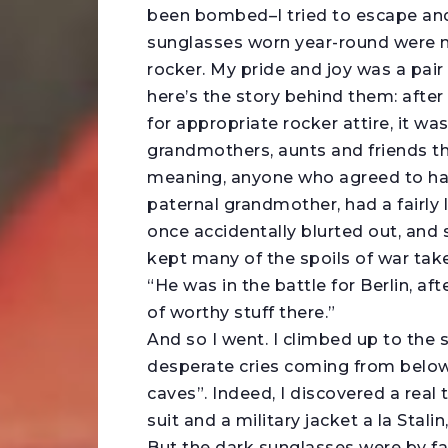
been bombed–I tried to escape an
sunglasses worn year-round were m
rocker. My pride and joy was a pai
here’s the story behind them: afte
for appropriate rocker attire, it wa
grandmothers, aunts and friends tha
meaning, anyone who agreed to hand
paternal grandmother, had a fairly 
once accidentally blurted out, and
kept many of the spoils of war ta
“He was in the battle for Berlin, aft
of worthy stuff there.”
And so I went. I climbed up to the 
desperate cries coming from below
caves”. Indeed, I discovered a real 
suit and a military jacket a la Stalin,
But the dark sunglasses were by f