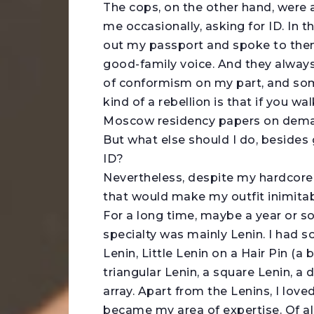
The cops, on the other hand, were 
me occasionally, asking for ID. In 
out my passport and spoke to them 
good-family voice. And they always
of conformism on my part, and som
kind of a rebellion is that if you w
Moscow residency papers on dem
But what else should I do, besides
ID?
Nevertheless, despite my hardcore c
that would make my outfit inimitabl
For a long time, maybe a year or so
specialty was mainly Lenin. I had s
Lenin, Little Lenin on a Hair Pin (a b
triangular Lenin, a square Lenin, a
array. Apart from the Lenins, I l
became my area of expertise. Of al