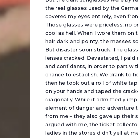
the real glasses used by the Germa
covered my eyes entirely, even from
Those glasses were priceless: no o
cool as hell. When I wore them on th
hair dark and pointy, the masses sc
But disaster soon struck. The glas
lenses cracked. Devastated, I paid 
and confidants, in order to part wit
chance to establish. We drank to h
then he took out a roll of white tap
on your hands and taped the cracke
diagonally. While it admittedly imp
element of danger and adventure t
from me – they also gave up their 
argued with me, the ticket collect
ladies in the stores didn’t yell at