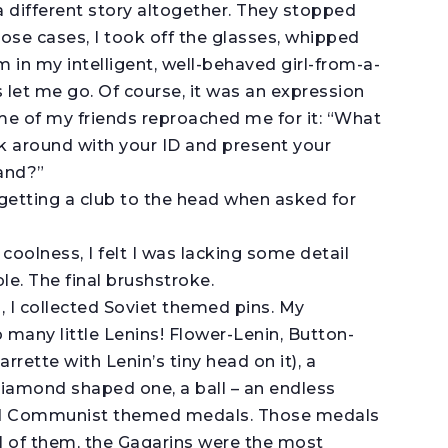
a different story altogether. They stopped
those cases, I took off the glasses, whipped
in my intelligent, well-behaved girl-from-a-
 let me go. Of course, it was an expression
e of my friends reproached me for it: “What
alk around with your ID and present your
and?”
 getting a club to the head when asked for
oolness, I felt I was lacking some detail
e. The final brushstroke.
, I collected Soviet themed pins. My
o many little Lenins! Flower-Lenin, Button-
arrette with Lenin’s tiny head on it), a
 diamond shaped one, a ball – an endless
oved Communist themed medals. Those medals
l of them, the Gagarins were the most