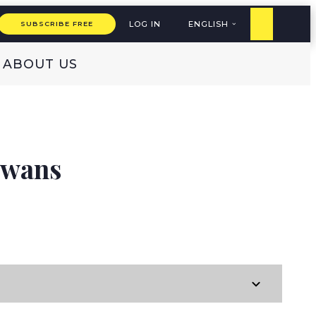
LOG IN
ENGLISH
SUBSCRIBE FREE
ABOUT US
Swans