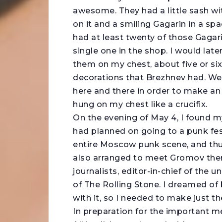
awesome. They had a little sash wi
on it and a smiling Gagarin in a sp
had at least twenty of those Gagari
single one in the shop. I would late
them on my chest, about five or si
decorations that Brezhnev had. Well
here and there in order to make an 
hung on my chest like a crucifix.
On the evening of May 4, I found m
had planned on going to a punk fes
entire Moscow punk scene, and thus
also arranged to meet Gromov there
journalists, editor-in-chief of the
of The Rolling Stone. I dreamed of
with it, so I needed to make just t
In preparation for the important me