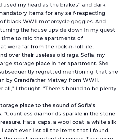
d used my head as the brakes” and dark
andatory items for any self-respecting
r of black WWII motorcycle goggles. And
r turning the house upside down in my quest
s time to raid the apartments of
t were far from the rock-n-roll life,
 over their useless old rags. Sofia, my
large storage place in her apartment. She
 subsequently regretted mentioning, that she
ken by Grandfather Matvey from WWII.
er all,” I thought. “There’s bound to be plenty
storage place to the sound of Sofia’s
. “Countless diamonds sparkle in the stone
treasure. Hats, caps, a wool coat, a white silk
 I can’t even list all the items that I found.
ar the most important discovery. They were