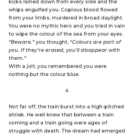
kicks rained down from every side and the
whips engulfed you. Copious blood flowed
from your limbs, murdered in broad daylight.
You were no mythic hero and you tried in vain
to wipe the colour of the sea from your eyes.
“Beware.”
you thought,
“Colours are part of
you. If they’re erased, you’ll disappear with
them.”
With a jolt, you remembered you were
nothing but the colour blue.
4
Not far off, the train burst into a high-pitched
shriek. He well knew that between a train
coming and a train going were ages of
struggle with death. The dream had emerged