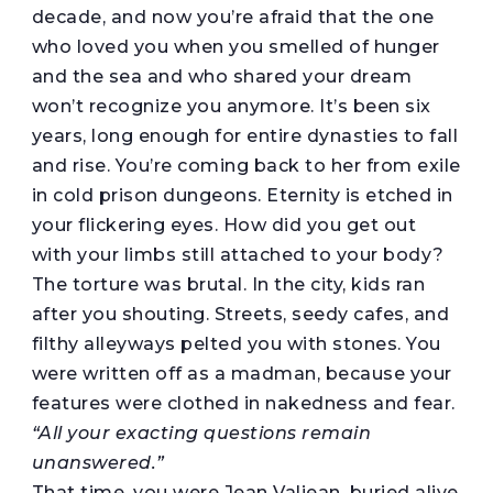
decade, and now you’re afraid that the one
who loved you when you smelled of hunger
and the sea and who shared your dream
won’t recognize you anymore. It’s been six
years, long enough for entire dynasties to fall
and rise. You’re coming back to her from exile
in cold prison dungeons. Eternity is etched in
your flickering eyes. How did you get out
with your limbs still attached to your body?
The torture was brutal. In the city, kids ran
after you shouting. Streets, seedy cafes, and
filthy alleyways pelted you with stones. You
were written off as a madman, because your
features were clothed in nakedness and fear.
“All your exacting questions remain
unanswered.”
That time, you were Jean Valjean, buried alive