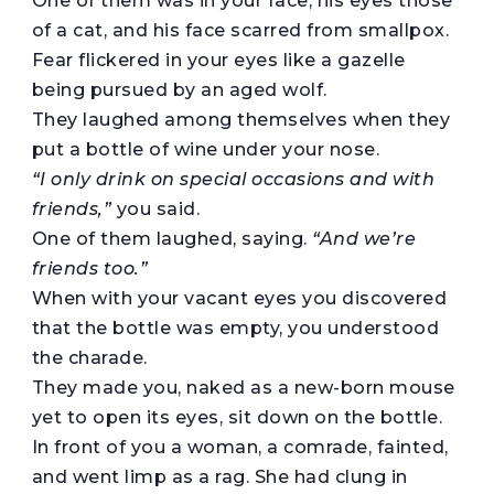
One of them was in your face, his eyes those
of a cat, and his face scarred from smallpox.
Fear flickered in your eyes like a gazelle
being pursued by an aged wolf.
They laughed among themselves when they
put a bottle of wine under your nose.
“I only drink on special occasions and with
friends,”
you said.
One of them laughed, saying.
“And we’re
friends too.”
When with your vacant eyes you discovered
that the bottle was empty, you understood
the charade.
They made you, naked as a new-born mouse
yet to open its eyes, sit down on the bottle.
In front of you a woman, a comrade, fainted,
and went limp as a rag. She had clung in