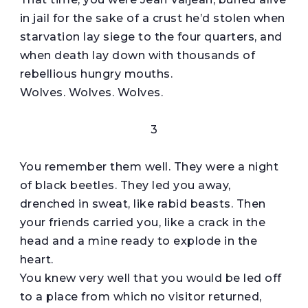
in jail for the sake of a crust he’d stolen when
starvation lay siege to the four quarters, and
when death lay down with thousands of
rebellious hungry mouths.
Wolves. Wolves. Wolves.
3
You remember them well. They were a night
of black beetles. They led you away,
drenched in sweat, like rabid beasts. Then
your friends carried you, like a crack in the
head and a mine ready to explode in the
heart.
You knew very well that you would be led off
to a place from which no visitor returned,