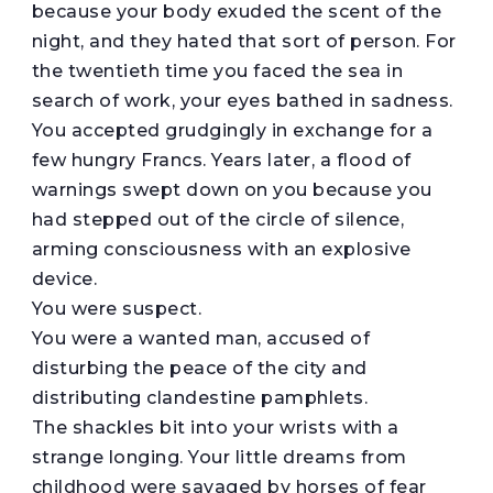
because your body exuded the scent of the
night, and they hated that sort of person. For
the twentieth time you faced the sea in
search of work, your eyes bathed in sadness.
You accepted grudgingly in exchange for a
few hungry Francs. Years later, a flood of
warnings swept down on you because you
had stepped out of the circle of silence,
arming consciousness with an explosive
device.
You were suspect.
You were a wanted man, accused of
disturbing the peace of the city and
distributing clandestine pamphlets.
The shackles bit into your wrists with a
strange longing. Your little dreams from
childhood were savaged by horses of fear