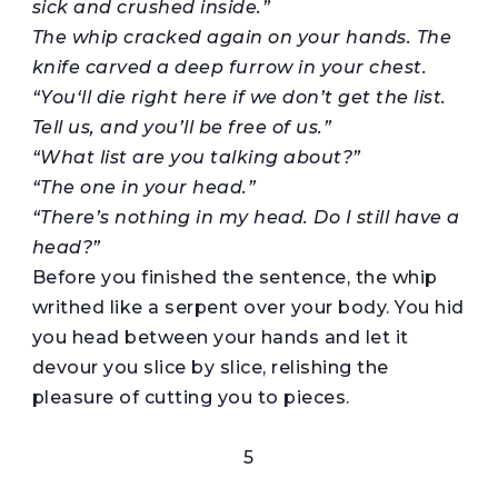
sick and crushed inside.”
The whip cracked again on your hands. The
knife carved a deep furrow in your chest.
“You
‘
ll
die
right
here if we don’t get the list.
Tell us, and you’ll be free of us.”
“What list are you talking about?”
“The one in your head.”
“There’s nothing in my head. Do I still have a
head?”
Before you finished the sentence, the whip
writhed like a serpent over your body. You hid
you head between your hands and let it
devour you slice by slice, relishing the
pleasure of cutting you to pieces.
5