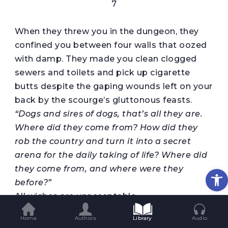
7
When they threw you in the dungeon, they
confined you between four walls that oozed
with damp. They made you clean clogged
sewers and toilets and pick up cigarette
butts despite the gaping wounds left on your
back by the scourge’s gluttonous feasts.
“Dogs and sires of dogs, that’s all they are.
Where
did
they come from? How did they
rob
the country and turn it into a secret
arena for
the daily taking of life
?
Where did
they come from, and where were they
Op
before?”
All wishes are unacceptable.
You dozed off once and dreamed another
Home
Authors
Library
Audio
dream the size of the buried moon. The night