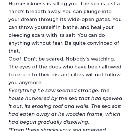
Homesickness is killing you. The sea is just a
hand’s breadth away. You can plunge into
your dream through its wide-open gates. You
can throw yourself in, bathe, and heal your
bleeding scars with its salt. You can do
anything without fear. Be quite convinced of
that.
Ooof. Don’t be scared. Nobody’s watching.
The eyes of the dogs who have been allowed
to return to their distant cities will not follow
you anymore.
Everything he saw seemed strange: the
house hunkered by the sea that had spewed
it out, its
eroding
roof and walls. The sea salt
had eaten away at its wooden frame, which
had begun gradually dissolving.
“From these shacks your son emerged