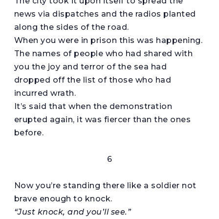
The city took it upon itself to spread the
news via dispatches and the radios planted
along the sides of the road.
When you were in prison this was happening.
The names of people who had shared with
you the joy and terror of the sea had
dropped off the list of those who had
incurred wrath.
It’s said that when the demonstration
erupted again, it was fiercer than the ones
before.
6
Now you’re standing there like a soldier not
brave enough to knock.
“Just knock, and
you’ll
see.”