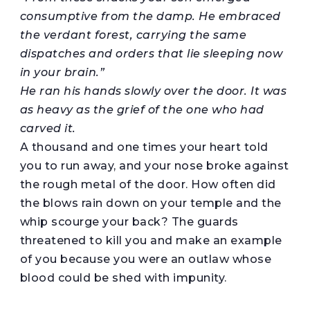
consumptive from the damp. He embraced
the verdant forest,
carrying
the same
dispatches and orders that lie sleeping now
in your
brain
.”
He
ran his hands
slowly
over
the door. It was
as heavy as the grief of
the one who had
carved
it
.
A thousand and one times your heart told
you to run away, and your nose broke against
the rough metal of the door. How often did
the blows rain down on your temple and the
whip scourge your back? The guards
threatened to kill you and make an example
of you because you were an outlaw whose
blood could be shed with impunity.