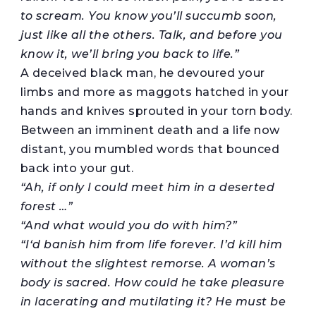
to scream. You know you’ll succumb soon,
just
like all the
others
. Talk, and
before you
know it,
we’ll bring you back to life.”
A deceived black man, he devoured your
limbs and more as maggots hatched in your
hands and knives sprouted in your torn body.
Between an imminent death and a life now
distant, you mumbled words that bounced
back into your gut.
“Ah, if only I could meet him in a deserted
forest …”
“And what would you do with him?”
“I
‘
d
banish him from life forever. I’d kill him
without the slightest remorse.
A woman’s
body is
sacred. How could he take pleasure
in lacerating and mutilating
it
? He must be