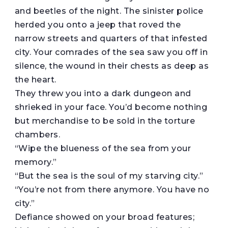
and beetles of the night. The sinister police
herded you onto a jeep that roved the
narrow streets and quarters of that infested
city. Your comrades of the sea saw you off in
silence, the wound in their chests as deep as
the heart.
They threw you into a dark dungeon and
shrieked in your face. You’d become nothing
but merchandise to be sold in the torture
chambers.
“Wipe the blueness of the sea from your
memory.”
“But the sea is the soul of my starving city.”
“You’re not from there anymore. You have no
city.”
Defiance showed on your broad features;