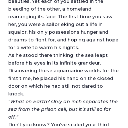
beauties. Yet each of you settled in the
bleeding of the other, a homeland
rearranging its face. The first time you saw
her, you were a sailor eking out a life in
squalor, his only possessions hunger and
dreams to fight for, and hoping against hope
for a wife to warm his nights.
As he stood there thinking, the sea leapt
before his eyes in its infinite grandeur.
Discovering these aquamarine worlds for the
first time, he placed his hand on the closed
door on which he had still not dared to
knock.
“What on Earth? Only an inch separates the
sea from the prison cell, but it’s still so far
off.”
Don’t you know? You’ve scaled your third