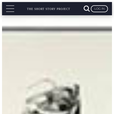
LOG IN
THE SHORT STORY PROJECT