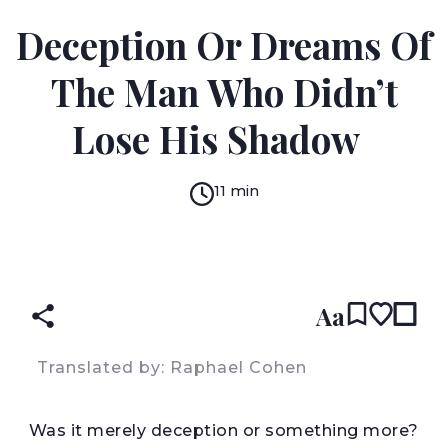
WACINY LAREDJ
Deception Or Dreams Of
The Man Who Didn’t
Lose His Shadow
11 min
READ IN:
ENGLISH
עברית
ARABIC
(original)
Aa
Translated by: Raphael Cohen
W
as it merely deception or something more?