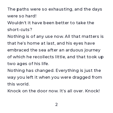
The paths were so exhausting, and the days
were so hard!
Wouldn’t it have been better to take the
short-cuts?
Nothing is of any use now. All that matters is
that he’s home at last, and his eyes have
embraced the sea after an arduous journey
of which he recollects little, and that took up
two ages of his life.
Nothing has changed. Everything is just the
way you left it when you were dragged from
this world.
Knock on the door now. It’s all over. Knock!
2