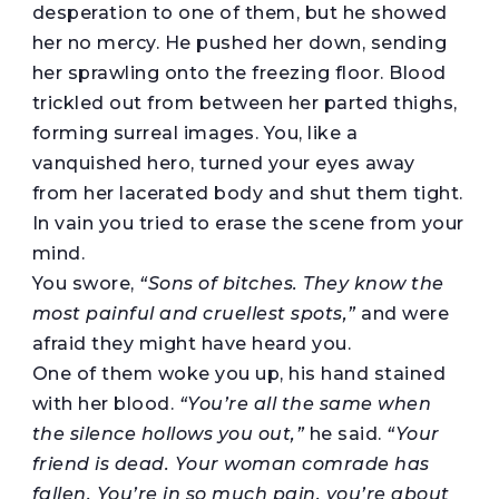
desperation to one of them, but he showed
her no mercy. He pushed her down, sending
her sprawling onto the freezing floor. Blood
trickled out from between her parted thighs,
forming surreal images. You, like a
vanquished hero, turned your eyes away
from her lacerated body and shut them tight.
In vain you tried to erase the scene from your
mind.
You swore,
“Sons of bitches. They know the
most painful and cruellest spots,”
and were
afraid they might have heard you.
One of them woke you up, his hand stained
with her blood.
“You’re all the same when
the silence hollows you out,”
he said.
“Your
friend is dead. Your woman comrade has
fallen. You’re in so much pain, you’re about