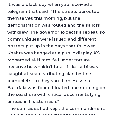
It was a black day when you received a
telegram that said: “The streets uprooted
themselves this morning, but the
demonstration was routed and the sailors
withdrew. The governor expects a repeat, so
communiques were issued and different
posters put up in the days that followed.
Khabra was hanged at a public display. KS,
Mohamed al-Himm, fell under torture
because he wouldn’t talk. Little Larbi was
caught at sea distributing clandestine
pamphlets, so they shot him. Hussein
Busafaia was found bloated one morning on
the seashore with critical documents lying
unread in his stomach.”
The comrades had kept the commandment.