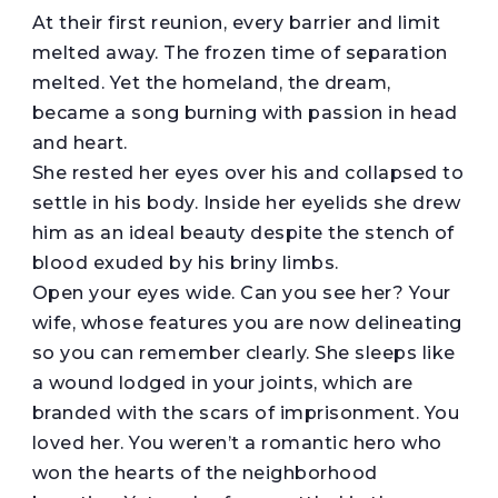
At their first reunion, every barrier and limit
melted away. The frozen time of separation
melted. Yet the homeland, the dream,
became a song burning with passion in head
and heart.
She rested her eyes over his and collapsed to
settle in his body. Inside her eyelids she drew
him as an ideal beauty despite the stench of
blood exuded by his briny limbs.
Open your eyes wide. Can you see her? Your
wife, whose features you are now delineating
so you can remember clearly. She sleeps like
a wound lodged in your joints, which are
branded with the scars of imprisonment. You
loved her. You weren’t a romantic hero who
won the hearts of the neighborhood