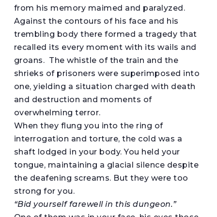
from his memory maimed and paralyzed.
Against the contours of his face and his
trembling body there formed a tragedy that
recalled its every moment with its wails and
groans. The whistle of the train and the
shrieks of prisoners were superimposed into
one, yielding a situation charged with death
and destruction and moments of
overwhelming terror.
When they flung you into the ring of
interrogation and torture, the cold was a
shaft lodged in your body. You held your
tongue, maintaining a glacial silence despite
the deafening screams. But they were too
strong for you.
“
Bid yourself farewell
in this dungeon.”