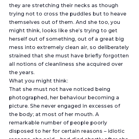
they are stretching their necks as though
trying not to cross the puddles but to heave
themselves out of them. And she too, you
might think, looks like she’s trying to get
herself out of something, out of a great big
mess into extremely clean air, so deliberately
strained that she must have briefly forgotten
all notions of cleanliness she acquired over
the years.
What you might think:
That she must not have noticed being
photographed, her behaviour becoming a
picture. She never engaged in excesses of
the body; at most of her mouth. A
remarkable number of people poorly
disposed to her for certain reasons – idiotic