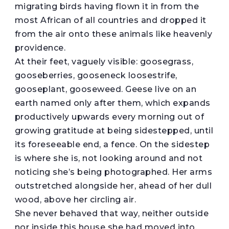
migrating birds having flown it in from the
most African of all countries and dropped it
from the air onto these animals like heavenly
providence.
At their feet, vaguely visible: goosegrass,
gooseberries, gooseneck loosestrife,
gooseplant, gooseweed. Geese live on an
earth named only after them, which expands
productively upwards every morning out of
growing gratitude at being sidestepped, until
its foreseeable end, a fence. On the sidestep
is where she is, not looking around and not
noticing she’s being photographed. Her arms
outstretched alongside her, ahead of her dull
wood, above her circling air.
She never behaved that way, neither outside
nor inside this house she had moved into,