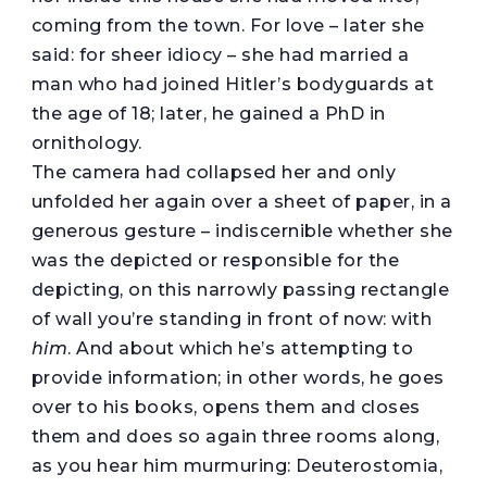
coming from the town. For love – later she
said: for sheer idiocy – she had married a
man who had joined Hitler’s bodyguards at
the age of 18; later, he gained a PhD in
ornithology.
The camera had collapsed her and only
unfolded her again over a sheet of paper, in a
generous gesture – indiscernible whether she
was the depicted or responsible for the
depicting, on this narrowly passing rectangle
of wall you’re standing in front of now: with
him
. And about which he’s attempting to
provide information; in other words, he goes
over to his books, opens them and closes
them and does so again three rooms along,
as you hear him murmuring: Deuterostomia,