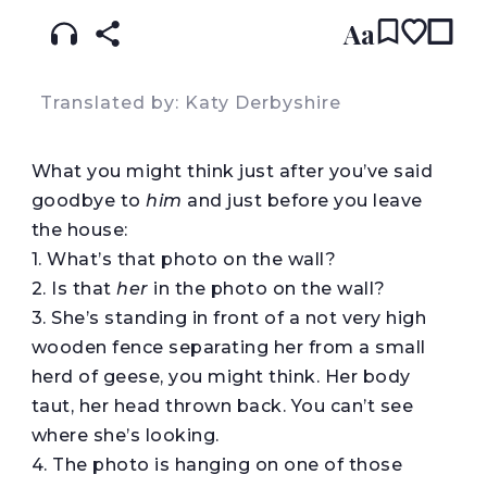
Aa
Translated by: Katy Derbyshire
What you might think just after you’ve said
goodbye to
him
and just before you leave
the house:
1. What’s that photo on the wall?
2. Is that
her
in the photo on the wall?
3. She’s standing in front of a not very high
wooden fence separating her from a small
herd of geese, you might think. Her body
taut, her head thrown back. You can’t see
where she’s looking.
4. The photo is hanging on one of those