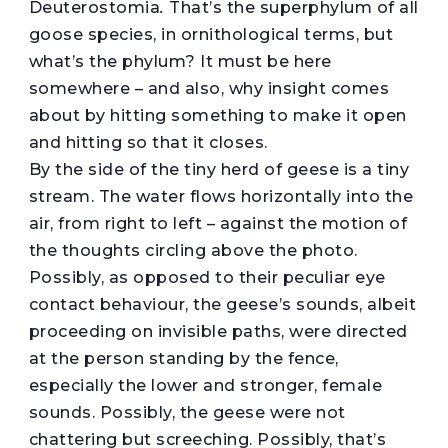
Deuterostomia
.
That’s the superphylum of all
goose species, in ornithological terms, but
what’s the phylum? It must be here
somewhere – and also, why insight comes
about by hitting something to make it open
and hitting so that it closes.
By the side of the tiny herd of geese is a tiny
stream. The water flows horizontally into the
air, from right to left – against the motion of
the thoughts circling above the photo.
Possibly, as opposed to their peculiar eye
contact behaviour, the geese’s sounds, albeit
proceeding on invisible paths, were directed
at the person standing by the fence,
especially the lower and stronger, female
sounds. Possibly, the geese were not
chattering but screeching. Possibly, that’s