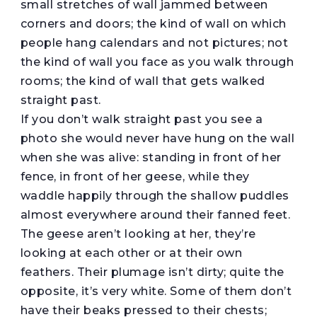
small stretches of wall jammed between
corners and doors; the kind of wall on which
people hang calendars and not pictures; not
the kind of wall you face as you walk through
rooms; the kind of wall that gets walked
straight past.
If you don’t walk straight past you see a
photo she would never have hung on the wall
when she was alive: standing in front of her
fence, in front of her geese, while they
waddle happily through the shallow puddles
almost everywhere around their fanned feet.
The geese aren’t looking at her, they’re
looking at each other or at their own
feathers. Their plumage isn’t dirty; quite the
opposite, it’s very white. Some of them don’t
have their beaks pressed to their chests;