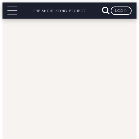
LOG IN
THE SHORT STORY PROJECT