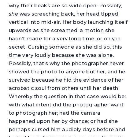
why their beaks are so wide open. Possibly,
she
was screeching back, her head tipped,
vertical into mid-air. Her body launching itself
upwards as she screamed, a motion she
hadn’t made for a very long time, or only in
secret. Cursing someone as she did so, this
time very loudly because she was alone.
Possibly, that’s why the photographer never
showed the photo to anyone but her, and he
survived because he hid the evidence of her
acrobatic soul from others until her death.
Whereby the question in that case would be:
with what intent did the photographer want
to photograph her; had the camera
happened upon her by chance; or had she
perhaps cursed him audibly days before and