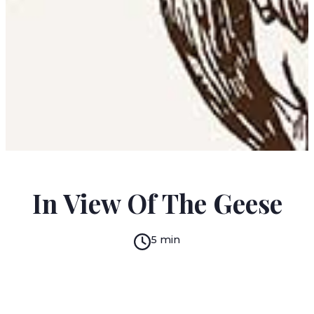
KENAH CUSANIT
In View Of The Geese
5 min
READ IN:
ENGLISH
עברית
GERMAN
(original)