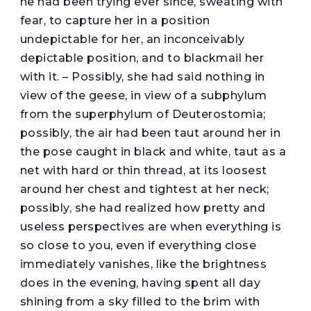
he had been trying ever since, sweating with
fear, to capture her in a position
undepictable for her, an inconceivably
depictable position, and to blackmail her
with it. – Possibly, she had said nothing in
view of the geese, in view of a subphylum
from the superphylum of Deuterostomia;
possibly, the air had been taut around her in
the pose caught in black and white, taut as a
net with hard or thin thread, at its loosest
around her chest and tightest at her neck;
possibly, she had realized how pretty and
useless perspectives are when everything is
so close to you, even if everything close
immediately vanishes, like the brightness
does in the evening, having spent all day
shining from a sky filled to the brim with