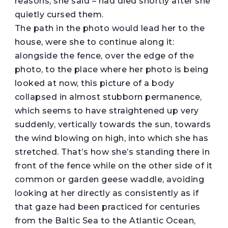
reasons, she said – had died shortly after she
quietly cursed them.
The path in the photo would lead her to the
house, were she to continue along it:
alongside the fence, over the edge of the
photo, to the place where her photo is being
looked at now, this picture of a body
collapsed in almost stubborn permanence,
which seems to have straightened up very
suddenly, vertically towards the sun, towards
the wind blowing on high, into which she has
stretched. That’s how she’s standing there in
front of the fence while on the other side of it
common or garden geese waddle, avoiding
looking at her directly as consistently as if
that gaze had been practiced for centuries
from the Baltic Sea to the Atlantic Ocean,