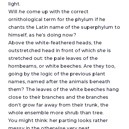
light.
Will
he
come up with the correct
ornithological term for the phylum if he
chants the Latin name of the superphylum to
himself, as he’s doing now?
Above the white-feathered heads, the
outstretched head in front of which
she
is
stretched out: the pale leaves of the
hornbeams, or white beeches. Are they too,
going by the logic of the previous plant
names, named after the animals beneath
them? The leaves of the white beeches hang
close to their branches and the branches
don’t grow far away from their trunk, the
whole ensemble more shrub than tree.
You might think: her parting looks rather
messy in the otherwise very neat