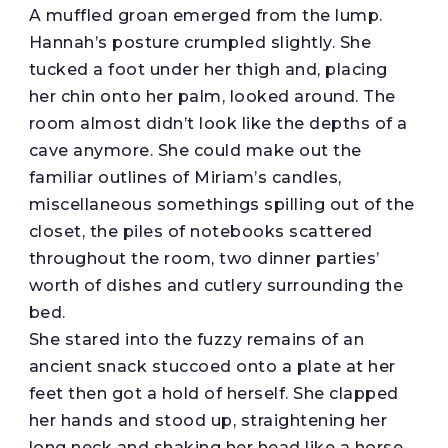
A muffled groan emerged from the lump.
Hannah’s posture crumpled slightly. She
tucked a foot under her thigh and, placing
her chin onto her palm, looked around. The
room almost didn’t look like the depths of a
cave anymore. She could make out the
familiar outlines of Miriam’s candles,
miscellaneous somethings spilling out of the
closet, the piles of notebooks scattered
throughout the room, two dinner parties’
worth of dishes and cutlery surrounding the
bed.
She stared into the fuzzy remains of an
ancient snack stuccoed onto a plate at her
feet then got a hold of herself. She clapped
her hands and stood up, straightening her
long neck and shaking her head like a horse