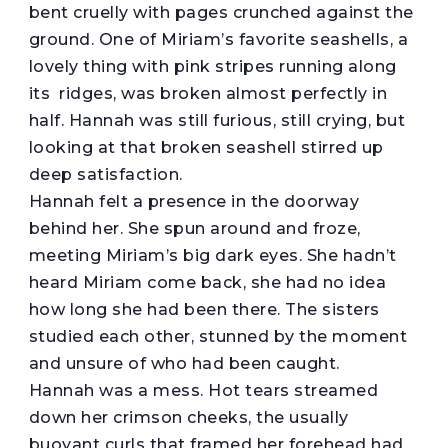
bent cruelly with pages crunched against the
ground. One of Miriam’s favorite seashells, a
lovely thing with pink stripes running along
its ridges, was broken almost perfectly in
half. Hannah was still furious, still crying, but
looking at that broken seashell stirred up
deep satisfaction.
Hannah felt a presence in the doorway
behind her. She spun around and froze,
meeting Miriam’s big dark eyes. She hadn’t
heard Miriam come back, she had no idea
how long she had been there. The sisters
studied each other, stunned by the moment
and unsure of who had been caught.
Hannah was a mess. Hot tears streamed
down her crimson cheeks, the usually
buoyant curls that framed her forehead had