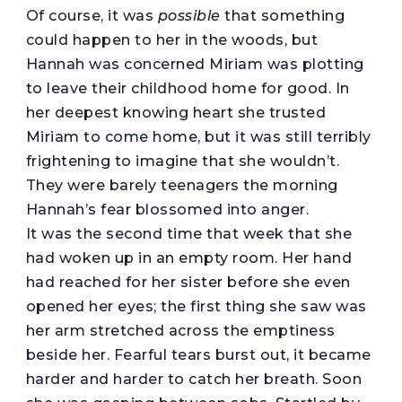
Of course, it was
possible
that something
could happen to her in the woods, but
Hannah was concerned Miriam was plotting
to leave their childhood home for good. In
her deepest knowing heart she trusted
Miriam to come home, but it was still terribly
frightening to imagine that she wouldn’t.
They were barely teenagers the morning
Hannah’s fear blossomed into anger.
It was the second time that week that she
had woken up in an empty room. Her hand
had reached for her sister before she even
opened her eyes; the first thing she saw was
her arm stretched across the emptiness
beside her. Fearful tears burst out, it became
harder and harder to catch her breath. Soon