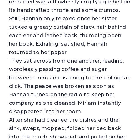
remained was a flawlessly empty eggshell on
its handcrafted throne and some crumbs.
Still, Hannah only relaxed once her sister
tucked a greasy curtain of black hair behind
each ear and leaned back, thumbing open
her book. Exhaling, satisfied, Hannah
returned to her paper.
They sat across from one another, reading,
wordlessly passing coffee and sugar
between them and listening to the ceiling fan
click. The peace was broken as soon as
Hannah turned on the radio to keep her
company as she cleaned. Miriam instantly
disappeared into her room.
After she had cleaned the dishes and the
sink, swept, mopped, folded her bed back
into the couch, showered, and pulled on her