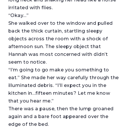
irritated with flies.
“Okay…”
She walked over to the window and pulled
back the thick curtain, startling sleepy
objects across the room with a shock of
afternoon sun. The sleepy object that
Hannah was most concerned with didn’t
seem to notice.
“I’m going to go make you something to
eat.” She made her way carefully through the
illuminated debris. “I’ll expect you in the
kitchen in…fifteen minutes? Let me know
that you hear me.”
There was a pause, then the lump groaned
again and a bare foot appeared over the
edge of the bed.