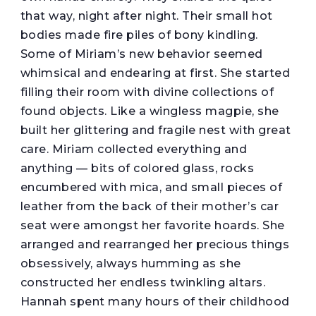
that way, night after night. Their small hot
bodies made fire piles of bony kindling.
Some of Miriam’s new behavior seemed
whimsical and endearing at first. She started
filling their room with divine collections of
found objects. Like a wingless magpie, she
built her glittering and fragile nest with great
care. Miriam collected everything and
anything — bits of colored glass, rocks
encumbered with mica, and small pieces of
leather from the back of their mother’s car
seat were amongst her favorite hoards. She
arranged and rearranged her precious things
obsessively, always humming as she
constructed her endless twinkling altars.
Hannah spent many hours of their childhood