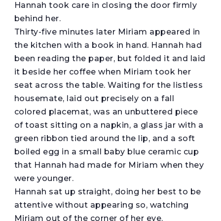
Hannah took care in closing the door firmly
behind her.
Thirty-five minutes later Miriam appeared in
the kitchen with a book in hand. Hannah had
been reading the paper, but folded it and laid
it beside her coffee when Miriam took her
seat across the table. Waiting for the listless
housemate, laid out precisely on a fall
colored placemat, was an unbuttered piece
of toast sitting on a napkin, a glass jar with a
green ribbon tied around the lip, and a soft
boiled egg in a small baby blue ceramic cup
that Hannah had made for Miriam when they
were younger.
Hannah sat up straight, doing her best to be
attentive without appearing so, watching
Miriam out of the corner of her eye.