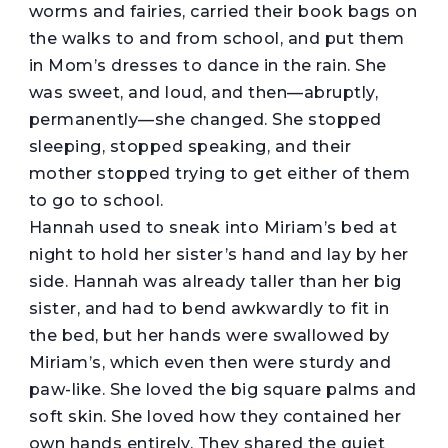
worms and fairies, carried their book bags on
the walks to and from school, and put them
in Mom’s dresses to dance in the rain. She
was sweet, and loud, and then—abruptly,
permanently—she changed. She stopped
sleeping, stopped speaking, and their
mother stopped trying to get either of them
to go to school.
Hannah used to sneak into Miriam’s bed at
night to hold her sister’s hand and lay by her
side. Hannah was already taller than her big
sister, and had to bend awkwardly to fit in
the bed, but her hands were swallowed by
Miriam’s, which even then were sturdy and
paw-like. She loved the big square palms and
soft skin. She loved how they contained her
own hands entirely. They shared the quiet