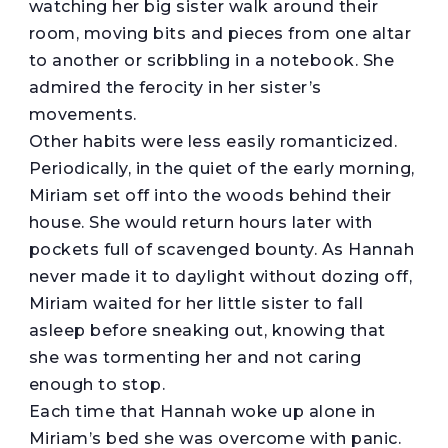
watching her big sister walk around their
room, moving bits and pieces from one altar
to another or scribbling in a notebook. She
admired the ferocity in her sister’s
movements.
Other habits were less easily romanticized.
Periodically, in the quiet of the early morning,
Miriam set off into the woods behind their
house. She would return hours later with
pockets full of scavenged bounty. As Hannah
never made it to daylight without dozing off,
Miriam waited for her little sister to fall
asleep before sneaking out, knowing that
she was tormenting her and not caring
enough to stop.
Each time that Hannah woke up alone in
Miriam’s bed she was overcome with panic.