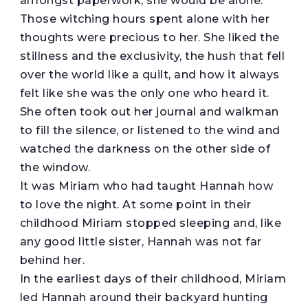
amongst paperwork, she would be alone.
Those witching hours spent alone with her
thoughts were precious to her. She liked the
stillness and the exclusivity, the hush that fell
over the world like a quilt, and how it always
felt like she was the only one who heard it.
She often took out her journal and walkman
to fill the silence, or listened to the wind and
watched the darkness on the other side of
the window.
It was Miriam who had taught Hannah how
to love the night. At some point in their
childhood Miriam stopped sleeping and, like
any good little sister, Hannah was not far
behind her.
In the earliest days of their childhood, Miriam
led Hannah around their backyard hunting