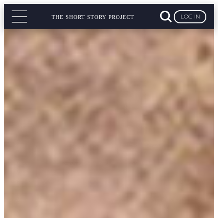
LOG IN
THE SHORT STORY PROJECT