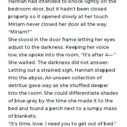
Hannah had intended to knock lightly on the
bedroom door, but it hadn’t been closed
properly so it opened slowly at her touch.
Miriam never closed her door all the way.
“Miriam?”
She stood in the door frame letting her eyes
adjust to the darkness. Keeping her voice
low, she spoke into the room, “It’s after 4— ”
She waited. The darkness did not answer.
Letting out a strained sigh, Hannah stepped
into the abyss. An unseen collection of
detritus gave way as she shuffled deeper
into the room. She could differentiate shades
of blue-grey by the time she made it to the
bed and found a perch next to a lumpy mass
of blankets.
“It’s time, love. I need you to get out of bed.”