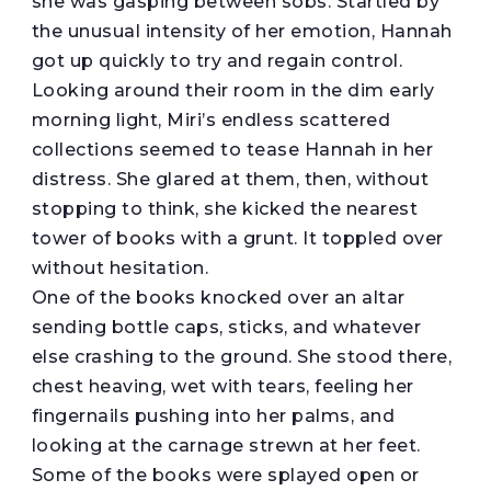
she was gasping between sobs. Startled by
the unusual intensity of her emotion, Hannah
got up quickly to try and regain control.
Looking around their room in the dim early
morning light, Miri’s endless scattered
collections seemed to tease Hannah in her
distress. She glared at them, then, without
stopping to think, she kicked the nearest
tower of books with a grunt. It toppled over
without hesitation.
One of the books knocked over an altar
sending bottle caps, sticks, and whatever
else crashing to the ground. She stood there,
chest heaving, wet with tears, feeling her
fingernails pushing into her palms, and
looking at the carnage strewn at her feet.
Some of the books were splayed open or