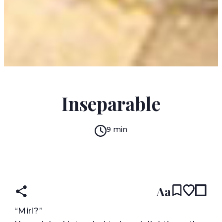
ANAIA DAIGLE
Inseparable
9 min
READ IN:
ENGLISH
Aa
“
Miri?”