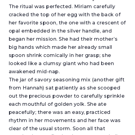
The ritual was perfected. Miriam carefully
cracked the top of her egg with the back of
her favorite spoon, the one with a crescent of
opal embedded in the silver handle, and
began her mission. She had their mother’s
big hands which made her already small
spoon shrink comically in her grasp; she
looked like a clumsy giant who had been
awakened mid-nap.
The jar of savory seasoning mix (another gift
from Hannah) sat patiently as she scooped
out the precious powder to carefully sprinkle
each mouthful of golden yolk. She ate
peacefully; there was an easy, practiced
rhythm in her movements and her face was
clear of the usual storm. Soon all that