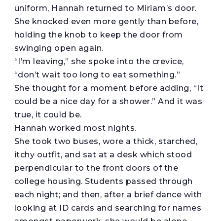
uniform, Hannah returned to Miriam’s door.
She knocked even more gently than before,
holding the knob to keep the door from
swinging open again.
“I’m leaving,” she spoke into the crevice,
“don’t wait too long to eat something.”
She thought for a moment before adding, “It
could be a nice day for a shower.” And it was
true, it could be.
Hannah worked most nights.
She took two buses, wore a thick, starched,
itchy outfit, and sat at a desk which stood
perpendicular to the front doors of the
college housing. Students passed through
each night; and then, after a brief dance with
looking at ID cards and searching for names