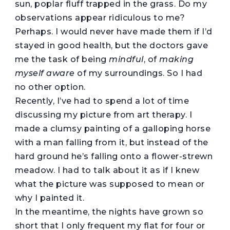
sun, poplar fluff trapped in the grass. Do my
observations appear ridiculous to me?
Perhaps. I would never have made them if I’d
stayed in good health, but the doctors gave
me the task of being
mindful
, of
making
myself aware
of my surroundings. So I had
no other option.
Recently, I’ve had to spend a lot of time
discussing my picture from art therapy. I
made a clumsy painting of a galloping horse
with a man falling from it, but instead of the
hard ground he’s falling onto a flower-strewn
meadow. I had to talk about it as if I knew
what the picture was supposed to mean or
why I painted it.
In the meantime, the nights have grown so
short that I only frequent my flat for four or