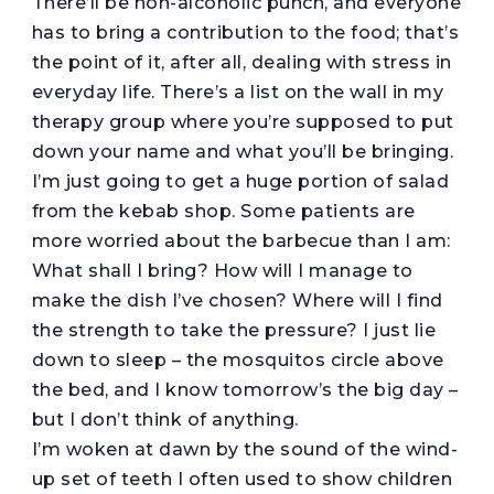
There’ll be non-alcoholic punch, and everyone
has to bring a contribution to the food; that’s
the point of it, after all, dealing with stress in
everyday life. There’s a list on the wall in my
therapy group where you’re supposed to put
down your name and what you’ll be bringing.
I’m just going to get a huge portion of salad
from the kebab shop. Some patients are
more worried about the barbecue than I am:
What shall I bring? How will I manage to
make the dish I’ve chosen? Where will I find
the strength to take the pressure? I just lie
down to sleep – the mosquitos circle above
the bed, and I know tomorrow’s the big day –
but I don’t think of anything.
I’m woken at dawn by the sound of the wind-
up set of teeth I often used to show children