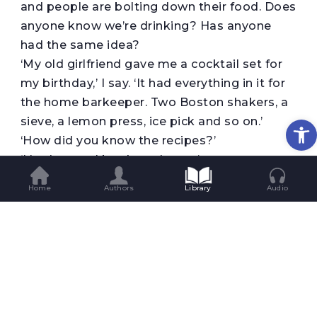
and people are bolting down their food. Does
anyone know we’re drinking? Has anyone
had the same idea?
‘My old girlfriend gave me a cocktail set for
my birthday,’ I say. ‘It had everything in it for
the home barkeeper. Two Boston shakers, a
Op
sieve, a lemon press, ice pick and so on.’
‘How did you know the recipes?’
‘I had several books at home.’
‘What was your favourite cocktail?’
Home
Authors
Library
Audio
No one has asked me that since my time in
the clinic; no, it’s been even longer. I spend
quite some time inspecting the reddish
punch in my glass, tasting its exaggerated
sweetness at length. Then I answer.
‘A Hemingway daiquiri.’
Kristan gives a nod of respect as he retrieves