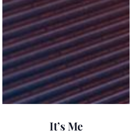
KRISTINA SCHILKE
It’s Me