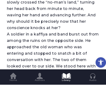
slowly crossed the “no-man’s land,” turning
her head back from minute to minute,
waving her hand and advancing further. And
why should it be precisely now that her
conscience knocks at her?
A soldier in a kaffiya and band burst out from
among the ruins on the opposite side. He
approached the old woman who was
entering and stopped to snatch a bit of
Op
conversation with her. The two of them
looked over to our side. We stood here with
the children waving our hands. A soldier who
looked deprived because of his exposed
Home
Authors
Library
Audio
head stood in front of us and talked with us
as well. He repeated that it was forbidden to
go one step further.
Why did he say, “It’s as if she’s crossed the