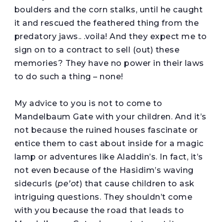
boulders and the corn stalks, until he caught
it and rescued the feathered thing from the
predatory jaws.. .voila! And they expect me to
sign on to a contract to sell (out) these
memories? They have no power in their laws
to do such a thing – none!
My advice to you is not to come to
Mandelbaum Gate with your children. And it’s
not because the ruined houses fascinate or
entice them to cast about inside for a magic
lamp or adventures like Aladdin’s. In fact, it’s
not even because of the Hasidim’s waving
sidecurls (
pe’ot
) that cause children to ask
intriguing questions. They shouldn’t come
with you because the road that leads to