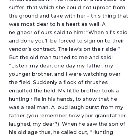
suffer; that which she could not uproot from
the ground and take with her – this thing that
was most dear to his heart as well. A
neighbor of ours said to him: “When all’s said
and done you’ll be forced to sign on to their
vendor’s contract. The law’s on their side!”
But the old man turned to me and said:
“Listen, my dear, one day my father, my
younger brother, and I were watching over
the field. Suddenly a flock of thrushes
engulfed the field. My little brother took a
hunting rifle in his hands, to show that he
was a real man. A loud laugh burst from my
father (you remember how your grandfather
laughed, my dear?). When he saw the son of
his old age thus, he called out, “Hunting