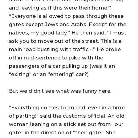
and leaving as if this were their home!”
“Everyone is allowed to pass through these
gates except Jews and Arabs. Except for the
natives, my good lady.” He then said, “I must
ask you to move out of the street. This is a
main road bustling with traffic -.” He broke
off in mid-sentence to joke with the
passengers of a car pulling up (was it an
“exiting” or an “entering” car?)
But we didn’t see what was funny here.
“Everything comes to an end, even in a time
of parting!” said the customs official. An old
woman leaning on a stick set out from “our
gate” in the direction of “their gate.” She