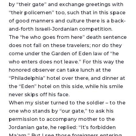
by “their gate” and exchange greetings with
“their policemen” too, such that in this space
of good manners and culture there is a back-
and-forth Israeli-Jordanian competition.
The “he who goes from here” death sentence
does not fall on these travelers; nor do they
come under the Garden of Eden law of “he
who enters does not leave.” For this way the
honored observer can take lunch at the
“Philadelphia” hotel over there, and dinner at
the “Eden” hotel on this side, while his smile
never skips off his face.
When my sister turned to the soldier – to the
one who stands by “our gate,” to ask his
permission to accompany mother to the
Jordanian gate, he replied: “It’s forbidden
Ma’am.” But I see those foreigners entering