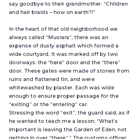
say goodbye to their grandmother. “Children
and hair braids – how on earth?!”
In the heart of that old neighborhood we
always called “Musrara”, there was an
expanse of dusty asphalt which formed a
wide courtyard. It was marked off by two
doorways: the “here” door and the “there”
door. These gates were made of stones from
ruins and flattened tin, and were
whitewashed by plaster. Each was wide
enough to ensure proper passage for the
“exiting” or the “entering” car.
Stressing the word “exit”, the guard said, as if
he wanted to teach me a lesson; “What’s
important is leaving the Garden of Eden, not
getting in over “there”.” The customs officer