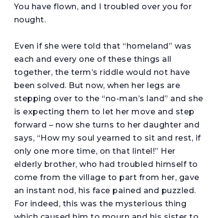
You have flown, and I troubled over you for
nought.
Even if she were told that “homeland” was
each and every one of these things all
together, the term’s riddle would not have
been solved. But now, when her legs are
stepping over to the “no-man’s land” and she
is expecting them to let her move and step
forward – now she turns to her daughter and
says, “How my soul yearned to sit and rest, if
only one more time, on that lintel!” Her
elderly brother, who had troubled himself to
come from the village to part from her, gave
an instant nod, his face pained and puzzled.
For indeed, this was the mysterious thing
which caused him to mourn and his sister to