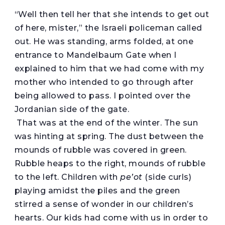
“
Well then tell her that she intends to get out
of here, mister,” the Israeli policeman called
out. He was standing, arms folded, at one
entrance to Mandelbaum Gate when I
explained to him that we had come with my
mother who intended to go through after
being allowed to pass. I pointed over the
Jordanian side of the gate.
That was at the end of the winter. The sun
was hinting at spring. The dust between the
mounds of rubble was covered in green.
Rubble heaps to the right, mounds of rubble
to the left. Children with
pe’ot
(side curls)
playing amidst the piles and the green
stirred a sense of wonder in our children’s
hearts. Our kids had come with us in order to