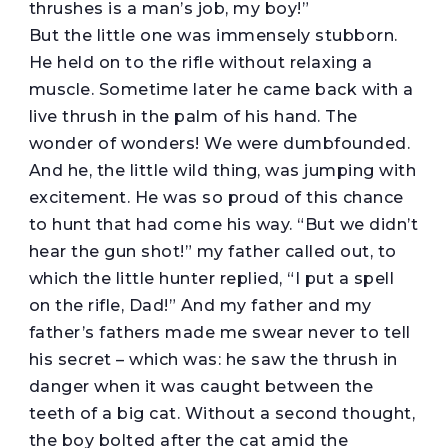
thrushes is a man’s job, my boy!”
But the little one was immensely stubborn.
He held on to the rifle without relaxing a
muscle. Sometime later he came back with a
live thrush in the palm of his hand. The
wonder of wonders! We were dumbfounded.
And he, the little wild thing, was jumping with
excitement. He was so proud of this chance
to hunt that had come his way. “But we didn’t
hear the gun shot!” my father called out, to
which the little hunter replied, “I put a spell
on the rifle, Dad!” And my father and my
father’s fathers made me swear never to tell
his secret – which was: he saw the thrush in
danger when it was caught between the
teeth of a big cat. Without a second thought,
the boy bolted after the cat amid the