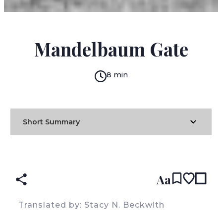
EMILE HABIBY
Mandelbaum Gate
8 min
Short Summary
READ IN:
ENGLISH
עברית
ARABIC
(original)
Aa
Translated by: Stacy N. Beckwith