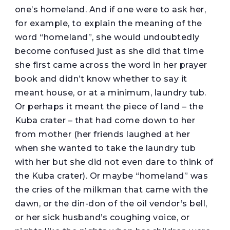
one’s homeland. And if one were to ask her,
for example, to explain the meaning of the
word “homeland”, she would undoubtedly
become confused just as she did that time
she first came across the word in her prayer
book and didn’t know whether to say it
meant house, or at a minimum, laundry tub.
Or perhaps it meant the piece of land – the
Kuba crater – that had come down to her
from mother (her friends laughed at her
when she wanted to take the laundry tub
with her but she did not even dare to think of
the Kuba crater). Or maybe “homeland” was
the cries of the milkman that came with the
dawn, or the din-don of the oil vendor’s bell,
or her sick husband’s coughing voice, or