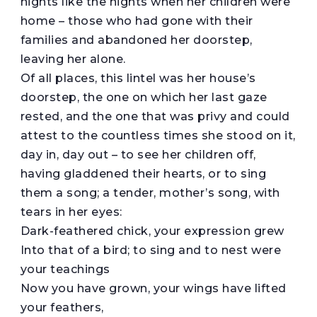
nights like the nights when her children were
home – those who had gone with their
families and abandoned her doorstep,
leaving her alone.
Of all places, this lintel was her house’s
doorstep, the one on which her last gaze
rested, and the one that was privy and could
attest to the countless times she stood on it,
day in, day out – to see her children off,
having gladdened their hearts, or to sing
them a song; a tender, mother’s song, with
tears in her eyes:
Dark-feathered chick, your expression grew
Into that of a bird; to sing and to nest were
your teachings
Now you have grown, your wings have lifted
your feathers,