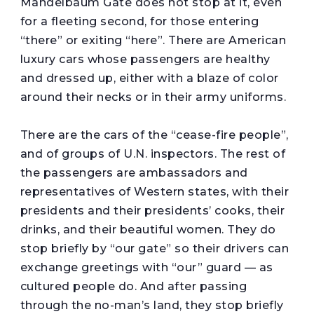
Mandelbaum Gate does not stop at it, even
for a fleeting second, for those entering
“there” or exiting “here”. There are American
luxury cars whose passengers are healthy
and dressed up, either with a blaze of color
around their necks or in their army uniforms.
There are the cars of the “cease-fire people”,
and of groups of U.N. inspectors. The rest of
the passengers are ambassadors and
representatives of Western states, with their
presidents and their presidents’ cooks, their
drinks, and their beautiful women. They do
stop briefly by “our gate” so their drivers can
exchange greetings with “our” guard — as
cultured people do. And after passing
through the no-man’s land, they stop briefly