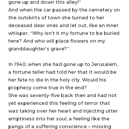
gone up and down this alley!”
And when the car passed by the cemetery on
the outskirts of town she turned to her
deceased dear ones and let out, like an inner
whisper, “Why isn’t it my fortune to be buried
here? And who will place flowers on my
granddaughter’s grave?”
In 1940, when she had gone up to Jerusalem,
a fortune teller had told her that it would be
her fate to die in the holy city. Would his
prophecy come true in the end?
She was seventy-five back then and had not
yet experienced this feeling of terror that
was taking over her heart and injecting utter
emptiness into her soul; a feeling like the
pangs of a suffering conscience – missing