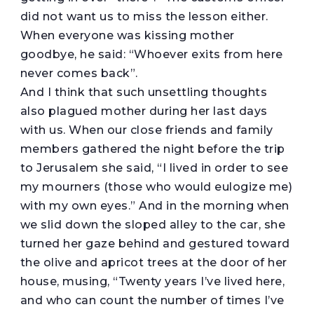
did not want us to miss the lesson either.
When everyone was kissing mother
goodbye, he said: “Whoever exits from here
never comes back”.
And I think that such unsettling thoughts
also plagued mother during her last days
with us. When our close friends and family
members gathered the night before the trip
to Jerusalem she said, “I lived in order to see
my mourners (those who would eulogize me)
with my own eyes.” And in the morning when
we slid down the sloped alley to the car, she
turned her gaze behind and gestured toward
the olive and apricot trees at the door of her
house, musing, “Twenty years I’ve lived here,
and who can count the number of times I’ve