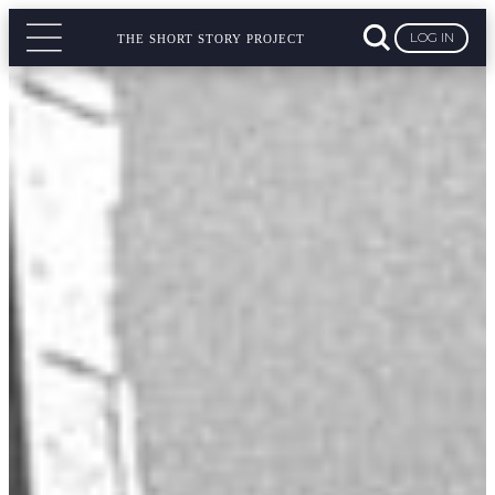
LOG IN
THE SHORT STORY PROJECT