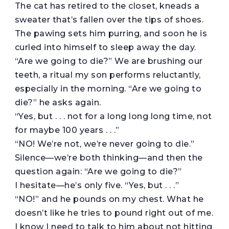
The cat has retired to the closet, kneads a
sweater that’s fallen over the tips of shoes.
The pawing sets him purring, and soon he is
curled into himself to sleep away the day.
“Are we going to die?” We are brushing our
teeth, a ritual my son performs reluctantly,
especially in the morning. “Are we going to
die?” he asks again.
“Yes, but . . . not for a long long long time, not
for maybe 100 years . . .”
“NO! We’re not, we’re never going to die.”
Silence—we’re both thinking—and then the
question again: “Are we going to die?”
I hesitate—he’s only five. “Yes, but . . .”
“NO!” and he pounds on my chest. What he
doesn’t like he tries to pound right out of me.
I know I need to talk to him about not hitting