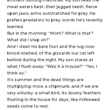
efficient hunting machines. My son likes the
meat eaters best: their jagged teeth, fierce
open jaws, arms outstretched for prey. He
prefers predators to prey, words he’s recently
learned.
But in the morning: “Mom? What is that?
What did I step on?”
And I clean his bare foot and the rug, now
blood-stained, of the gizzards our cat left
behind during the night. My son stares at
what I flush away. “Was it a mouse?” “Yes, I
think so.”
It’s summer and the dead things are
multiplying: mice, a chipmunk, and if we are
very unlucky: a small bird, its downy feathers
floating in the house for days, like milkweed
seeds come to rest.