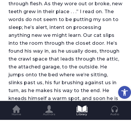
through flesh. As they wore out or broke, new
teeth grew in their place . . .” I read on. The
words do not seem to be putting my son to
sleep; he’s alert, intent on processing
anything new we might learn. Our cat slips
into the room through the closet door. He’s
found his way in, as he usually does, through
the crawl space that leads through the attic,
the attached garage, to the outside. He
jumps onto the bed where we’re sitting,
slinks past us, his fur brushing against us in
Op
turn, as he makes his way to the end. He
kneads himself a warm spot, and soon he is
curled into himself, purring softly. My son
likes that his bed has become the cat’s
Home
Authors
Library
Audio
favored resting spot.
“Shut the door Mom,” he tells me as soon as