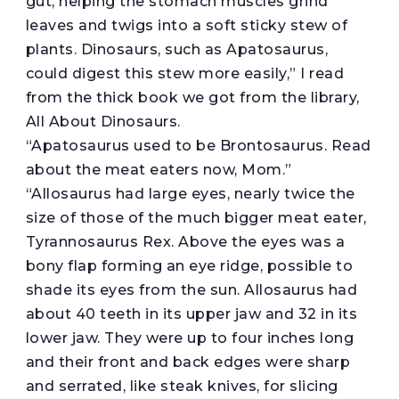
gut, helping the stomach muscles grind
leaves and twigs into a soft sticky stew of
plants. Dinosaurs, such as Apatosaurus,
could digest this stew more easily,” I read
from the thick book we got from the library,
All About Dinosaurs.
“Apatosaurus used to be Brontosaurus. Read
about the meat eaters now, Mom.”
“Allosaurus had large eyes, nearly twice the
size of those of the much bigger meat eater,
Tyrannosaurus Rex. Above the eyes was a
bony flap forming an eye ridge, possible to
shade its eyes from the sun. Allosaurus had
about 40 teeth in its upper jaw and 32 in its
lower jaw. They were up to four inches long
and their front and back edges were sharp
and serrated, like steak knives, for slicing