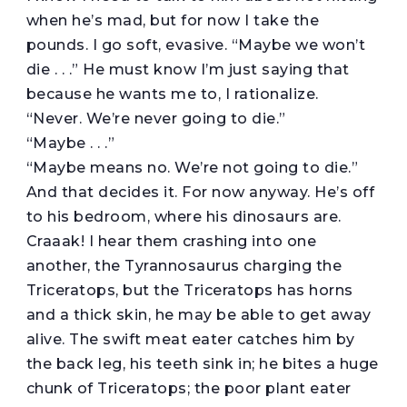
when he’s mad, but for now I take the
pounds. I go soft, evasive. “Maybe we won’t
die . . .” He must know I’m just saying that
because he wants me to, I rationalize.
“Never. We’re never going to die.”
“Maybe . . .”
“Maybe means no. We’re not going to die.”
And that decides it. For now anyway. He’s off
to his bedroom, where his dinosaurs are.
Craaak! I hear them crashing into one
another, the Tyrannosaurus charging the
Triceratops, but the Triceratops has horns
and a thick skin, he may be able to get away
alive. The swift meat eater catches him by
the back leg, his teeth sink in; he bites a huge
chunk of Triceratops; the poor plant eater