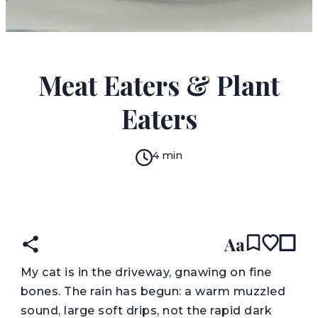
JESSICA TREAT
Meat Eaters & Plant
Eaters
4 min
READ IN:
ENGLISH
Aa
M
y cat is in the driveway, gnawing on fine
bones. The rain has begun: a warm muzzled
sound, large soft drips, not the rapid dark