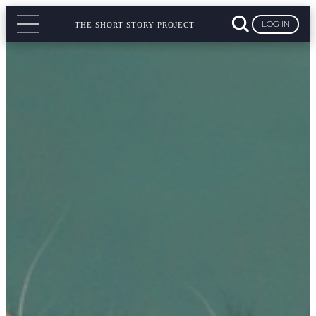
LOG IN
THE SHORT STORY PROJECT