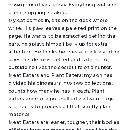
downpour of yesterday. Everything wet and
green, sopping, soaking.
My cat comes in, sits on the desk where I
write. His paw leaves a pale red print on the
page. He wants to be scratched behind the
ears, he splays himself belly up for extra
attention. He thinks he lives a fine life and he
does. Inside he is petted and catered to;
outside he lives the secret life of a hunter.
Meat Eaters and Plant Eaters: my son has
divided his dinosaurs into two collections,
counts how many he has in each. Plant
eaters are more pot-bellied we learn: huge
stomachs to process all that scruffy plant
material.
Meat Eaters are leaner, tougher, their bodies