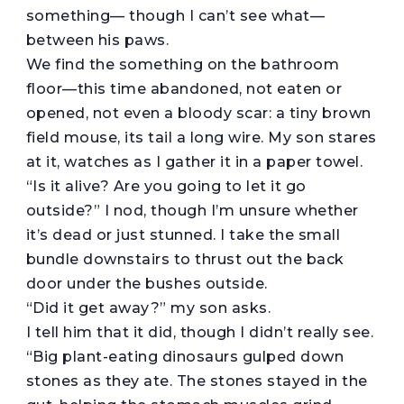
something— though I can’t see what—
between his paws.
We find the something on the bathroom
floor—this time abandoned, not eaten or
opened, not even a bloody scar: a tiny brown
field mouse, its tail a long wire. My son stares
at it, watches as I gather it in a paper towel.
“Is it alive? Are you going to let it go
outside?” I nod, though I’m unsure whether
it’s dead or just stunned. I take the small
bundle downstairs to thrust out the back
door under the bushes outside.
“Did it get away?” my son asks.
I tell him that it did, though I didn’t really see.
“Big plant-eating dinosaurs gulped down
stones as they ate. The stones stayed in the