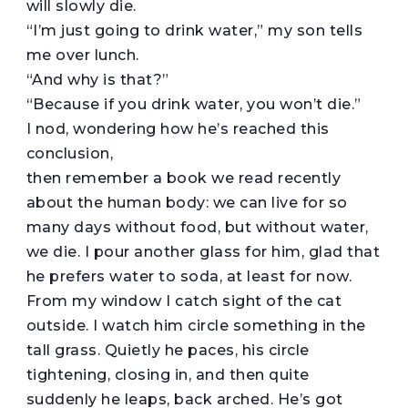
will slowly die.
“I’m just going to drink water,” my son tells
me over lunch.
“And why is that?”
“Because if you drink water, you won’t die.”
I nod, wondering how he’s reached this
conclusion,
then remember a book we read recently
about the human body: we can live for so
many days without food, but without water,
we die. I pour another glass for him, glad that
he prefers water to soda, at least for now.
From my window I catch sight of the cat
outside. I watch him circle something in the
tall grass. Quietly he paces, his circle
tightening, closing in, and then quite
suddenly he leaps, back arched. He’s got