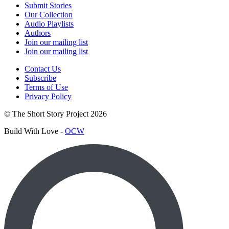
Submit Stories
Our Collection
Audio Playlists
Authors
Join our mailing list
Join our mailing list
Contact Us
Subscribe
Terms of Use
Privacy Policy
© The Short Story Project 2026
Build With Love -
OCW