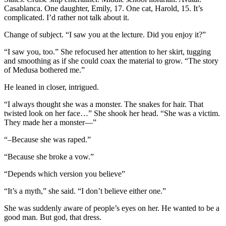
Casablanca. One daughter, Emily, 17. One cat, Harold, 15. It’s
complicated. I’d rather not talk about it.
Change of subject. “I saw you at the lecture. Did you enjoy it?”
“I saw you, too.” She refocused her attention to her skirt, tugging
and smoothing as if she could coax the material to grow. “The story
of Medusa bothered me.”
He leaned in closer, intrigued.
“I always thought she was a monster. The snakes for hair. That
twisted look on her face…” She shook her head. “She was a victim.
They made her a monster—”
“–Because she was raped.”
“Because she broke a vow.”
“Depends which version you believe”
“It’s a myth,” she said. “I don’t believe either one.”
She was suddenly aware of people’s eyes on her. He wanted to be a
good man. But god, that dress.