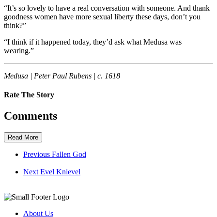
“It’s so lovely to have a real conversation with someone. And thank
goodness women have more sexual liberty these days, don’t you
think?”
“I think if it happened today, they’d ask what Medusa was
wearing.”
Medusa | Peter Paul Rubens | c. 1618
Rate The Story
Comments
Read More
Previous
Fallen God
Next
Evel Knievel
About Us