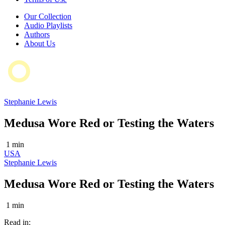
Our Collection
Audio Playlists
Authors
About Us
Stephanie Lewis
Medusa Wore Red or Testing the Waters
1 min
USA
Stephanie Lewis
Medusa Wore Red or Testing the Waters
1 min
Read in: