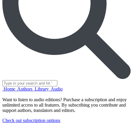
Home
Authors
Library
Audio
Want to listen to audio editions?
Purchase a subscription and enjoy
unlimited access to all features.
By subscribing you contribute and
support authors, translators and editors.
Check out subscription options