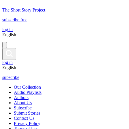
The Short Story Project
subscribe free
log in
English
log in
English
subscribe
Our Collection
Audio Playlists
Authors
About Us
Subscribe
Submit Stories
Contact Us
Privacy Policy
Terms of Use