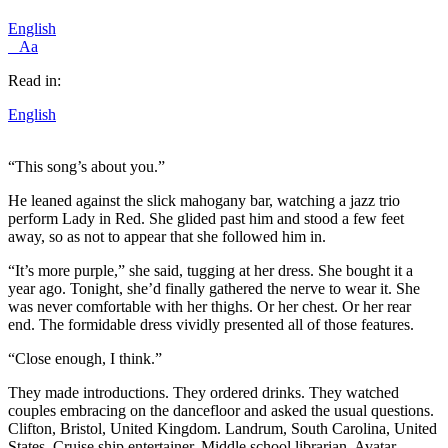
English
Aa
Read in:
English
“This song’s about you.”
He leaned against the slick mahogany bar, watching a jazz trio
perform Lady in Red. She glided past him and stood a few feet
away, so as not to appear that she followed him in.
“It’s more purple,” she said, tugging at her dress. She bought it a
year ago. Tonight, she’d finally gathered the nerve to wear it. She
was never comfortable with her thighs. Or her chest. Or her rear
end. The formidable dress vividly presented all of those features.
“Close enough, I think.”
They made introductions. They ordered drinks. They watched
couples embracing on the dancefloor and asked the usual questions.
Clifton, Bristol, United Kingdom. Landrum, South Carolina, United
States. Cruise ship entertainer. Middle school librarian. Avatar.