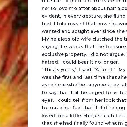
the scant light of the treasure on 
her to love me after about half a c
evident, in every gesture, she flung
feet. I told myself that now she wo
wanted and sought ever since she w
My helpless old wife clutched the t
saying the words that the treasur
exclusive property. I did not argue.
hatred. I could bear it no longer.
“This is yours,” I said. “All of it.
was the first and last time that sh
asked me whether anyone knew abou
to say that it all belonged to us, b
eyes. I could tell from her look that
to make her feel that it did belong 
loved me a little. She just clutched
that she had finally found what migh