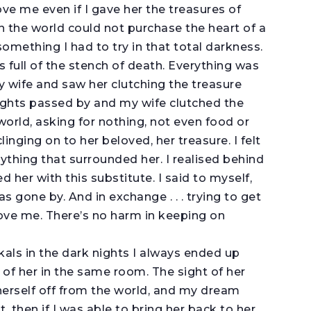
ve me even if I gave her the treasures of
in the world could not purchase the heart of a
something I had to try in that total darkness.
s full of the stench of death. Everything was
y wife and saw her clutching the treasure
ights passed by and my wife clutched the
world, asking for nothing, not even food or
linging on to her beloved, her treasure. I felt
ything that surrounded her. I realised behind
 her with this substitute. I said to myself,
as gone by. And in exchange . . . trying to get
love me. There’s no harm in keeping on
als in the dark nights I always ended up
 of her in the same room. The sight of her
herself off from the world, and my dream
t, then if I was able to bring her back to her