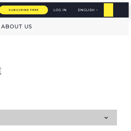
LOG IN
ENGLISH
SUBSCRIBE FREE
ABOUT US
t