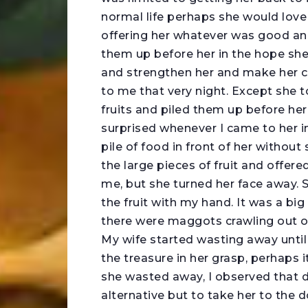
normal life perhaps she would love
offering her whatever was good and 
them up before her in the hope sh
and strengthen her and make her c
to me that very night. Except she 
fruits and piled them up before her 
surprised whenever I came to her i
pile of food in front of her without 
the large pieces of fruit and offere
me, but she turned her face away. Sh
the fruit with my hand. It was a big
there were maggots crawling out o
My wife started wasting away until I
the treasure in her grasp, perhaps 
she wasted away, I observed that d
alternative but to take her to the d