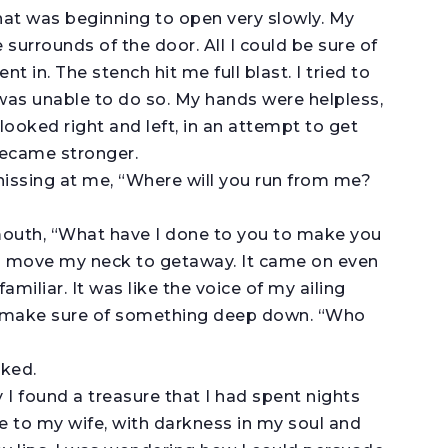
hat was beginning to open very slowly. My
 surrounds of the door. All I could be sure of
t in. The stench hit me full blast. I tried to
as unable to do so. My hands were helpless,
looked right and left, in an attempt to get
became stronger.
, hissing at me, “Where will you run from me?
 mouth, “What have I done to you to make you
to move my neck to getaway. It came on even
amiliar. It was like the voice of my ailing
to make sure of something deep down. “Who
sked.
y I found a treasure that I had spent nights
e to my wife, with darkness in my soul and