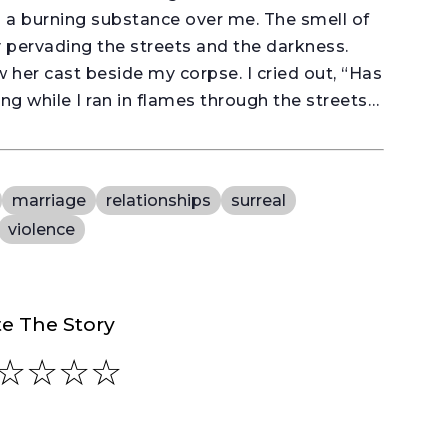
d a burning substance over me. The smell of
 pervading the streets and the darkness.
 her cast beside my corpse. I cried out, “Has
ng while I ran in flames through the streets…
marriage
relationships
surreal
violence
e The Story