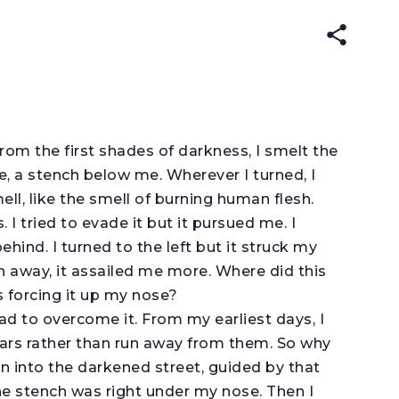
ENGLISH
עברית
ARABIC
(original)
rom the first shades of darkness, I smelt the
, a stench below me. Wherever I turned, I
ll, like the smell of burning human flesh.
ls. I tried to evade it but it pursued me. I
ehind. I turned to the left but it struck my
an away, it assailed me more. Where did this
forcing it up my nose?
d to overcome it. From my earliest days, I
ars rather than run away from them. So why
ran into the darkened street, guided by that
 the stench was right under my nose. Then I