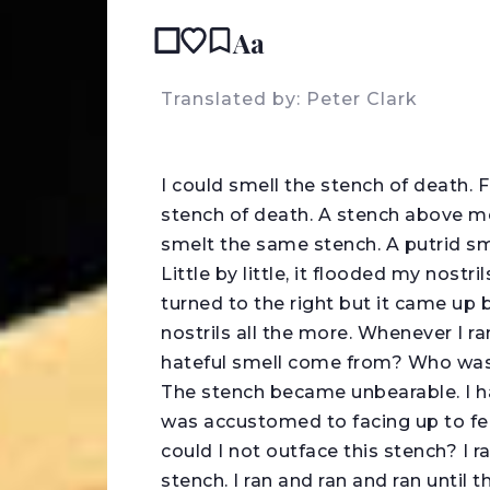
Aa
READ IN:
Translated by: Peter Clark
I
could smell the stench of death. F
stench of death. A stench above me
smelt the same stench. A putrid sme
Little by little, it flooded my nostri
turned to the right but it came up b
nostrils all the more. Whenever I r
hateful smell come from? Who was 
The stench became unbearable. I ha
was accustomed to facing up to fe
could I not outface this stench? I 
stench. I ran and ran and ran until