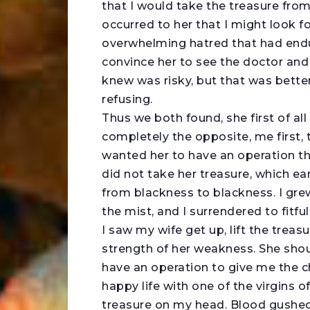
that I would take the treasure from
occurred to her that I might look f
overwhelming hatred that had endured
convince her to see the doctor and
knew was risky, but that was bette
refusing.
Thus we both found, she first of al
completely the opposite, me first, 
wanted her to have an operation tha
did not take her treasure, which e
from blackness to blackness. I grew
the mist, and I surrendered to fitful
I saw my wife get up, lift the treas
strength of her weakness. She sho
have an operation to give me the c
happy life with one of the virgins 
treasure on my head. Blood gushed 