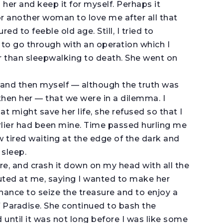
 her and keep it for myself. Perhaps it
or another woman to love me after all that
 to feeble old age. Still, I tried to
 to go through with an operation which I
r than sleepwalking to death. She went on
l and then myself — although the truth was
then her — that we were in a dilemma. I
t might save her life, she refused so that I
arlier had been mine. Time passed hurling me
 tired waiting at the edge of the dark and
 sleep.
ure, and crash it down on my head with all the
uted at me, saying I wanted to make her
hance to seize the treasure and to enjoy a
of Paradise. She continued to bash the
until it was not long before I was like some