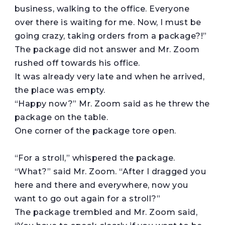
business, walking to the office. Everyone
over there is waiting for me. Now, I must be
going crazy, taking orders from a package?!”
The package did not answer and Mr. Zoom
rushed off towards his office.
It was already very late and when he arrived,
the place was empty.
“Happy now?” Mr. Zoom said as he threw the
package on the table.
One corner of the package tore open.
“For a stroll,” whispered the package.
“What?” said Mr. Zoom. “After I dragged you
here and there and everywhere, now you
want to go out again for a stroll?”
The package trembled and Mr. Zoom said,