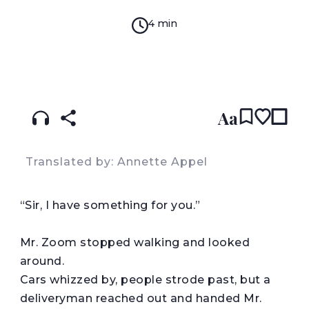
4 min
READ IN:
ENGLISH
עברית
Aa
Translated by: Annette Appel
“
Sir, I have something for you.”
Mr. Zoom stopped walking and looked
around.
Cars whizzed by, people strode past, but a
deliveryman reached out and handed Mr.