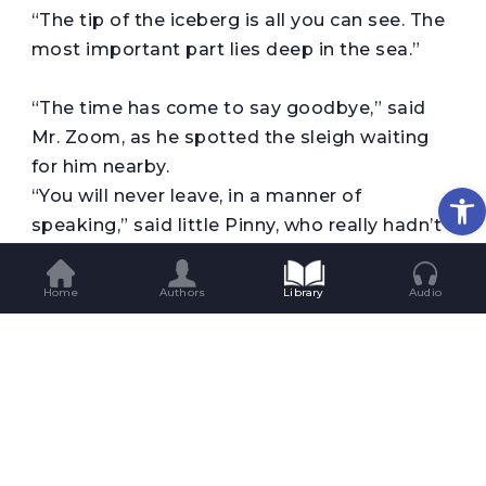
“The tip of the iceberg is all you can see. The
most important part lies deep in the sea.”
“The time has come to say goodbye,” said
Mr. Zoom, as he spotted the sleigh waiting
for him nearby.
Op
“You will never leave, in a manner of
speaking,” said little Pinny, who really hadn’t
learned how to speak so well yet.
And Mr. Zoom, who already knew how to
Home
Authors
Library
Audio
speak said, “That is true. How can I go and
leave the little baby behind. I’m the one who
penguined him.”
But Penina said, “Don’t worry, sir. I am here.”
The sleigh-bells chimed impatiently and Mr.