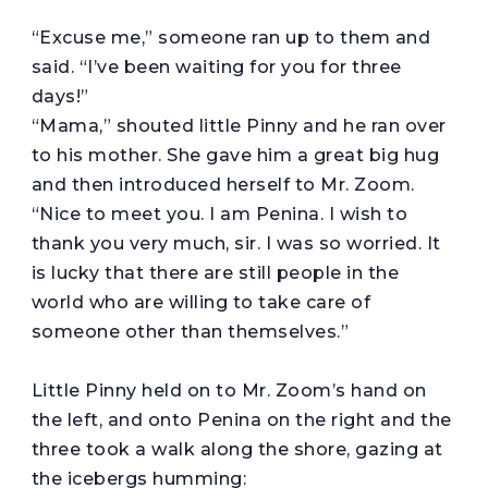
“Excuse me,” someone ran up to them and
said. “I’ve been waiting for you for three
days!”
“Mama,” shouted little Pinny and he ran over
to his mother. She gave him a great big hug
and then introduced herself to Mr. Zoom.
“Nice to meet you. I am Penina. I wish to
thank you very much, sir. I was so worried. It
is lucky that there are still people in the
world who are willing to take care of
someone other than themselves.”
Little Pinny held on to Mr. Zoom’s hand on
the left, and onto Penina on the right and the
three took a walk along the shore, gazing at
the icebergs humming: