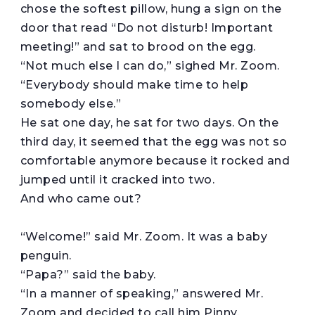
chose the softest pillow, hung a sign on the
door that read “Do not disturb! Important
meeting!” and sat to brood on the egg.
“Not much else I can do,” sighed Mr. Zoom.
“Everybody should make time to help
somebody else.”
He sat one day, he sat for two days. On the
third day, it seemed that the egg was not so
comfortable anymore because it rocked and
jumped until it cracked into two.
And who came out?
“Welcome!” said Mr. Zoom. It was a baby
penguin.
“Papa?” said the baby.
“In a manner of speaking,” answered Mr.
Zoom and decided to call him Pinny.