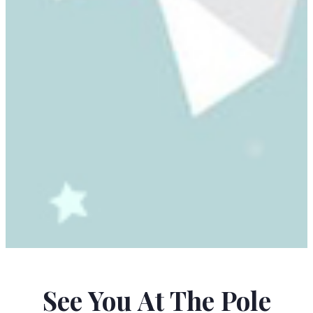
NURIT ZARCHI
See You At The Pole