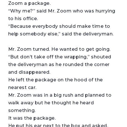
Zoom a package.
“Why me?” said Mr. Zoom who was hurrying
to his office.
“Because everybody should make time to
help somebody else,” said the deliveryman.
Mr. Zoom turned. He wanted to get going.
“But don’t take off the wrapping,” shouted
the deliveryman as he rounded the corner
and disappeared.
He left the package on the hood of the
nearest car.
Mr. Zoom was in a big rush and planned to
walk away but he thought he heard
something.
It was the package.
He put his ear next to the box and asked,