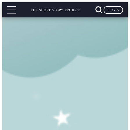
LOG IN
THE SHORT STORY PROJECT