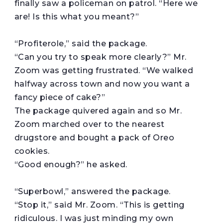
finally saw a policeman on patrol. “Here we
are! Is this what you meant?”
“Profiterole,” said the package.
“Can you try to speak more clearly?” Mr.
Zoom was getting frustrated. “We walked
halfway across town and now you want a
fancy piece of cake?”
The package quivered again and so Mr.
Zoom marched over to the nearest
drugstore and bought a pack of Oreo
cookies.
“Good enough?” he asked.
“Superbowl,” answered the package.
“Stop it,” said Mr. Zoom. “This is getting
ridiculous. I was just minding my own