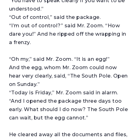
“You have to speak clearly if you want to be
understood.”
“Out of control,” said the package.
“I’m out of control?” said Mr. Zoom. “How
dare you!” And he ripped off the wrapping in
a frenzy.
“Oh my,” said Mr. Zoom. “It is an egg!”
And the egg, whom Mr. Zoom could now
hear very clearly, said, “The South Pole. Open
on Sunday.”
“Today is Friday,” Mr. Zoom said in alarm.
“And I opened the package three days too
early. What should I do now? The South Pole
can wait, but the egg cannot.”
He cleared away all the documents and files,