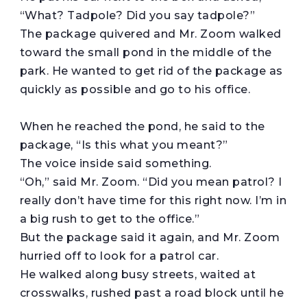
“What? Tadpole? Did you say tadpole?”
The package quivered and Mr. Zoom walked
toward the small pond in the middle of the
park. He wanted to get rid of the package as
quickly as possible and go to his office.
When he reached the pond, he said to the
package, “Is this what you meant?”
The voice inside said something.
“Oh,” said Mr. Zoom. “Did you mean patrol? I
really don’t have time for this right now. I’m in
a big rush to get to the office.”
But the package said it again, and Mr. Zoom
hurried off to look for a patrol car.
He walked along busy streets, waited at
crosswalks, rushed past a road block until he