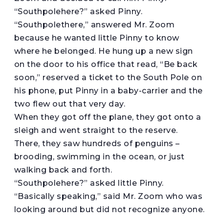
“Southpolehere?” asked Pinny.
“Southpolethere,” answered Mr. Zoom
because he wanted little Pinny to know
where he belonged. He hung up a new sign
on the door to his office that read, “Be back
soon,” reserved a ticket to the South Pole on
his phone, put Pinny in a baby-carrier and the
two flew out that very day.
When they got off the plane, they got onto a
sleigh and went straight to the reserve.
There, they saw hundreds of penguins –
brooding, swimming in the ocean, or just
walking back and forth.
“Southpolehere?” asked little Pinny.
“Basically speaking,” said Mr. Zoom who was
looking around but did not recognize anyone.