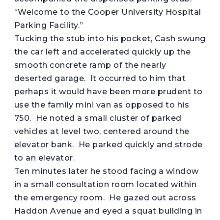
“Welcome to the Cooper University Hospital
Parking Facility.”
Tucking the stub into his pocket, Cash swung
the car left and accelerated quickly up the
smooth concrete ramp of the nearly
deserted garage. It occurred to him that
perhaps it would have been more prudent to
use the family mini van as opposed to his
750. He noted a small cluster of parked
vehicles at level two, centered around the
elevator bank. He parked quickly and strode
to an elevator.
Ten minutes later he stood facing a window
in a small consultation room located within
the emergency room. He gazed out across
Haddon Avenue and eyed a squat building in