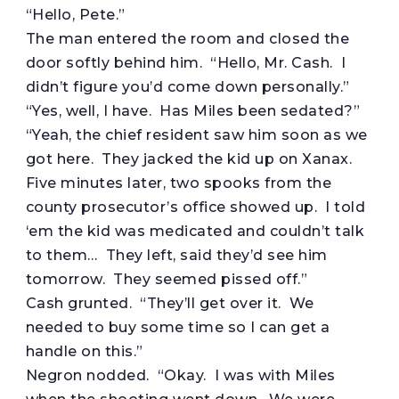
“Hello, Pete.”
The man entered the room and closed the
door softly behind him. “Hello, Mr. Cash. I
didn’t figure you’d come down personally.”
“Yes, well, I have. Has Miles been sedated?”
“Yeah, the chief resident saw him soon as we
got here. They jacked the kid up on Xanax.
Five minutes later, two spooks from the
county prosecutor’s office showed up. I told
‘em the kid was medicated and couldn’t talk
to them… They left, said they’d see him
tomorrow. They seemed pissed off.”
Cash grunted. “They’ll get over it. We
needed to buy some time so I can get a
handle on this.”
Negron nodded. “Okay. I was with Miles