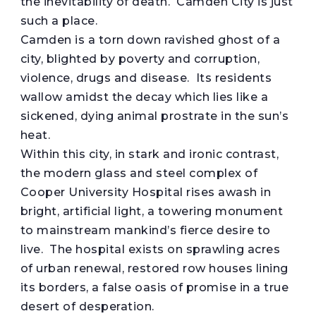
the inevitability of death. Camden City is just
such a place.
Camden is a torn down ravished ghost of a
city, blighted by poverty and corruption,
violence, drugs and disease. Its residents
wallow amidst the decay which lies like a
sickened, dying animal prostrate in the sun’s
heat.
Within this city, in stark and ironic contrast,
the modern glass and steel complex of
Cooper University Hospital rises awash in
bright, artificial light, a towering monument
to mainstream mankind’s fierce desire to
live. The hospital exists on sprawling acres
of urban renewal, restored row houses lining
its borders, a false oasis of promise in a true
desert of desperation.