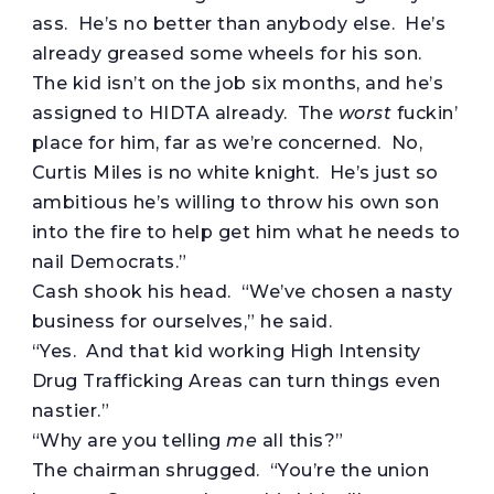
ass. He’s no better than anybody else. He’s
already greased some wheels for his son.
The kid isn’t on the job six months, and he’s
assigned to HIDTA already. The
worst
fuckin’
place for him, far as we’re concerned. No,
Curtis Miles is no white knight. He’s just so
ambitious he’s willing to throw his own son
into the fire to help get him what he needs to
nail Democrats.”
Cash shook his head. “We’ve chosen a nasty
business for ourselves,” he said.
“Yes. And that kid working High Intensity
Drug Trafficking Areas can turn things even
nastier.”
“Why are you telling
me
all this?”
The chairman shrugged. “You’re the union