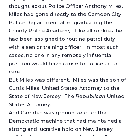
thought about Police Officer Anthony Miles.
Miles had gone directly to the Camden City
Police Department after graduating the
County Police Academy. Like all rookies, he
had been assigned to routine patrol duty
with a senior training officer. In most such
cases, no one in any remotely influential
position would have cause to notice or to
care.
But Miles was different. Miles was the son of
Curtis Miles, United States Attorney to the
State of New Jersey. The
Republican
United
States Attorney.
And Camden was ground zero for the
Democratic machine that had maintained a
strong and lucrative hold on New Jersey