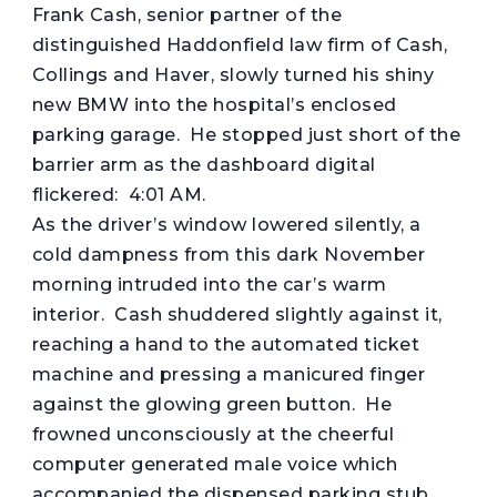
Frank Cash, senior partner of the
distinguished Haddonfield law firm of Cash,
Collings and Haver, slowly turned his shiny
new BMW into the hospital’s enclosed
parking garage. He stopped just short of the
barrier arm as the dashboard digital
flickered: 4:01 AM.
As the driver’s window lowered silently, a
cold dampness from this dark November
morning intruded into the car’s warm
interior. Cash shuddered slightly against it,
reaching a hand to the automated ticket
machine and pressing a manicured finger
against the glowing green button. He
frowned unconsciously at the cheerful
computer generated male voice which
accompanied the dispensed parking stub.