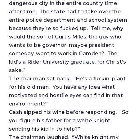
dangerous city in the entire country time
after time. The state had to take over the
entire police department and school system
because they’re so fucked up. Tell me, why
would the son of Curtis Miles, the guy who
wants to be governor, maybe president
someday, want to work in Camden? The
kid’s a Rider University graduate, for Christ’s
sake.”
The chairman sat back. “He’s a fuckin’ plant
for his old man. You have any idea what
motivated and hostile eyes can find in that
environment?”
Cash sipped his wine before responding. “So
you figure his father for a white knight
sending his kid in to help?”
The chairman laughed. “White knight my