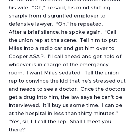
his wife. “Oh,” he said, his mind shifting
sharply from disgruntled employer to
defensive lawyer. “Oh,” he repeated.
After a brief silence, he spoke again. “Call
the union rep at the scene. Tell him to put
Miles into a radio car and get him over to
Cooper ASAP. I’ll call ahead and get hold of
whoever is in charge of the emergency
room. I want Miles sedated. Tell the union
rep to convince the kid that he’s stressed out
and needs to see a doctor. Once the doctors
get a drug into him, the law says he can’t be
interviewed. It’ll buy us some time. I can be
at the hospital in less than thirty minutes.”
“Yes, sir, I’ll call the rep. Shall I meet you
there?”