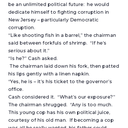
be an unlimited political future: he would
dedicate himself to fighting corruption in
New Jersey – particularly Democratic
corruption.
“Like shooting fish in a barrel,” the chairman
said between forkfuls of shrimp. “If he’s
serious
about it.”
“Is he?” Cash asked.
The chairman laid down his fork, then patted
his lips gently with a linen napkin.
“Yes, he is – it’s his ticket to the governor’s
office.
Cash considered it. “What’s our exposure?”
The chairman shrugged. “Any is too much.
This young cop has his own political juice,
courtesy of his old man. If becoming a cop
was all he really wanted, his father could