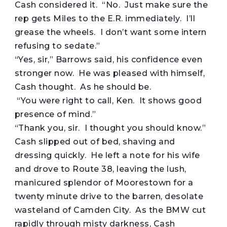
Cash considered it. “No. Just make sure the
rep gets Miles to the E.R. immediately. I’ll
grease the wheels. I don’t want some intern
refusing to sedate.”
“Yes, sir,” Barrows said, his confidence even
stronger now. He was pleased with himself,
Cash thought. As he should be.
“You were right to call, Ken. It shows good
presence of mind.”
“Thank you, sir. I thought you should know.”
Cash slipped out of bed, shaving and
dressing quickly. He left a note for his wife
and drove to Route 38, leaving the lush,
manicured splendor of Moorestown for a
twenty minute drive to the barren, desolate
wasteland of Camden City. As the BMW cut
rapidly through misty darkness, Cash