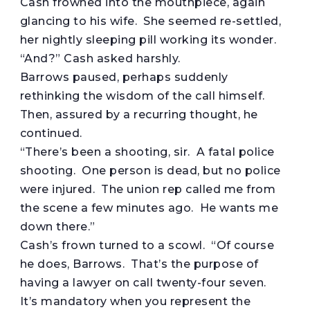
Cash frowned into the mouthpiece, again
glancing to his wife. She seemed re-settled,
her nightly sleeping pill working its wonder.
“And?” Cash asked harshly.
Barrows paused, perhaps suddenly
rethinking the wisdom of the call himself.
Then, assured by a recurring thought, he
continued.
“There’s been a shooting, sir. A fatal police
shooting. One person is dead, but no police
were injured. The union rep called me from
the scene a few minutes ago. He wants me
down there.”
Cash’s frown turned to a scowl. “Of course
he does, Barrows. That’s the purpose of
having a lawyer on call twenty-four seven.
It’s mandatory when you represent the