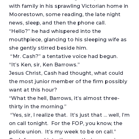
with family in his sprawling Victorian home in
Moorestown, some reading, the late night
news, sleep, and then the phone call.
“Hello?” he had whispered into the
mouthpiece, glancing to his sleeping wife as
she gently stirred beside him.
“Mr. Cash?” a tentative voice had begun.
“It’s Ken, sir, Ken Barrows.”
Jesus Christ, Cash had thought, what could
the most junior member of the firm possibly
want at this hour?
“What the hell, Barrows, it’s almost three-
thirty in the morning.”
“Yes, sir, I realize that. It’s just that … well, I’m
on call tonight. For the FOP, you know, the
police union. It’s my week to be on call.”