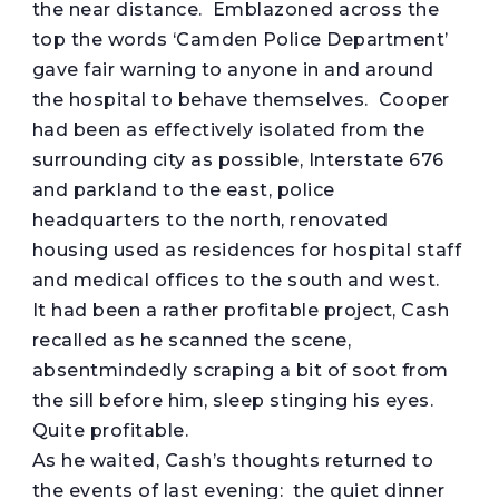
the near distance. Emblazoned across the
top the words ‘Camden Police Department’
gave fair warning to anyone in and around
the hospital to behave themselves. Cooper
had been as effectively isolated from the
surrounding city as possible, Interstate 676
and parkland to the east, police
headquarters to the north, renovated
housing used as residences for hospital staff
and medical offices to the south and west.
It had been a rather profitable project, Cash
recalled as he scanned the scene,
absentmindedly scraping a bit of soot from
the sill before him, sleep stinging his eyes.
Quite profitable.
As he waited, Cash’s thoughts returned to
the events of last evening: the quiet dinner