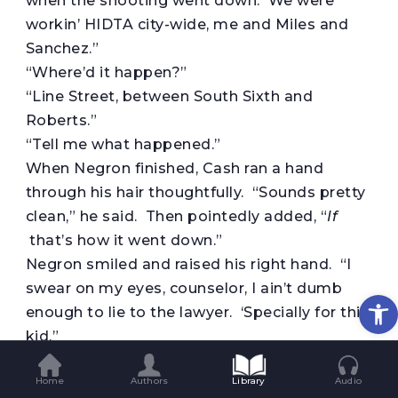
when the shooting went down. We were
workin’ HIDTA city-wide, me and Miles and
Sanchez.”
“Where’d it happen?”
“Line Street, between South Sixth and
Roberts.”
“Tell me what happened.”
When Negron finished, Cash ran a hand
through his hair thoughtfully. “Sounds pretty
clean,” he said. Then pointedly added, “
If
that’s how it went down.”
Negron smiled and raised his right hand. “I
swear on my eyes, counselor, I ain’t dumb
Op
enough to lie to the lawyer. ‘Specially for this
kid.”
With their eyes locked, Cash nodded. “Go
Home
Authors
Library
Audio
get him. Bring him to me.”