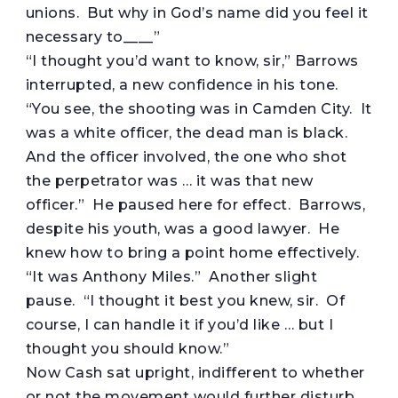
unions. But why in God’s name did you feel it
necessary to____”
“I thought you’d want to know, sir,” Barrows
interrupted, a new confidence in his tone.
“You see, the shooting was in Camden City. It
was a white officer, the dead man is black.
And the officer involved, the one who shot
the perpetrator was … it was that new
officer.” He paused here for effect. Barrows,
despite his youth, was a good lawyer. He
knew how to bring a point home effectively.
“It was Anthony Miles.” Another slight
pause. “I thought it best you knew, sir. Of
course, I can handle it if you’d like … but I
thought you should know.”
Now Cash sat upright, indifferent to whether
or not the movement would further disturb