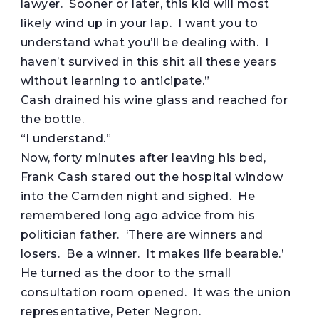
lawyer. Sooner or later, this kid will most
likely wind up in your lap. I want you to
understand what you’ll be dealing with. I
haven’t survived in this shit all these years
without learning to anticipate.”
Cash drained his wine glass and reached for
the bottle.
“I understand.”
Now, forty minutes after leaving his bed,
Frank Cash stared out the hospital window
into the Camden night and sighed. He
remembered long ago advice from his
politician father. ‘There are winners and
losers. Be a winner. It makes life bearable.’
He turned as the door to the small
consultation room opened. It was the union
representative, Peter Negron.