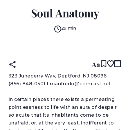
LOU MANFREDO
Soul Anatomy
29 min
READ IN:
ENGLISH
עברית
Aa
3
23 Juneberry Way, Deptford, NJ 08096
(856) 848-0501 Lmanfredo@comcast.net
In certain places there exists a permeating
pointlessness to life with an aura of despair
so acute that its inhabitants come to be
unafraid, or, at the very least, indifferent to