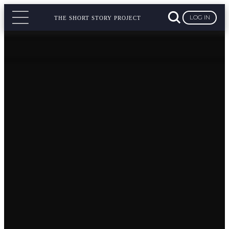
LOG IN
THE SHORT STORY PROJECT