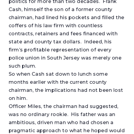
politics for more than two decades. Frank
Cash, himself the son of a former county
chairman, had lined his pockets and filled the
coffers of his law firm with countless
contracts, retainers and fees financed with
state and county tax dollars. Indeed, his
firm’s profitable representation of every
police union in South Jersey was merely one
such plum.
So when Cash sat down to lunch some
months earlier with the current county
chairman, the implications had not been lost
on him.
Officer Miles, the chairman had suggested,
was no ordinary rookie. His father was an
ambitious, driven man who had chosen a
pragmatic approach to what he hoped would