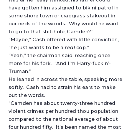
have gotten him assigned to bikini patrol in
some shore town or crabgrass stakeout in
our neck of the woods. Why would he want
to go to that shit-hole, Camden?”
“Maybe,” Cash offered with little conviction,
“he just wants to be a
real
cop.”
“Yeah,” the chairman said, reaching once
more for his fork. “And I’m Harry-fuckin’-
Truman.”
He leaned in across the table, speaking more
softly. Cash had to strain his ears to make
out the words.
“Camden has about twenty-three hundred
violent crimes per hundred thou population,
compared to the national average of about
four hundred fifty. It’s been named the most