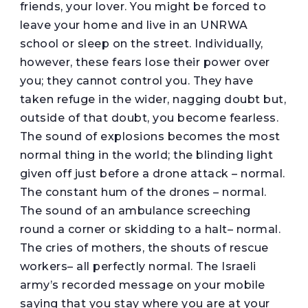
friends, your lover. You might be forced to
leave your home and live in an UNRWA
school or sleep on the street. Individually,
however, these fears lose their power over
you; they cannot control you. They have
taken refuge in the wider, nagging doubt but,
outside of that doubt, you become fearless.
The sound of explosions becomes the most
normal thing in the world; the blinding light
given off just before a drone attack – normal.
The constant hum of the drones – normal.
The sound of an ambulance screeching
round a corner or skidding to a halt– normal.
The cries of mothers, the shouts of rescue
workers– all perfectly normal. The Israeli
army’s recorded message on your mobile
saying that you stay where you are at your