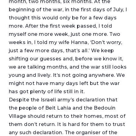
month, two months, six months. At the
beginning of the war, in the first days of July, I
thought this would only be for a few days
more. After the first week passed, I told
myself one more week, just one more. Two
weeks in, I told my wife Hanna, ‘Don’t worry,
just a few more days, that’s all.’ We keep
shifting our guesses and, before we know it,
we are talking months, and the war still looks
young and lively. It’s not going anywhere. We
might not have many days left but the war
has got plenty of life still in it.
Despite the Israeli army’s declaration that
the people of Beit Lahia and the Bedouin
Village should return to their homes, most of
them don’t return. It is hard for them to trust
any such declaration. The organiser of the