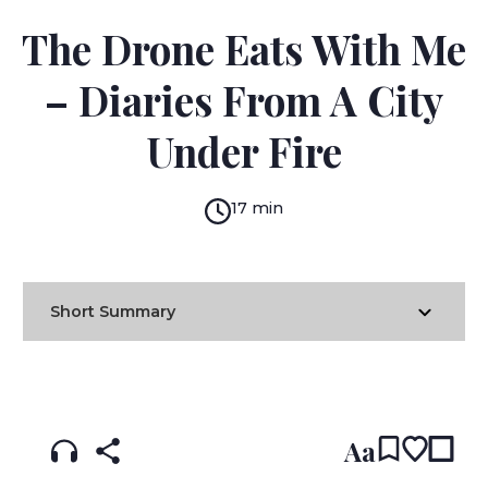
ATEF ABU SAIF
The Drone Eats With Me
– Diaries From A City
Under Fire
17 min
Short Summary
READ IN:
ENGLISH
עברית
Aa