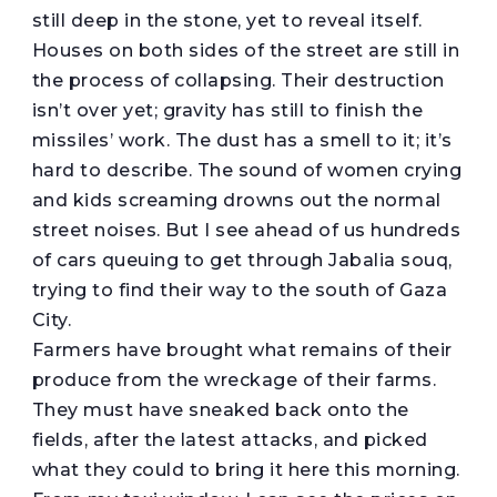
still deep in the stone, yet to reveal itself.
Houses on both sides of the street are still in
the process of collapsing. Their destruction
isn’t over yet; gravity has still to finish the
missiles’ work. The dust has a smell to it; it’s
hard to describe. The sound of women crying
and kids screaming drowns out the normal
street noises. But I see ahead of us hundreds
of cars queuing to get through Jabalia souq,
trying to find their way to the south of Gaza
City.
Farmers have brought what remains of their
produce from the wreckage of their farms.
They must have sneaked back onto the
fields, after the latest attacks, and picked
what they could to bring it here this morning.