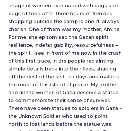
image of women overloaded with bags and
bags of food after three hours of frenzied
shopping outside the camp is one I’ll always
cherish. One of them was my mother, Amina.
For me, she epitomised the Gazan spirit:
resilience, indefatigability, resourcefulness –
the spirit I see in front of me now in the crush
of this first truce, in the people reclaiming
simple details back into their lives, shaking
off the dust of the last ten days and making
the most of this island of peace. My mother
and all the women of Gaza deserve a statue
to commemorate their sense of survival.
There have been statues to soldiers in Gaza –
the Unknown Soldier who used to point
north to lost lands before the statue was