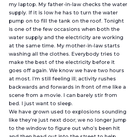
my laptop. My father-in-law checks the water
supply. If it is low he has to turn the water
pump on to fill the tank on the roof. Tonight
is one of the few occasions when both the
water supply and the electricity are working
at the same time. My mother-in-law starts
washing all the clothes. Everybody tries to
make the best of the electricity before it
goes off again. We know we have two hours
at most. I’m still feeling ill; activity rushes
backwards and forwards in front of me like a
scene from a movie. I can barely stir from
bed. I just want to sleep.
We have grown used to explosions sounding
like they’re just next door; we no longer jump
to the window to figure out who’s been hit
and then head out into the street to help.