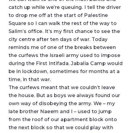
catch up while we’re queuing. I tell the driver
to drop me off at the start of Palestine
Square so I can walk the rest of the way to
Salim’s office. It’s my first chance to see the
city centre after ten days of war. Today
reminds me of one of the breaks between
the curfews the Israeli army used to impose
during the First Intifada. Jabalia Camp would
be in lockdown, sometimes for months at a
time, in that war.
The curfews meant that we couldn’t leave
the house. But as boys we always found our
own way of disobeying the army. We – my
late brother Naeem and I – used to jump
from the roof of our apartment block onto
the next block so that we could play with