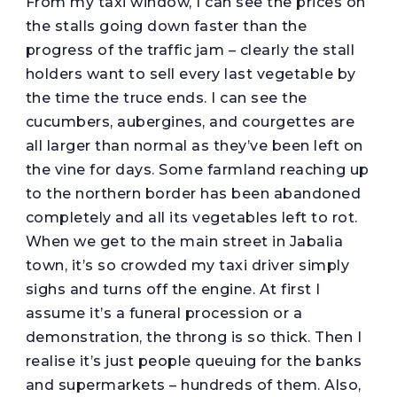
From my taxi window, I can see the prices on
the stalls going down faster than the
progress of the traffic jam – clearly the stall
holders want to sell every last vegetable by
the time the truce ends. I can see the
cucumbers, aubergines, and courgettes are
all larger than normal as they’ve been left on
the vine for days. Some farmland reaching up
to the northern border has been abandoned
completely and all its vegetables left to rot.
When we get to the main street in Jabalia
town, it’s so crowded my taxi driver simply
sighs and turns off the engine. At first I
assume it’s a funeral procession or a
demonstration, the throng is so thick. Then I
realise it’s just people queuing for the banks
and supermarkets – hundreds of them. Also,