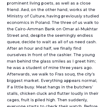
prominent living poets, as well as a close
friend. Aed, on the other hand, works at the
Ministry of Culture, having previously studied
economics in Poland. The three of us walk to
the Cairo-Amman Bank on Omar al-Mukhtar
Street and, despite the seemingly endless
queue, decide to wait as all of us need cash.
After an hour and half, we finally find
ourselves in front of the cashier. The young
man behind the glass smiles as I greet him;
he was a student of mine three years ago.
Afterwards, we walk to Fras souq, the city’s
biggest market. Everything appears normal,
if a little busy. Meat hangs in the butchers’
stalls, chicken cluck and flutter loudly in their
cages, fruit is piled high. Then suddenly,
everyone starts to check their watch. Before