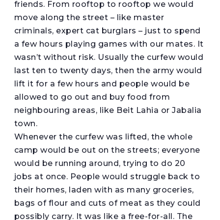
friends. From rooftop to rooftop we would
move along the street – like master
criminals, expert cat burglars – just to spend
a few hours playing games with our mates. It
wasn’t without risk. Usually the curfew would
last ten to twenty days, then the army would
lift it for a few hours and people would be
allowed to go out and buy food from
neighbouring areas, like Beit Lahia or Jabalia
town.
Whenever the curfew was lifted, the whole
camp would be out on the streets; everyone
would be running around, trying to do 20
jobs at once. People would struggle back to
their homes, laden with as many groceries,
bags of flour and cuts of meat as they could
possibly carry. It was like a free-for-all. The