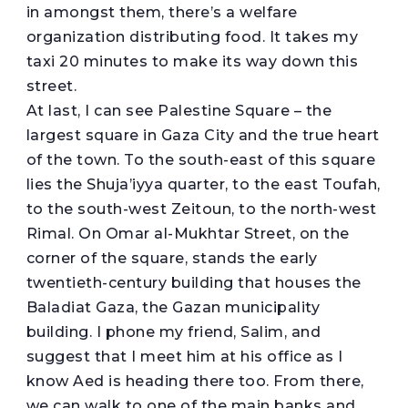
in amongst them, there’s a welfare
organization distributing food. It takes my
taxi 20 minutes to make its way down this
street.
At last, I can see Palestine Square – the
largest square in Gaza City and the true heart
of the town. To the south-east of this square
lies the Shuja’iyya quarter, to the east Toufah,
to the south-west Zeitoun, to the north-west
Rimal. On Omar al-Mukhtar Street, on the
corner of the square, stands the early
twentieth-century building that houses the
Baladiat Gaza, the Gazan municipality
building. I phone my friend, Salim, and
suggest that I meet him at his office as I
know Aed is heading there too. From there,
we can walk to one of the main banks and