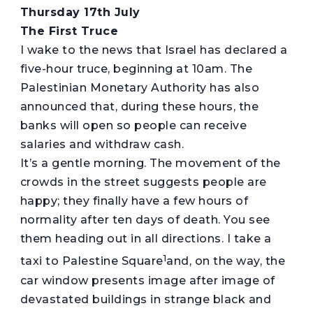
Thursday 17th July
The First Truce
I wake to the news that Israel has declared a
five-hour truce, beginning at 10am. The
Palestinian Monetary Authority has also
announced that, during these hours, the
banks will open so people can receive
salaries and withdraw cash.
It’s a gentle morning. The movement of the
crowds in the street suggests people are
happy; they finally have a few hours of
normality after ten days of death. You see
them heading out in all directions. I take a
1
taxi to Palestine Square
and, on the way, the
car window presents image after image of
devastated buildings in strange black and