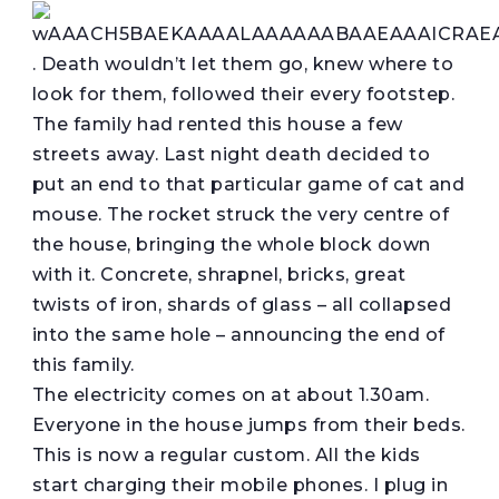
. Death wouldn’t let them go, knew where to
look for them, followed their every footstep.
The family had rented this house a few
streets away. Last night death decided to
put an end to that particular game of cat and
mouse. The rocket struck the very centre of
the house, bringing the whole block down
with it. Concrete, shrapnel, bricks, great
twists of iron, shards of glass – all collapsed
into the same hole – announcing the end of
this family.
The electricity comes on at about 1.30am.
Everyone in the house jumps from their beds.
This is now a regular custom. All the kids
start charging their mobile phones. I plug in