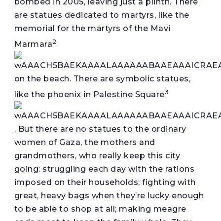
bombed in 2005, leaving just a plinth. There
are statues dedicated to martyrs, like the
memorial for the martyrs of the Mavi
2
Marmara
on the beach. There are symbolic statues,
3
like the phoenix in Palestine Square
. But there are no statues to the ordinary
women of Gaza, the mothers and
grandmothers, who really keep this city
going: struggling each day with the rations
imposed on their households; fighting with
great, heavy bags when they’re lucky enough
to be able to shop at all; making meagre