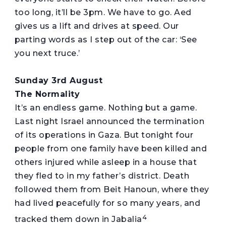
too long, it’ll be 3pm. We have to go. Aed
gives us a lift and drives at speed. Our
parting words as I step out of the car: ‘See
you next truce.’
Sunday 3rd August
The Normality
It’s an endless game. Nothing but a game.
Last night Israel announced the termination
of its operations in Gaza. But tonight four
people from one family have been killed and
others injured while asleep in a house that
they fled to in my father’s district. Death
followed them from Beit Hanoun, where they
had lived peacefully for so many years, and
4
tracked them down in Jabalia