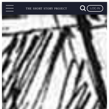
LOG IN
THE SHORT STORY PROJECT