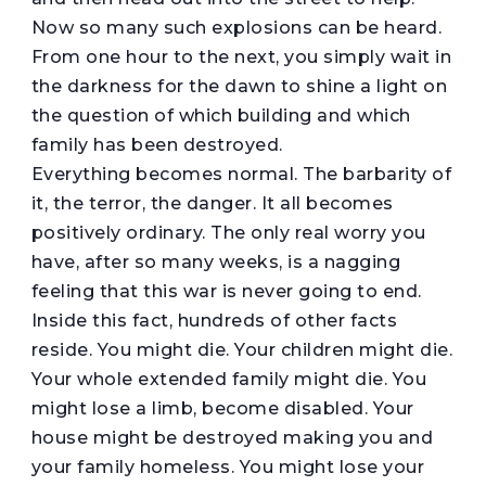
Now so many such explosions can be heard.
From one hour to the next, you simply wait in
the darkness for the dawn to shine a light on
the question of which building and which
family has been destroyed.
Everything becomes normal. The barbarity of
it, the terror, the danger. It all becomes
positively ordinary. The only real worry you
have, after so many weeks, is a nagging
feeling that this war is never going to end.
Inside this fact, hundreds of other facts
reside. You might die. Your children might die.
Your whole extended family might die. You
might lose a limb, become disabled. Your
house might be destroyed making you and
your family homeless. You might lose your