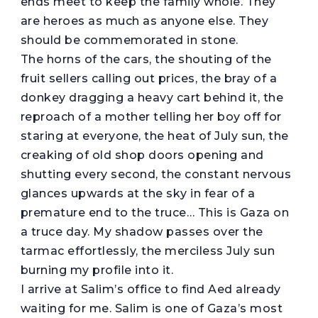
ends meet to keep the family whole. They
are heroes as much as anyone else. They
should be commemorated in stone.
The horns of the cars, the shouting of the
fruit sellers calling out prices, the bray of a
donkey dragging a heavy cart behind it, the
reproach of a mother telling her boy off for
staring at everyone, the heat of July sun, the
creaking of old shop doors opening and
shutting every second, the constant nervous
glances upwards at the sky in fear of a
premature end to the truce… This is Gaza on
a truce day. My shadow passes over the
tarmac effortlessly, the merciless July sun
burning my profile into it.
I arrive at Salim’s office to find Aed already
waiting for me. Salim is one of Gaza’s most