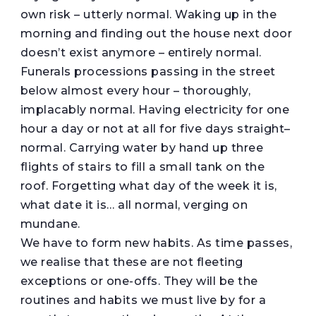
own risk – utterly normal. Waking up in the
morning and finding out the house next door
doesn’t exist anymore – entirely normal.
Funerals processions passing in the street
below almost every hour – thoroughly,
implacably normal. Having electricity for one
hour a day or not at all for five days straight–
normal. Carrying water by hand up three
flights of stairs to fill a small tank on the
roof. Forgetting what day of the week it is,
what date it is… all normal, verging on
mundane.
We have to form new habits. As time passes,
we realise that these are not fleeting
exceptions or one-offs. They will be the
routines and habits we must live by for a