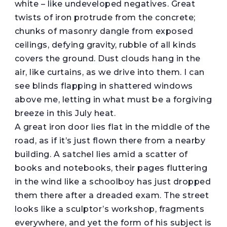
white – like undeveloped negatives. Great
twists of iron protrude from the concrete;
chunks of masonry dangle from exposed
ceilings, defying gravity, rubble of all kinds
covers the ground. Dust clouds hang in the
air, like curtains, as we drive into them. I can
see blinds flapping in shattered windows
above me, letting in what must be a forgiving
breeze in this July heat.
A great iron door lies flat in the middle of the
road, as if it’s just flown there from a nearby
building. A satchel lies amid a scatter of
books and notebooks, their pages fluttering
in the wind like a schoolboy has just dropped
them there after a dreaded exam. The street
looks like a sculptor’s workshop, fragments
everywhere, and yet the form of his subject is