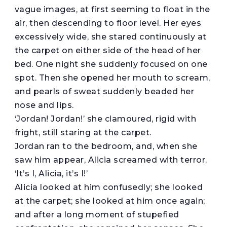
vague images, at first seeming to float in the
air, then descending to floor level. Her eyes
excessively wide, she stared continuously at
the carpet on either side of the head of her
bed. One night she suddenly focused on one
spot. Then she opened her mouth to scream,
and pearls of sweat suddenly beaded her
nose and lips.
‘Jordan! Jordan!’ she clamoured, rigid with
fright, still staring at the carpet.
Jordan ran to the bedroom, and, when she
saw him appear, Alicia screamed with terror.
‘It’s I, Alicia, it’s I!’
Alicia looked at him confusedly; she looked
at the carpet; she looked at him once again;
and after a long moment of stupefied