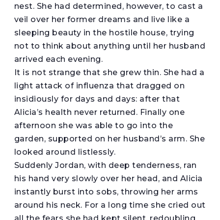
nest. She had determined, however, to cast a
veil over her former dreams and live like a
sleeping beauty in the hostile house, trying
not to think about anything until her husband
arrived each evening.
It is not strange that she grew thin. She had a
light attack of influenza that dragged on
insidiously for days and days: after that
Alicia’s health never returned. Finally one
afternoon she was able to go into the
garden, supported on her husband’s arm. She
looked around listlessly.
Suddenly Jordan, with deep tenderness, ran
his hand very slowly over her head, and Alicia
instantly burst into sobs, throwing her arms
around his neck. For a long time she cried out
all the fears she had kept silent, redoubling