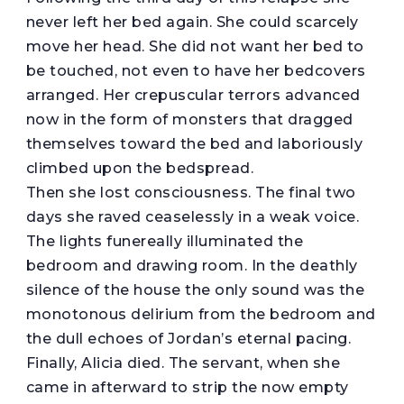
never left her bed again. She could scarcely
move her head. She did not want her bed to
be touched, not even to have her bedcovers
arranged. Her crepuscular terrors advanced
now in the form of monsters that dragged
themselves toward the bed and laboriously
climbed upon the bedspread.
Then she lost consciousness. The final two
days she raved ceaselessly in a weak voice.
The lights funereally illuminated the
bedroom and drawing room. In the deathly
silence of the house the only sound was the
monotonous delirium from the bedroom and
the dull echoes of Jordan’s eternal pacing.
Finally, Alicia died. The servant, when she
came in afterward to strip the now empty