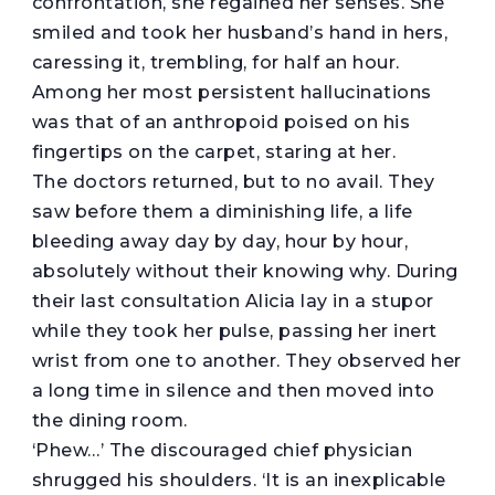
confrontation, she regained her senses. She
smiled and took her husband’s hand in hers,
caressing it, trembling, for half an hour.
Among her most persistent hallucinations
was that of an anthropoid poised on his
fingertips on the carpet, staring at her.
The doctors returned, but to no avail. They
saw before them a diminishing life, a life
bleeding away day by day, hour by hour,
absolutely without their knowing why. During
their last consultation Alicia lay in a stupor
while they took her pulse, passing her inert
wrist from one to another. They observed her
a long time in silence and then moved into
the dining room.
‘Phew…’ The discouraged chief physician
shrugged his shoulders. ‘It is an inexplicable