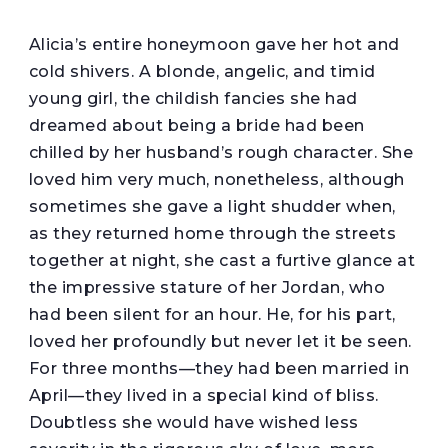
A
licia’s entire honeymoon gave her hot and
cold shivers. A blonde, angelic, and timid
young girl, the childish fancies she had
dreamed about being a bride had been
chilled by her husband’s rough character. She
loved him very much, nonetheless, although
sometimes she gave a light shudder when,
as they returned home through the streets
together at night, she cast a furtive glance at
the impressive stature of her Jordan, who
had been silent for an hour. He, for his part,
loved her profoundly but never let it be seen.
For three months—they had been married in
April—they lived in a special kind of bliss.
Doubtless she would have wished less