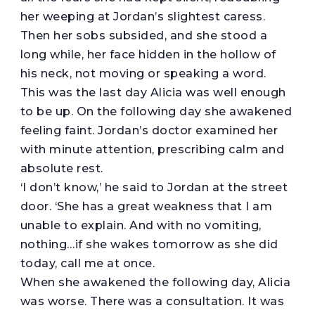
her weeping at Jordan’s slightest caress.
Then her sobs subsided, and she stood a
long while, her face hidden in the hollow of
his neck, not moving or speaking a word.
This was the last day Alicia was well enough
to be up. On the following day she awakened
feeling faint. Jordan’s doctor examined her
with minute attention, prescribing calm and
absolute rest.
‘I don’t know,’ he said to Jordan at the street
door. ‘She has a great weakness that I am
unable to explain. And with no vomiting,
nothing…if she wakes tomorrow as she did
today, call me at once.
When she awakened the following day, Alicia
was worse. There was a consultation. It was