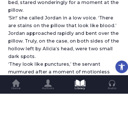
bed, stared wonderingly for a moment at the
pillow.
‘Sir!’ she called Jordan in a low voice. ‘There
are stains on the pillow that look like blood.’
Jordan approached rapidly and bent over the
pillow. Truly, on the case, on both sides of the
hollow left by Alicia’s head, were two small
dark spots.
Op
‘They look like punctures,’ the servant
murmured after a moment of motionless
observation.
‘Hold it up to the light,’ Jordan told her.
Home
Authors
Library
Audio
The servant raised the pillow but
immediately dropped it and stood staring at
it, livid and trembling. Without knowing why,
Jordan felt the hair rise on the back of his
neck.