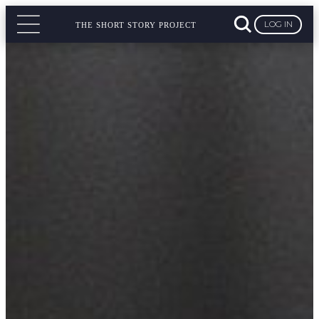
LOG IN
THE SHORT STORY PROJECT