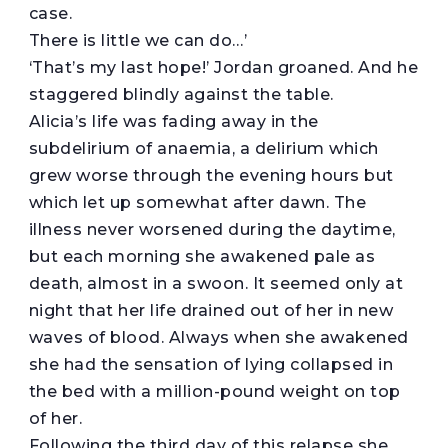
case.
There is little we can do…’
‘That’s my last hope!’ Jordan groaned. And he
staggered blindly against the table.
Alicia’s life was fading away in the
subdelirium of anaemia, a delirium which
grew worse through the evening hours but
which let up somewhat after dawn. The
illness never worsened during the daytime,
but each morning she awakened pale as
death, almost in a swoon. It seemed only at
night that her life drained out of her in new
waves of blood. Always when she awakened
she had the sensation of lying collapsed in
the bed with a million-pound weight on top
of her.
Following the third day of this relapse she