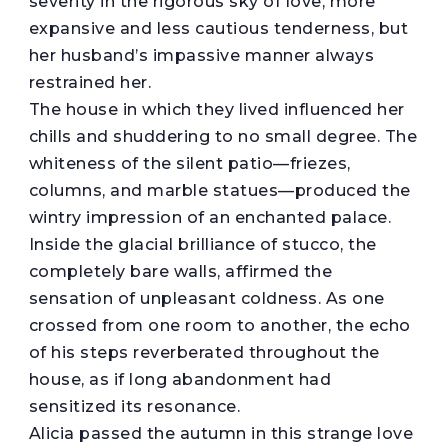
severity in the rigorous sky of love, more
expansive and less cautious tenderness, but
her husband’s impassive manner always
restrained her.
The house in which they lived influenced her
chills and shuddering to no small degree. The
whiteness of the silent patio—friezes,
columns, and marble statues—produced the
wintry impression of an enchanted palace.
Inside the glacial brilliance of stucco, the
completely bare walls, affirmed the
sensation of unpleasant coldness. As one
crossed from one room to another, the echo
of his steps reverberated throughout the
house, as if long abandonment had
sensitized its resonance.
Alicia passed the autumn in this strange love