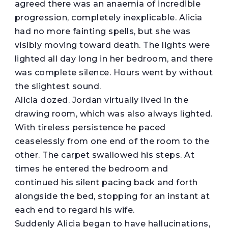
agreed there was an anaemia of incredible
progression, completely inexplicable. Alicia
had no more fainting spells, but she was
visibly moving toward death. The lights were
lighted all day long in her bedroom, and there
was complete silence. Hours went by without
the slightest sound.
Alicia dozed. Jordan virtually lived in the
drawing room, which was also always lighted.
With tireless persistence he paced
ceaselessly from one end of the room to the
other. The carpet swallowed his steps. At
times he entered the bedroom and
continued his silent pacing back and forth
alongside the bed, stopping for an instant at
each end to regard his wife.
Suddenly Alicia began to have hallucinations,