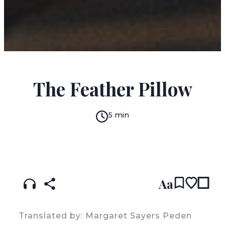
HORACIO QUIROGA
The Feather Pillow
5 min
READ IN:
ENGLISH
עברית
SPANISH
(original)
Aa
Translated by: Margaret Sayers Peden