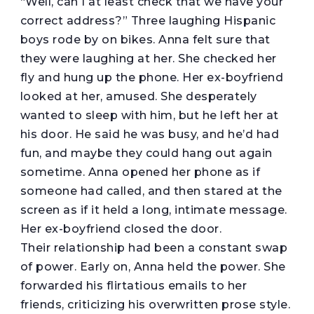
“Well, can I at least check that we have your
correct address?” Three laughing Hispanic
boys rode by on bikes. Anna felt sure that
they were laughing at her. She checked her
fly and hung up the phone. Her ex-boyfriend
looked at her, amused. She desperately
wanted to sleep with him, but he left her at
his door. He said he was busy, and he’d had
fun, and maybe they could hang out again
sometime. Anna opened her phone as if
someone had called, and then stared at the
screen as if it held a long, intimate message.
Her ex-boyfriend closed the door.
Their relationship had been a constant swap
of power. Early on, Anna held the power. She
forwarded his flirtatious emails to her
friends, criticizing his overwritten prose style.