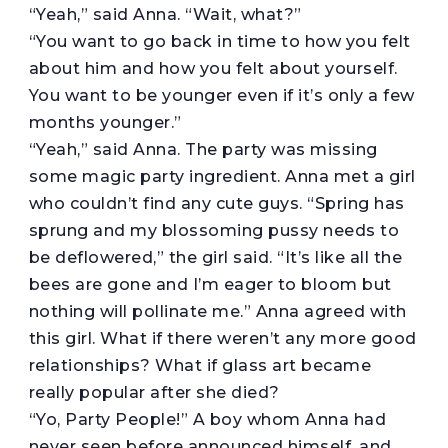
“Yeah,” said Anna. “Wait, what?”
“You want to go back in time to how you felt
about him and how you felt about yourself.
You want to be younger even if it’s only a few
months younger.”
“Yeah,” said Anna. The party was missing
some magic party ingredient. Anna met a girl
who couldn’t find any cute guys. “Spring has
sprung and my blossoming pussy needs to
be deflowered,” the girl said. “It’s like all the
bees are gone and I’m eager to bloom but
nothing will pollinate me.” Anna agreed with
this girl. What if there weren’t any more good
relationships? What if glass art became
really popular after she died?
“Yo, Party People!” A boy whom Anna had
never seen before announced himself, and