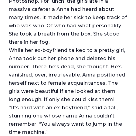
Photoshop. For lunch, the girls ate in a
massive cafeteria Anna had heard about
many times. It made her sick to keep track of
who was who. Of who had what personality.
She took a breath from the box. She stood
there in her fog.
While her ex-boyfriend talked to a pretty girl,
Anna took out her phone and deleted his
number. There, he’s dead, she thought. He’s
vanished, over, irretrievable. Anna positioned
herself next to female acquaintances. The
girls were beautiful if she looked at them
long enough. If only she could kiss them!
“It’s hard with an ex-boyfriend,” said a tall,
stunning one whose name Anna couldn’t
remember. “You always want to jump in the
time machine.”