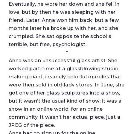
Eventually, he wore her down and she fell in
love, but by then he was sleeping with her
friend. Later, Anna won him back, but a few
months later he broke up with her, and she
crumpled. She sat opposite the school’s
terrible, but free, psychologist.
*
Anna was an unsuccessful glass artist. She
worked part-time at a glassblowing studio,
making giant, insanely colorful marbles that
were then sold in old-lady stores. In June, she
got one of her glass sculptures into a show,
but it wasn’t the usual kind of show; it was a
show in an online world, for an online
community. It wasn’t her actual piece, just a
JPEG of the piece.
Anna had to sign up for the online