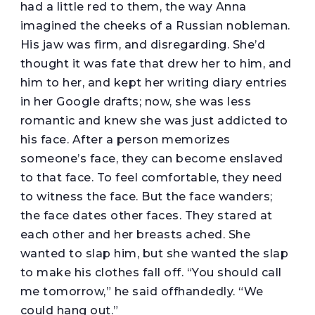
had a little red to them, the way Anna
imagined the cheeks of a Russian nobleman.
His jaw was firm, and disregarding. She’d
thought it was fate that drew her to him, and
him to her, and kept her writing diary entries
in her Google drafts; now, she was less
romantic and knew she was just addicted to
his face. After a person memorizes
someone’s face, they can become enslaved
to that face. To feel comfortable, they need
to witness the face. But the face wanders;
the face dates other faces. They stared at
each other and her breasts ached. She
wanted to slap him, but she wanted the slap
to make his clothes fall off. “You should call
me tomorrow,” he said offhandedly. “We
could hang out.”