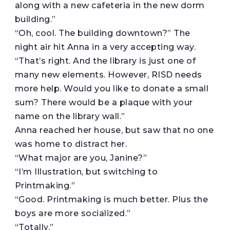
along with a new cafeteria in the new dorm
building.”
“Oh, cool. The building downtown?” The
night air hit Anna in a very accepting way.
“That’s right. And the library is just one of
many new elements. However, RISD needs
more help. Would you like to donate a small
sum? There would be a plaque with your
name on the library wall.”
Anna reached her house, but saw that no one
was home to distract her.
“What major are you, Janine?”
“I’m Illustration, but switching to
Printmaking.”
“Good. Printmaking is much better. Plus the
boys are more socialized.”
“Totally.”