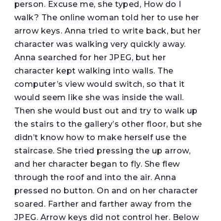
person. Excuse me, she typed, How do I
walk? The online woman told her to use her
arrow keys. Anna tried to write back, but her
character was walking very quickly away.
Anna searched for her JPEG, but her
character kept walking into walls. The
computer’s view would switch, so that it
would seem like she was inside the wall.
Then she would bust out and try to walk up
the stairs to the gallery’s other floor, but she
didn’t know how to make herself use the
staircase. She tried pressing the up arrow,
and her character began to fly. She flew
through the roof and into the air. Anna
pressed no button. On and on her character
soared. Farther and farther away from the
JPEG. Arrow keys did not control her. Below