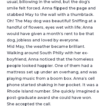
usual, billowing in the wind, but the dog’s
smile felt forced. Anna flipped the page and
stabbed May to the wall with a thumbtack.
Oh! The May dog was beautiful! Sniffing at a
handful of flowers, eyes wet with life; Anna
would have given a month’s rent to be that
dog, jobless and loved by everyone.
Mid May, the weather became brilliant.
Walking around South Philly with her ex-
boyfriend, Anna noticed that the homeless
people looked happier. One of them had a
mattress set up under an overhang, and was
playing music from a boom box. Anna’s cell
phone started shaking in her pocket. It was a
Rhode Island number. She quickly imagined a
post-graduate award she could have won.
She accepted the call.