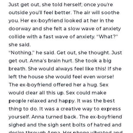
Just get out, she told herself; once you’re
outside you’ll feel better. The air will soothe
you. Her ex-boyfriend looked at her in the
doorway and she felt a slow wave of anxiety
collide with a fast wave of anxiety. “What?”
she said.
“Nothing,” he said. Get out, she thought. Just
get out. Anna’s brain hurt. She took a big
breath. She would always feel like this! If she
left the house she would feel even worse!
The ex-boyfriend offered her a hug. Sex
would clear all this up. Sex could make
people relaxed and happy. It was the best
thing to do. It was a creative way to express
yourself. Anna turned back. The ex-boyfriend
sighed and the sigh sent bolts of hatred and
desire through Anna. Her phone vibrated and