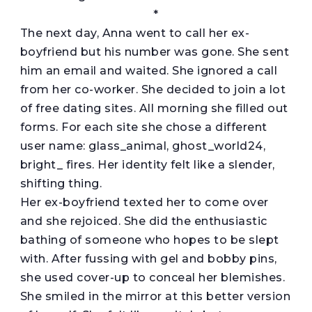
*
The next day, Anna went to call her ex-
boyfriend but his number was gone. She sent
him an email and waited. She ignored a call
from her co-worker. She decided to join a lot
of free dating sites. All morning she filled out
forms. For each site she chose a different
user name: glass_animal, ghost_world24,
bright_ fires. Her identity felt like a slender,
shifting thing.
Her ex-boyfriend texted her to come over
and she rejoiced. She did the enthusiastic
bathing of someone who hopes to be slept
with. After fussing with gel and bobby pins,
she used cover-up to conceal her blemishes.
She smiled in the mirror at this better version