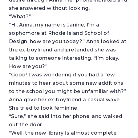
she answered without looking.
“What?”
“Hi, Anna, my name is Janine, I’m a
sophomore at Rhode Island School of
Design, how are you today?” Anna looked at
the ex-boyfriend and pretended she was
talking to someone interesting. “I’m okay.
How are you?”
“Good! I was wondering if you had a few
minutes to hear about some new additions
to the school you might be unfamiliar with?”
Anna gave her ex-boyfriend a casual wave.
She tried to look feminine.
“Sure,” she said into her phone, and walked
out the door.
“Well, the new library is almost complete,