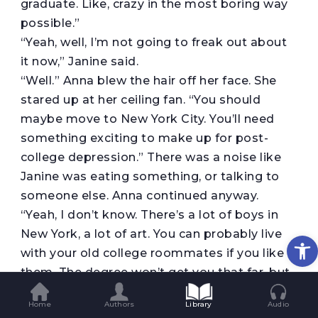
graduate. Like, crazy in the most boring way
possible.”
“Yeah, well, I’m not going to freak out about
it now,” Janine said.
“Well.” Anna blew the hair off her face. She
stared up at her ceiling fan. “You should
maybe move to New York City. You’ll need
something exciting to make up for post-
college depression.” There was a noise like
Janine was eating something, or talking to
someone else. Anna continued anyway.
“Yeah, I don’t know. There’s a lot of boys in
New York, a lot of art. You can probably live
Op
with your old college roommates if you like
them. The degree won’t get you that far, but
maybe you have connections.”
Home
Authors
Library
Audio
“I have no connections,” Janine said.