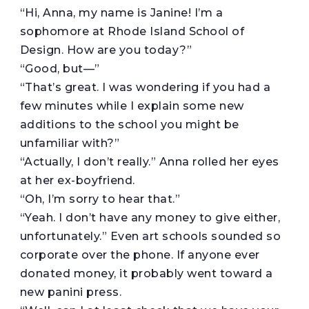
“Hi, Anna, my name is Janine! I’m a
sophomore at Rhode Island School of
Design. How are you today?”
“Good, but—”
“That’s great. I was wondering if you had a
few minutes while I explain some new
additions to the school you might be
unfamiliar with?”
“Actually, I don’t really.” Anna rolled her eyes
at her ex-boyfriend.
“Oh, I’m sorry to hear that.”
“Yeah. I don’t have any money to give either,
unfortunately.” Even art schools sounded so
corporate over the phone. If anyone ever
donated money, it probably went toward a
new panini press.