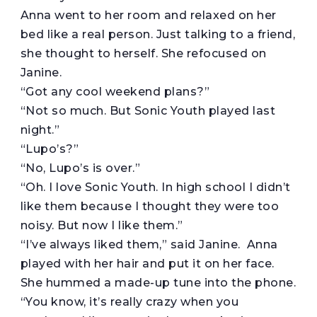
Anna went to her room and relaxed on her
bed like a real person. Just talking to a friend,
she thought to herself. She refocused on
Janine.
“Got any cool weekend plans?”
“Not so much. But Sonic Youth played last
night.”
“Lupo’s?”
“No, Lupo’s is over.”
“Oh. I love Sonic Youth. In high school I didn’t
like them because I thought they were too
noisy. But now I like them.”
“I’ve always liked them,” said Janine. Anna
played with her hair and put it on her face.
She hummed a made-up tune into the phone.
“You know, it’s really crazy when you