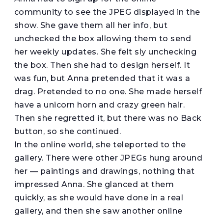
community to see the JPEG displayed in the
show. She gave them all her info, but
unchecked the box allowing them to send
her weekly updates. She felt sly unchecking
the box. Then she had to design herself. It
was fun, but Anna pretended that it was a
drag. Pretended to no one. She made herself
have a unicorn horn and crazy green hair.
Then she regretted it, but there was no Back
button, so she continued.
In the online world, she teleported to the
gallery. There were other JPEGs hung around
her — paintings and drawings, nothing that
impressed Anna. She glanced at them
quickly, as she would have done in a real
gallery, and then she saw another online