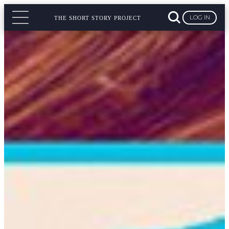
LOG IN
THE SHORT STORY PROJECT