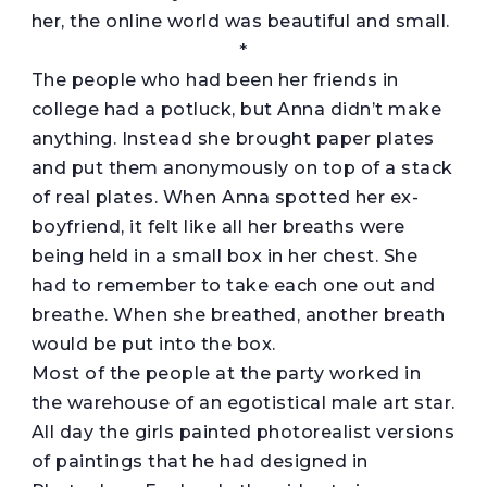
her, the online world was beautiful and small.
*
The people who had been her friends in
college had a potluck, but Anna didn’t make
anything. Instead she brought paper plates
and put them anonymously on top of a stack
of real plates. When Anna spotted her ex-
boyfriend, it felt like all her breaths were
being held in a small box in her chest. She
had to remember to take each one out and
breathe. When she breathed, another breath
would be put into the box.
Most of the people at the party worked in
the warehouse of an egotistical male art star.
All day the girls painted photorealist versions
of paintings that he had designed in