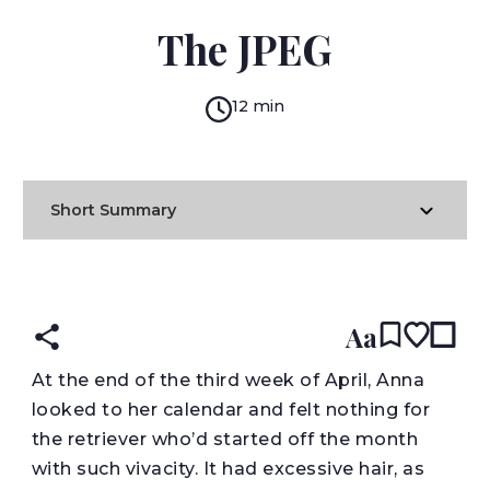
RACHEL B. GLASER
The JPEG
12 min
Short Summary
READ IN:
ENGLISH
עברית
Aa
A
t the end of the third week of April, Anna
looked to her calendar and felt nothing for
the retriever who’d started off the month
with such vivacity. It had excessive hair, as