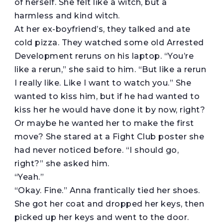
of herself. She felt like a witch, but a
harmless and kind witch.
At her ex-boyfriend’s, they talked and ate
cold pizza. They watched some old Arrested
Development reruns on his laptop. “You’re
like a rerun,” she said to him. “But like a rerun
I really like. Like I want to watch you.” She
wanted to kiss him, but if he had wanted to
kiss her he would have done it by now, right?
Or maybe he wanted her to make the first
move? She stared at a Fight Club poster she
had never noticed before. “I should go,
right?” she asked him.
“Yeah.”
“Okay. Fine.” Anna frantically tied her shoes.
She got her coat and dropped her keys, then
picked up her keys and went to the door.