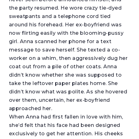
the party resumed. He wore crazy tie-dyed
sweatpants and a telephone cord tied
around his forehead. Her ex-boyfriend was
now flirting easily with the blooming-pussy
girl. Anna scanned her phone for a text
message to save herself. She texted a co-
worker on a whim, then aggressively dug her
coat out from a pile of other coats. Anna
didn’t know whether she was supposed to
take the leftover paper plates home. She
didn’t know what was polite. As she hovered
over them, uncertain, her ex-boyfriend
approached her.
When Anna had first fallen in love with him,
she’d felt that his face had been designed
exclusively to get her attention. His cheeks