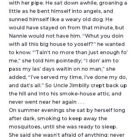
with her pipe. He sat down awhile, groaning a
little as he bent himself into angels, and
sunned himself like a weary old dog. He
would have stayed on from that minute, but
Nannie would not have him. “Whut you doin
with all this big house to yoself?” he wanted
to know. “’Tain’t no more than just enough fo’
me,” she told him pointedly; “I don’ aim to
pass my las’ days waitin on no man,” she
added, “I’ve served my time, I’ve done my do,
and dat’s all.” So Uncle Jimbilly crept back up
the hill and into his smoke-house attic, and
never went near her again . . .
On summer evenings she sat by herself long
after dark, smoking to keep away the
mosquitoes, until she was ready to sleep.
She said she wasn’t afraid of anything: never