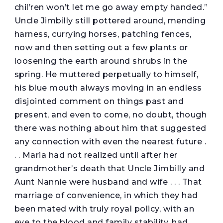
chil’ren won’t let me go away empty handed.”
Uncle Jimbilly still pottered around, mending
harness, currying horses, patching fences,
now and then setting out a few plants or
loosening the earth around shrubs in the
spring. He muttered perpetually to himself,
his blue mouth always moving in an endless
disjointed comment on things past and
present, and even to come, no doubt, though
there was nothing about him that suggested
any connection with even the nearest future .
. . Maria had not realized until after her
grandmother’s death that Uncle Jimbilly and
Aunt Nannie were husband and wife . . . That
marriage of convenience, in which they had
been mated with truly royal policy, with an
eye to the blood and family stability, had