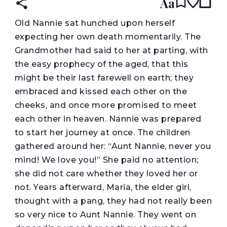
Aa
O
ld Nannie sat hunched upon herself
expecting her own death momentarily. The
Grandmother had said to her at parting, with
the easy prophecy of the aged, that this
might be their last farewell on earth; they
embraced and kissed each other on the
cheeks, and once more promised to meet
each other in heaven. Nannie was prepared
to start her journey at once. The children
gathered around her: “Aunt Nannie, never you
mind! We love you!” She paid no attention;
she did not care whether they loved her or
not. Years afterward, Maria, the elder girl,
thought with a pang, they had not really been
so very nice to Aunt Nannie. They went on