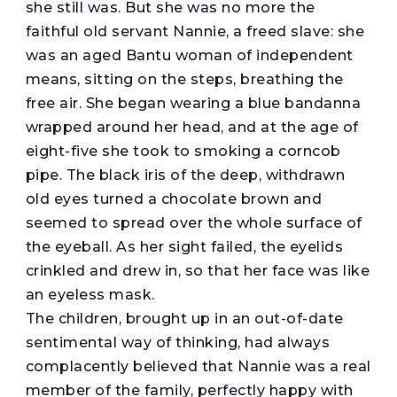
she still was. But she was no more the
faithful old servant Nannie, a freed slave: she
was an aged Bantu woman of independent
means, sitting on the steps, breathing the
free air. She began wearing a blue bandanna
wrapped around her head, and at the age of
eight-five she took to smoking a corncob
pipe. The black iris of the deep, withdrawn
old eyes turned a chocolate brown and
seemed to spread over the whole surface of
the eyeball. As her sight failed, the eyelids
crinkled and drew in, so that her face was like
an eyeless mask.
The children, brought up in an out-of-date
sentimental way of thinking, had always
complacently believed that Nannie was a real
member of the family, perfectly happy with