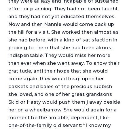
they were all lazy and incapable of sustained
effort or planning. They had not been taught
and they had not yet educated themselves.
Now and then Nannie would come back up
the hill for a visit. She worked then almost as
she had before, with a kind of satisfaction in
proving to them that she had been almost
indispensable. They would miss her more
than ever when she went away. To show their
gratitude, anti their hope that she would
come again, they would heap upon her
baskets and bales of the precious rubbish
she loved, and one of her great grandsons
Skid or Hasty would push them j away beside
her on a wheelbarrow. She would again for a
moment be the amiable, dependent, like-
one-of-the-family old servant: “I know my