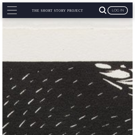
LOG IN
THE SHORT STORY PROJECT