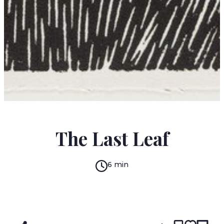
O. HENRY
The Last Leaf
6 min
READ IN:
ENGLISH
עברית