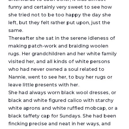
funny and certainly very sweet to see how
she tried not to be too happy the day she
left, but they felt rather put upon, just the
same.
Thereafter she sat in the serene idleness of
making patch-work and braiding woolen
rugs. Her grandchildren and her white family
visited her, and all kinds of white persons
who had never owned a soul related to
Nannie, went to see her, to buy her rugs or
leave little presents with her.
She had always worn black wool dresses, or
black and white figured calico with starchy
white aprons and white ruffled mobcap, or a
black taffety cap for Sundays. She had been
fincking precise and neat in her ways, and