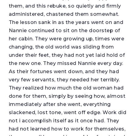
them, and this rebuke, so quietly and firmly
administered, chastened them somewhat.
The lesson sank in as the years went on and
Nannie continued to sit on the doorstep of
her cabin. They were growing up, times were
changing, the old world was sliding from
under their feet, they had not yet laid hold of
the new one. They missed Nannie every day.
As their fortunes went down, and they had
very few servants, they needed her terribly.
They realized how much the old woman had
done for them, simply by seeing how, almost
immediately after she went, everything
slackened, lost tone, went off edge. Work did
not i accomplish itself as it once had. They
had not learned how to work for themselves,