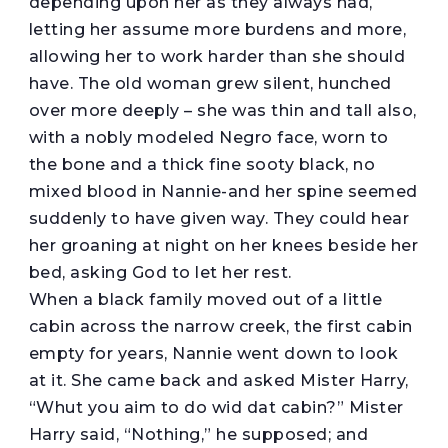
depending upon her as they always had,
letting her assume more burdens and more,
allowing her to work harder than she should
have. The old woman grew silent, hunched
over more deeply – she was thin and tall also,
with a nobly modeled Negro face, worn to
the bone and a thick fine sooty black, no
mixed blood in Nannie-and her spine seemed
suddenly to have given way. They could hear
her groaning at night on her knees beside her
bed, asking God to let her rest.
When a black family moved out of a little
cabin across the narrow creek, the first cabin
empty for years, Nannie went down to look
at it. She came back and asked Mister Harry,
“Whut you aim to do wid dat cabin?” Mister
Harry said, “Nothing,” he supposed; and