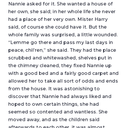
Nannie asked for it. She wanted a house of
her own, she said; in her whole life she never
had a place of her very own. Mister Harry
said, of course she could have it. But the
whole family was surprised, a little wounded.
“Lemme go there and pass my last days in
peace, chil’ren,” she said. They had the place
scrubbed and whitewashed, shelves put in
the chimney cleaned, they fixed Nannie up
with a good bed and a fairly good carpet and
allowed her to take all sort of odds and ends
from the house. It was astonishing to
discover that Nannie had always liked and
hoped to own certain things, she had
seemed so contented and wantless. She
moved away, and as the children said
afterwards to each other, it was almost