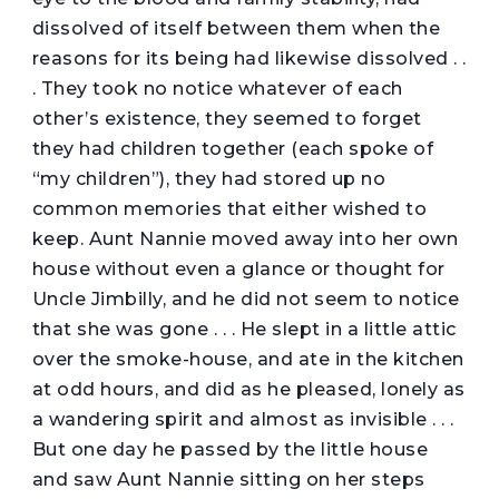
dissolved of itself between them when the
reasons for its being had likewise dissolved . .
. They took no notice whatever of each
other’s existence, they seemed to forget
they had children together (each spoke of
“my children”), they had stored up no
common memories that either wished to
keep. Aunt Nannie moved away into her own
house without even a glance or thought for
Uncle Jimbilly, and he did not seem to notice
that she was gone . . . He slept in a little attic
over the smoke-house, and ate in the kitchen
at odd hours, and did as he pleased, lonely as
a wandering spirit and almost as invisible . . .
But one day he passed by the little house
and saw Aunt Nannie sitting on her steps