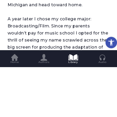
Michigan and head toward home.
A year later I chose my college major:
Broadcasting/Film. Since my parents
wouldn’t pay for music school I opted for the
Op
thrill of seeing my name scrawled across the
big screen for producing the adaptation of
my poignant best-selling book, the one that
pushed my young readers to sob into their
Home
Authors
Library
Audio
pillows for days. It would have to do. After
graduation and a year of working on the
radio, I decided to move to LA.
If it had been fifteen years earlier I would be
driving an orange VW van to San Francisco
for some acid and a Grateful Dead concert. In
comparison, how could I not be way ahead?