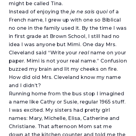
might be called Tina.
Instead of enjoying the
je ne sais quoi
of a
French name, I grew up with one so Biblical
no one in the family used it. By the time I was
in first grade at Brown School, I still had no
idea I was anyone but Mimi. One day Mrs.
Cleveland said “Write your
real
name on your
paper. Mimi is not your real name.” Confusion
buzzed my brain and lit my cheeks on fire.
How did old Mrs. Cleveland know my name
and I didn’t?
Running home from the bus stop I imagined
a name like Cathy or Susie, regular 1965 stuff.
I was excited. My sisters had pretty girl
names: Mary, Michelle, Elisa, Catherine and
Christiane. That afternoon Mom sat me
down at the kitchen counter and told me the