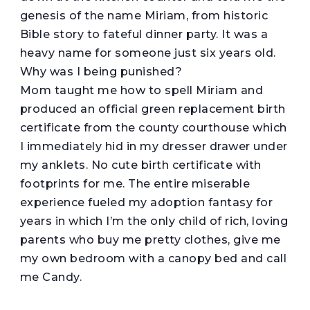
genesis of the name Miriam, from historic
Bible story to fateful dinner party. It was a
heavy name for someone just six years old.
Why was I being punished?
Mom taught me how to spell Miriam and
produced an official green replacement birth
certificate from the county courthouse which
I immediately hid in my dresser drawer under
my anklets. No cute birth certificate with
footprints for me. The entire miserable
experience fueled my adoption fantasy for
years in which I’m the only child of rich, loving
parents who buy me pretty clothes, give me
my own bedroom with a canopy bed and call
me Candy.