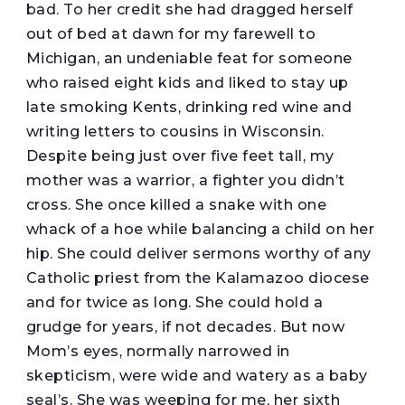
bad. To her credit she had dragged herself
out of bed at dawn for my farewell to
Michigan, an undeniable feat for someone
who raised eight kids and liked to stay up
late smoking Kents, drinking red wine and
writing letters to cousins in Wisconsin.
Despite being just over five feet tall, my
mother was a warrior, a fighter you didn’t
cross. She once killed a snake with one
whack of a hoe while balancing a child on her
hip. She could deliver sermons worthy of any
Catholic priest from the Kalamazoo diocese
and for twice as long. She could hold a
grudge for years, if not decades. But now
Mom’s eyes, normally narrowed in
skepticism, were wide and watery as a baby
seal’s. She was weeping for me, her sixth