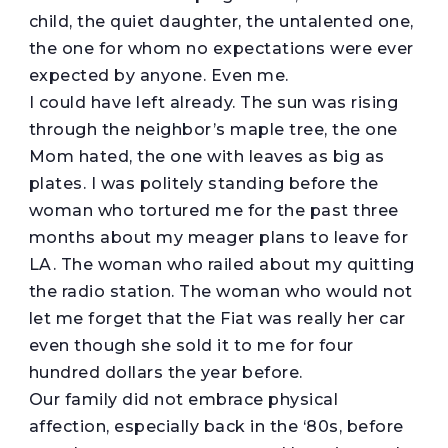
child, the quiet daughter, the untalented one,
the one for whom no expectations were ever
expected by anyone. Even me.
I could have left already. The sun was rising
through the neighbor’s maple tree, the one
Mom hated, the one with leaves as big as
plates. I was politely standing before the
woman who tortured me for the past three
months about my meager plans to leave for
LA. The woman who railed about my quitting
the radio station. The woman who would not
let me forget that the Fiat was really her car
even though she sold it to me for four
hundred dollars the year before.
Our family did not embrace physical
affection, especially back in the ‘80s, before