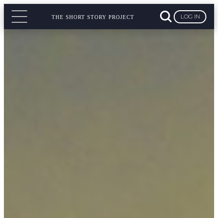
LOG IN
THE SHORT STORY PROJECT