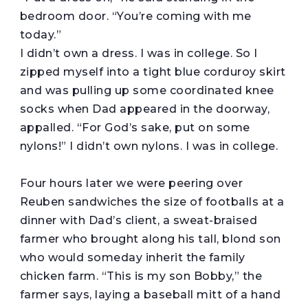
bedroom door. “You’re coming with me
today.”
I didn’t own a dress. I was in college. So I
zipped myself into a tight blue corduroy skirt
and was pulling up some coordinated knee
socks when Dad appeared in the doorway,
appalled. “For God’s sake, put on some
nylons!” I didn’t own nylons. I was in college.
Four hours later we were peering over
Reuben sandwiches the size of footballs at a
dinner with Dad’s client, a sweat-braised
farmer who brought along his tall, blond son
who would someday inherit the family
chicken farm. “This is my son Bobby,” the
farmer says, laying a baseball mitt of a hand