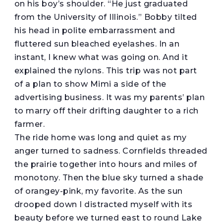
on his boy’s shoulder. “He just graduated
from the University of Illinois.” Bobby tilted
his head in polite embarrassment and
fluttered sun bleached eyelashes. In an
instant, I knew what was going on. And it
explained the nylons. This trip was not part
of a plan to show Mimi a side of the
advertising business. It was my parents’ plan
to marry off their drifting daughter to a rich
farmer.
The ride home was long and quiet as my
anger turned to sadness. Cornfields threaded
the prairie together into hours and miles of
monotony. Then the blue sky turned a shade
of orangey-pink, my favorite. As the sun
drooped down I distracted myself with its
beauty before we turned east to round Lake