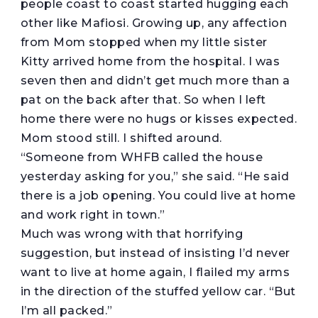
people coast to coast started hugging each
other like Mafiosi. Growing up, any affection
from Mom stopped when my little sister
Kitty arrived home from the hospital. I was
seven then and didn’t get much more than a
pat on the back after that. So when I left
home there were no hugs or kisses expected.
Mom stood still. I shifted around.
“Someone from WHFB called the house
yesterday asking for you,” she said. “He said
there is a job opening. You could live at home
and work right in town.”
Much was wrong with that horrifying
suggestion, but instead of insisting I’d never
want to live at home again, I flailed my arms
in the direction of the stuffed yellow car. “But
I’m all packed.”