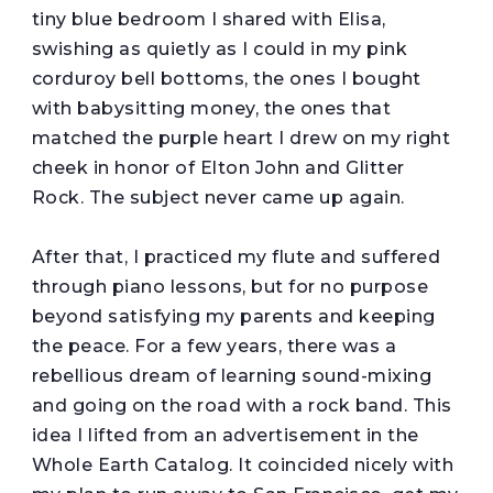
tiny blue bedroom I shared with Elisa,
swishing as quietly as I could in my pink
corduroy bell bottoms, the ones I bought
with babysitting money, the ones that
matched the purple heart I drew on my right
cheek in honor of Elton John and Glitter
Rock. The subject never came up again.
After that, I practiced my flute and suffered
through piano lessons, but for no purpose
beyond satisfying my parents and keeping
the peace. For a few years, there was a
rebellious dream of learning sound-mixing
and going on the road with a rock band. This
idea I lifted from an advertisement in the
Whole Earth Catalog. It coincided nicely with