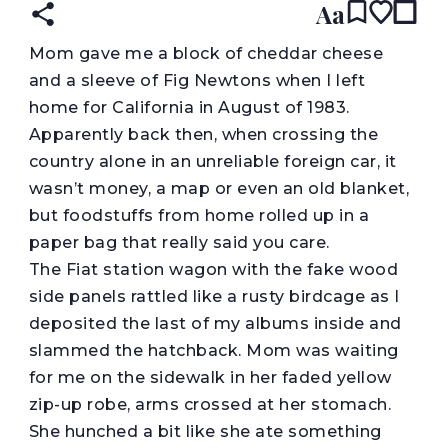
Aa
M
om gave me a block of cheddar cheese
and a sleeve of Fig Newtons when I left
home for California in August of 1983.
Apparently back then, when crossing the
country alone in an unreliable foreign car, it
wasn’t money, a map or even an old blanket,
but foodstuffs from home rolled up in a
paper bag that really said you care.
The Fiat station wagon with the fake wood
side panels rattled like a rusty birdcage as I
deposited the last of my albums inside and
slammed the hatchback. Mom was waiting
for me on the sidewalk in her faded yellow
zip-up robe, arms crossed at her stomach.
She hunched a bit like she ate something