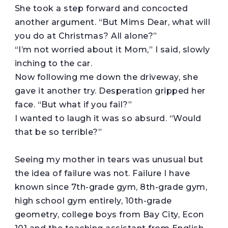
She took a step forward and concocted
another argument. “But Mims Dear, what will
you do at Christmas? All alone?”
“I’m not worried about it Mom,” I said, slowly
inching to the car.
Now following me down the driveway, she
gave it another try. Desperation gripped her
face. “But what if you fail?”
I wanted to laugh it was so absurd. “Would
that be so terrible?”
Seeing my mother in tears was unusual but
the idea of failure was not. Failure I have
known since 7th-grade gym, 8th-grade gym,
high school gym entirely, 10th-grade
geometry, college boys from Bay City, Econ