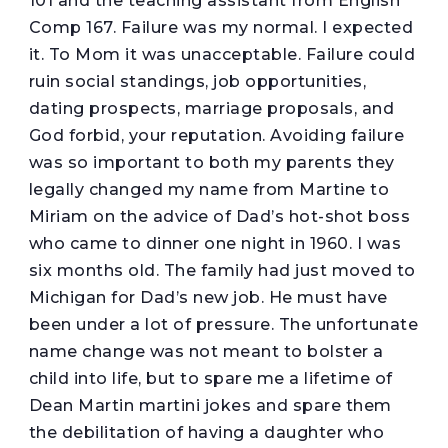
101 and the teaching assistant from English
Comp 167. Failure was my normal. I expected
it. To Mom it was unacceptable. Failure could
ruin social standings, job opportunities,
dating prospects, marriage proposals, and
God forbid, your reputation. Avoiding failure
was so important to both my parents they
legally changed my name from Martine to
Miriam on the advice of Dad’s hot-shot boss
who came to dinner one night in 1960. I was
six months old. The family had just moved to
Michigan for Dad’s new job. He must have
been under a lot of pressure. The unfortunate
name change was not meant to bolster a
child into life, but to spare me a lifetime of
Dean Martin martini jokes and spare them
the debilitation of having a daughter who