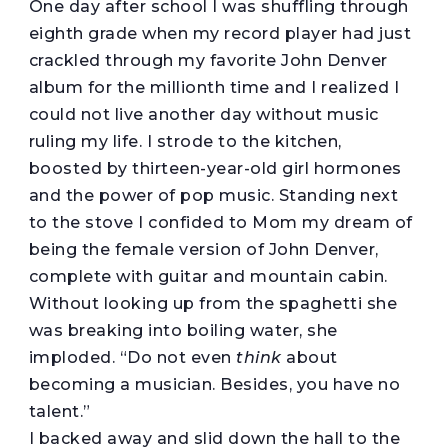
One day after school I was shuffling through
eighth grade when my record player had just
crackled through my favorite John Denver
album for the millionth time and I realized I
could not live another day without music
ruling my life. I strode to the kitchen,
boosted by thirteen-year-old girl hormones
and the power of pop music. Standing next
to the stove I confided to Mom my dream of
being the female version of John Denver,
complete with guitar and mountain cabin.
Without looking up from the spaghetti she
was breaking into boiling water, she
imploded. “Do not even
think
about
becoming a musician. Besides, you have no
talent.”
I backed away and slid down the hall to the