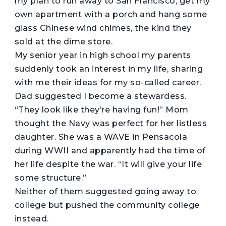
my plan to run away to San Francisco, get my
own apartment with a porch and hang some
glass Chinese wind chimes, the kind they
sold at the dime store.
My senior year in high school my parents
suddenly took an interest in my life, sharing
with me their ideas for my so-called career.
Dad suggested I become a stewardess.
“They look like they’re having fun!” Mom
thought the Navy was perfect for her listless
daughter. She was a WAVE in Pensacola
during WWII and apparently had the time of
her life despite the war. “It will give your life
some structure.”
Neither of them suggested going away to
college but pushed the community college
instead.