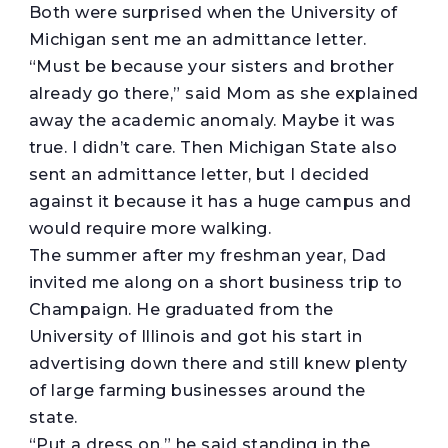
Both were surprised when the University of
Michigan sent me an admittance letter.
“Must be because your sisters and brother
already go there,” said Mom as she explained
away the academic anomaly. Maybe it was
true. I didn’t care. Then Michigan State also
sent an admittance letter, but I decided
against it because it has a huge campus and
would require more walking.
The summer after my freshman year, Dad
invited me along on a short business trip to
Champaign. He graduated from the
University of Illinois and got his start in
advertising down there and still knew plenty
of large farming businesses around the
state.
“Put a dress on,” he said standing in the