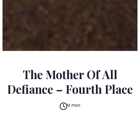
MIMI BROIHIER
The Mother Of All
Defiance – Fourth Place
9 min
READ IN:
ENGLISH