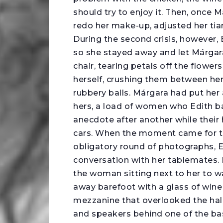
should try to enjoy it. Then, once
redo her make-up, adjusted her tia
During the second crisis, however, 
so she stayed away and let Márgara’
chair, tearing petals off the flower
herself, crushing them between her f
rubbery balls. Márgara had put her 
hers, a load of women who Edith b
anecdote after another while their 
cars. When the moment came for th
obligatory round of photographs, E
conversation with her tablemates. 
the woman sitting next to her to 
away barefoot with a glass of wine 
mezzanine that overlooked the hal
and speakers behind one of the ba