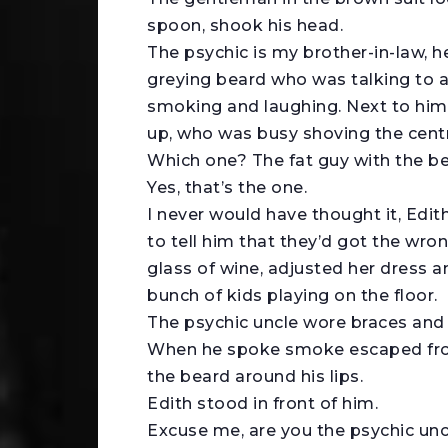
spoon, shook his head.
The psychic is my brother-in-law, h
greying beard who was talking to 
smoking and laughing. Next to him
up, who was busy shoving the cent
Which one? The fat guy with the b
Yes, that’s the one.
I never would have thought it, Edi
to tell him that they’d got the wro
glass of wine, adjusted her dress a
bunch of kids playing on the floor.
The psychic uncle wore braces and 
When he spoke smoke escaped from
the beard around his lips.
Edith stood in front of him.
Excuse me, are you the psychic unc