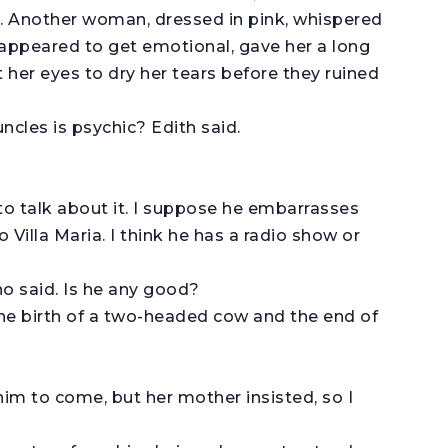
n. Another woman, dressed in pink, whispered
appeared to get emotional, gave her a long
 her eyes to dry her tears before they ruined
cles is psychic? Edith said.
o talk about it. I suppose he embarrasses
o Villa Maria. I think he has a radio show or
 said. Is he any good?
he birth of a two-headed cow and the end of
him to come, but her mother insisted, so I