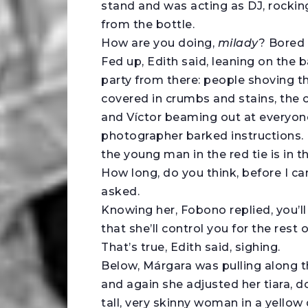
stand and was acting as DJ, rocking
from the bottle.
How are you doing,
milady
? Bored
Fed up, Edith said, leaning on the 
party from there: people shoving th
covered in crumbs and stains, the c
and Víctor beaming out at everyone
photographer barked instructions. I
the young man in the red tie is in t
How long, do you think, before I c
asked.
Knowing her, Fobono replied, you’ll
that she’ll control you for the rest of
That’s true, Edith said, sighing.
Below, Márgara was pulling along th
and again she adjusted her tiara, d
tall, very skinny woman in a yellow