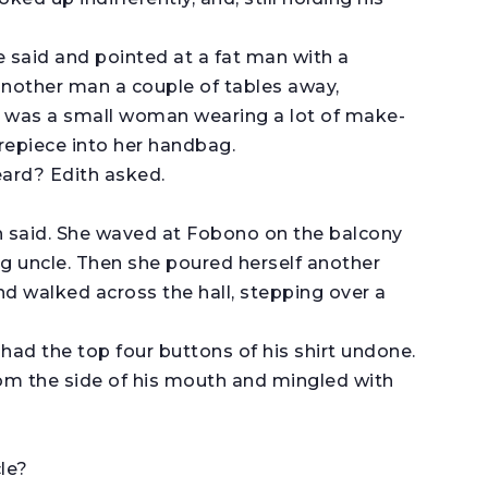
e said and pointed at a fat man with a
another man a couple of tables away,
 was a small woman wearing a lot of make-
repiece into her handbag.
eard? Edith asked.
th said. She waved at Fobono on the balcony
ng uncle. Then she poured herself another
nd walked across the hall, stepping over a
had the top four buttons of his shirt undone.
 the side of his mouth and mingled with
le?