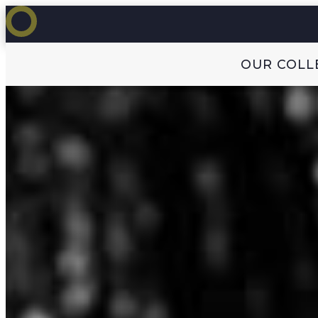
OUR COLL