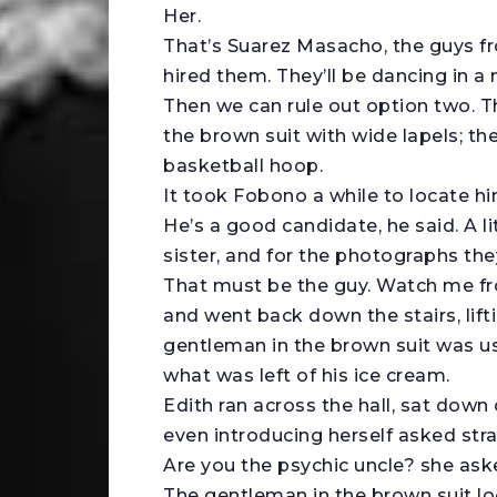
Her.
That’s Suarez Masacho, the guys f
hired them. They’ll be dancing in a
Then we can rule out option two. T
the brown suit with wide lapels; t
basketball hoop.
It took Fobono a while to locate hi
He’s a good candidate, he said. A l
sister, and for the photographs the
That must be the guy. Watch me fro
and went back down the stairs, lifti
gentleman in the brown suit was us
what was left of his ice cream.
Edith ran across the hall, sat down
even introducing herself asked stra
Are you the psychic uncle? she ask
The gentleman in the brown suit look