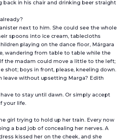
 back in his chair and drinking beer straight
 already?
banister next to him. She could see the whole
eir spoons into ice cream, tablecloths
hildren playing on the dance floor, Márgara
, wandering from table to table while the
f the madam could move a little to the left;
he shot; boys in front, please, kneeling down.
an leave without upsetting Marga? Edith
 have to stay until dawn. Or simply accept
 your life.
e girl trying to hold up her train. Every now
oing a bad job of concealing her nerves. A
 dress kissed her on the cheek, and she