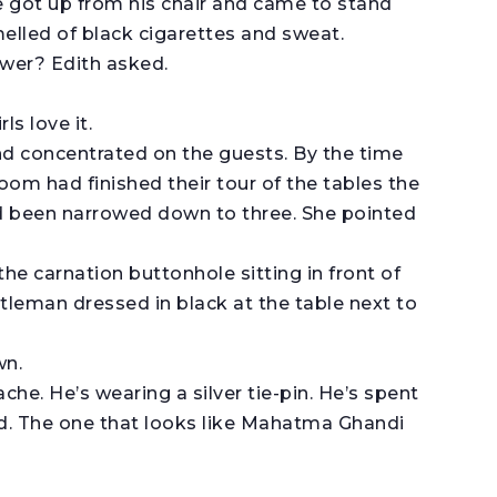
 got up from his chair and came to stand
melled of black cigarettes and sweat.
ower? Edith asked.
ls love it.
and concentrated on the guests. By the time
om had finished their tour of the tables the
d been narrowed down to three. She pointed
the carnation buttonhole sitting in front of
ntleman dressed in black at the table next to
wn.
e. He’s wearing a silver tie-pin. He’s spent
 red. The one that looks like Mahatma Ghandi