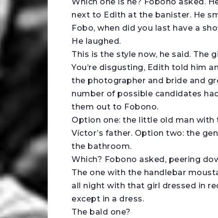
Which one is he? Fobono asked. He
next to Edith at the banister. He s
Fobo, when did you last have a sh
He laughed.
This is the style now, he said. The gir
You’re disgusting, Edith told him 
the photographer and bride and gro
number of possible candidates ha
them out to Fobono.
Option one: the little old man with 
Víctor’s father. Option two: the ge
the bathroom.
Which? Fobono asked, peering do
The one with the handlebar moustach
all night with that girl dressed in
except in a dress.
The bald one?