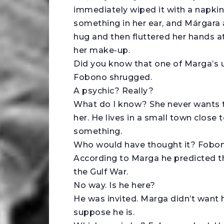
immediately wiped it with a napki
something in her ear, and Márgara 
hug and then fluttered her hands at
her make-up.
Did you know that one of Marga’s un
Fobono shrugged.
A psychic? Really?
What do I know? She never wants t
her. He lives in a small town close t
something.
Who would have thought it? Fobono
According to Marga he predicted t
the Gulf War.
No way. Is he here?
He was invited. Marga didn’t want 
suppose he is.