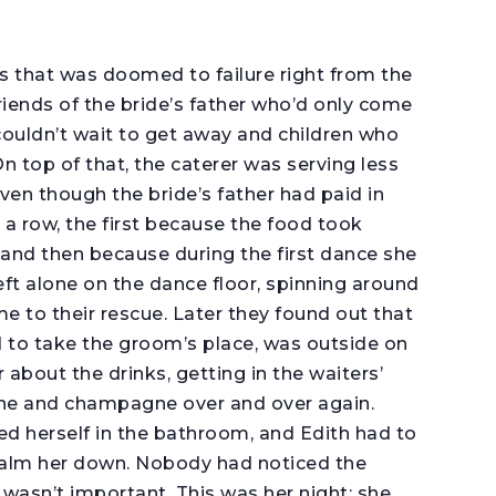
s that was doomed to failure right from the
riends of the bride’s father who’d only come
couldn’t wait to get away and children who
n top of that, the caterer was serving less
en though the bride’s father had paid in
 a row, the first because the food took
and then because during the first dance she
t alone on the dance floor, spinning around
me to their rescue. Later they found out that
 to take the groom’s place, was outside on
about the drinks, getting in the waiters’
ine and champagne over and over again.
cked herself in the bathroom, and Edith had to
 calm her down. Nobody had noticed the
 wasn’t important. This was her night; she