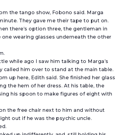
rom the tango show, Fobono said. Marga
 minute. They gave me their tape to put on.
hen there’s option three, the gentleman in
he one wearing glasses underneath the other
m.
ittle while ago I saw him talking to Marga’s
y called him over to stand at the main table.
m up here, Edith said. She finished her glass
ng the hem of her dress. At his table, the
ing his spoon to make figures of eight with
 on the free chair next to him and without
ight out if he was the psychic uncle.
ed.
ed up indifferently, and, still holding his