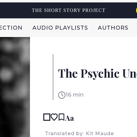
THE SHORT STORY PROJECT
ECTION
AUDIO PLAYLISTS
AUTHORS
FEDERICO FALCO
ARGENTINA
The Psychic Un
16 min
Aa
Translated by: Kit Maude