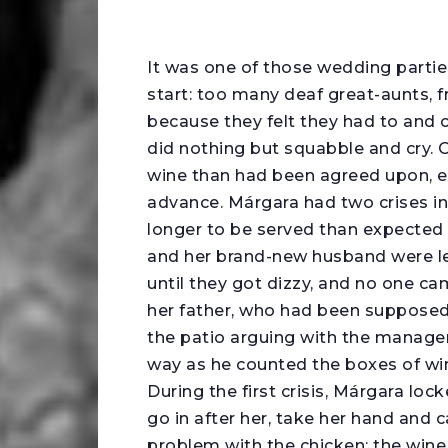
I
t was one of those wedding partie
start: too many deaf great-aunts, f
because they felt they had to and 
did nothing but squabble and cry. O
wine than had been agreed upon, ev
advance. Márgara had two crises in
longer to be served than expected 
and her brand-new husband were lef
until they got dizzy, and no one ca
her father, who had been supposed
the patio arguing with the manager 
way as he counted the boxes of w
During the first crisis, Márgara lo
go in after her, take her hand and
problem with the chicken; the wine