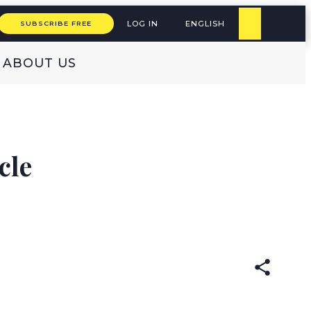
LOG IN
ENGLISH
SUBSCRIBE FREE
ABOUT US
cle
READ IN:
ENGLISH