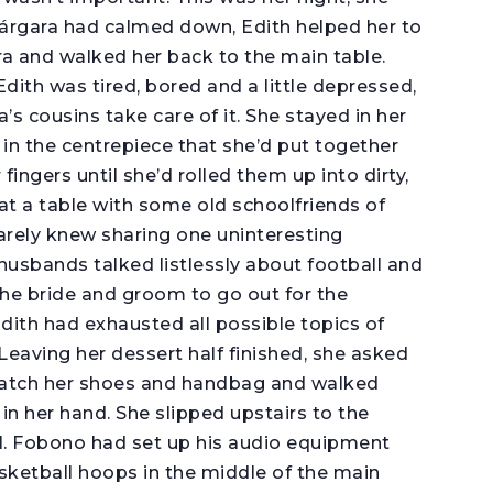
 Márgara had calmed down, Edith helped her to
ra and walked her back to the main table.
Edith was tired, bored and a little depressed,
s cousins take care of it. She stayed in her
s in the centrepiece that she’d put together
ingers until she’d rolled them up into dirty,
at a table with some old schoolfriends of
arely knew sharing one uninteresting
husbands talked listlessly about football and
e bride and groom to go out for the
dith had exhausted all possible topics of
Leaving her dessert half finished, she asked
watch her shoes and handbag and walked
in her hand. She slipped upstairs to the
l. Fobono had set up his audio equipment
sketball hoops in the middle of the main