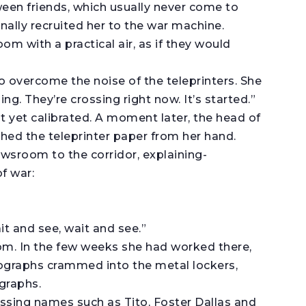
een friends, which usually never come to
ally recruited her to the war machine.
om with a practical air, as if they would
to overcome the noise of the teleprinters. She
ng. They’re crossing right now. It’s started.”
ot yet calibrated. A moment later, the head of
d the teleprinter paper from her hand.
wsroom to the corridor, explaining-
f war:
ait and see, wait and see.”
oom. In the few weeks she had worked there,
ographs crammed into the metal lockers,
graphs.
issing names such as Tito, Foster Dallas and