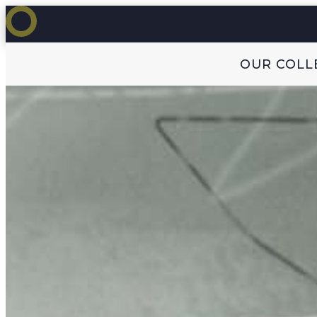
OUR COLL