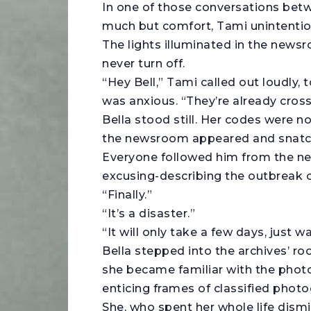
In one of those conversations betw
much but comfort, Tami unintention
The lights illuminated in the newsro
never turn off.
“Hey Bell,” Tami called out loudly, 
was anxious. “They’re already crossi
Bella stood still. Her codes were n
the newsroom appeared and snatche
Everyone followed him from the ne
excusing-describing the outbreak o
“Finally.”
“It’s a disaster.”
“It will only take a few days, just w
Bella stepped into the archives’ r
she became familiar with the phot
enticing frames of classified photo
She, who spent her whole life dism