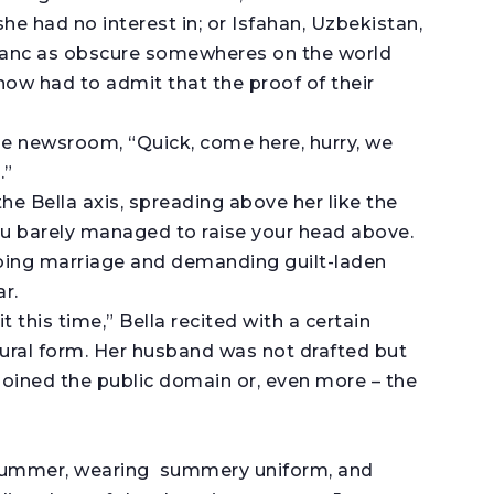
e had no interest in; or Isfahan, Uzbekistan,
anc as obscure somewheres on the world
now had to admit that the proof of their
he newsroom, “Quick, come here, hurry, we
.”
the Bella axis, spreading above her like the
ou barely managed to raise your head above.
urbing marriage and demanding guilt-laden
r.
 this time,” Bella recited with a certain
ural form. Her husband was not drafted but
 joined the public domain or, even more – the
n summer, wearing summery uniform, and