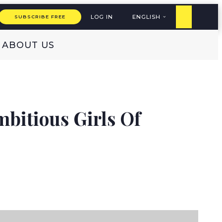
LOG IN
ENGLISH
SUBSCRIBE FREE
ABOUT US
bitious Girls Of