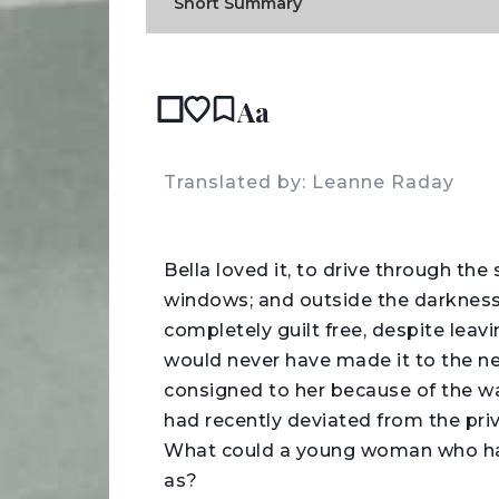
Short Summary
Aa
READ
Translated by: Leanne Raday
B
ella loved it, to drive through the 
windows; and outside the darkness,
completely guilt free, despite lea
would never have made it to the n
consigned to her because of the war
had recently deviated from the priva
What could a young woman who had
as?