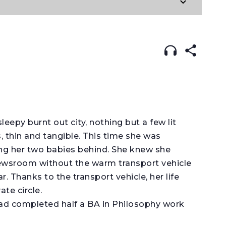
 IN:
ENGLISH
עברית
sleepy burnt out city, nothing but a few lit
 thin and tangible. This time she was
ving her two babies behind. She knew she
ewsroom without the warm transport vehicle
. Thanks to the transport vehicle, her life
te circle.
 completed half a BA in Philosophy work