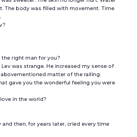
was sweeter. The skin no longer hurt. Water
st. The body was filled with movement. Time
.
ev?
 the right man for you?
? Lev was strange. He increased my sense of
e abovementioned matter of the railing.
what gave you the wonderful feeling you were
 love in the world?
and then, for years later, cried every time