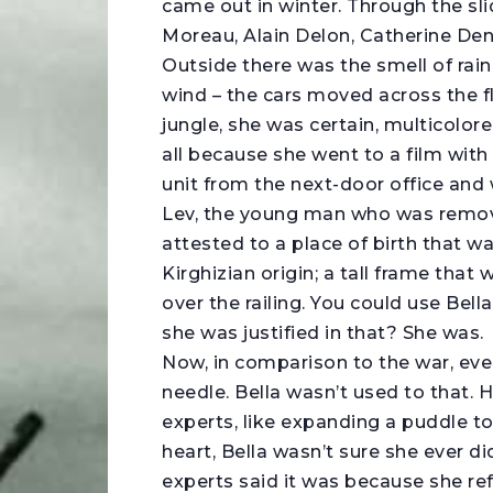
came out in winter. Through the sl
Moreau, Alain Delon, Catherine D
Outside there was the smell of rain 
wind – the cars moved across the fl
jungle, she was certain, multicolor
all because she went to a film with
unit from the next-door office and
Lev, the young man who was remove
attested to a place of birth that w
Kirghizian origin; a tall frame that
over the railing. You could use Bella
she was justified in that? She was.
Now, in comparison to the war, eve
needle. Bella wasn’t used to that. 
experts, like expanding a puddle to 
heart, Bella wasn’t sure she ever di
experts said it was because she ref