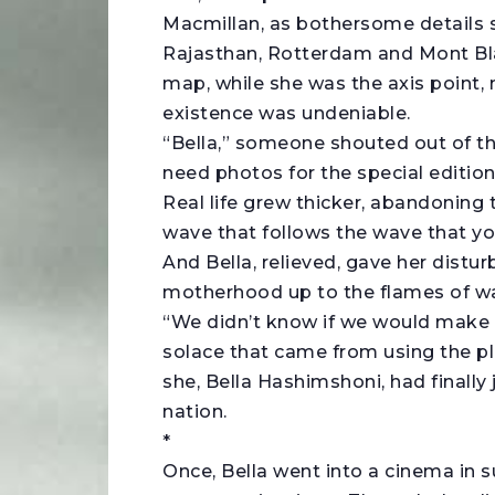
Macmillan, as bothersome details sh
Rajasthan, Rotterdam and Mont Bl
map, while she was the axis point, 
existence was undeniable.
“Bella,” someone shouted out of t
need photos for the special edition
Real life grew thicker, abandoning 
wave that follows the wave that y
And Bella, relieved, gave her dist
motherhood up to the flames of wa
“We didn’t know if we would make it
solace that came from using the pl
she, Bella Hashimshoni, had finally
nation.
*
Once, Bella went into a cinema i