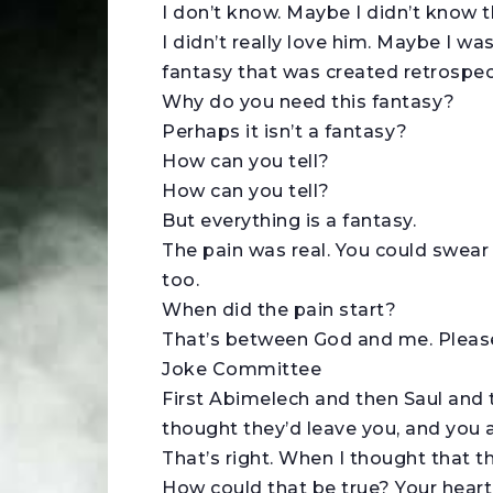
I don’t know. Maybe I didn’t know
I didn’t really love him. Maybe I wa
fantasy that was created retrospect
Why do you need this fantasy?
Perhaps it isn’t a fantasy?
How can you tell?
How can you tell?
But everything is a fantasy.
The pain was real. You could swear 
too.
When did the pain start?
That’s between God and me. Please,
Joke Committee
First Abimelech and then Saul and
thought they’d leave you, and you 
That’s right. When I thought that th
How could that be true? Your heart, 