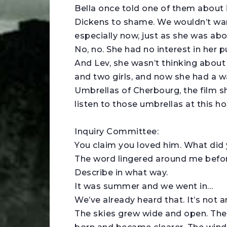
Bella once told one of them about 
Dickens to shame. We wouldn’t wan
especially now, just as she was ab
No, no. She had no interest in her p
And Lev, she wasn’t thinking about
and two girls, and now she had a w
Umbrellas of Cherbourg, the film 
listen to those umbrellas at this h
Inquiry Committee:
You claim you loved him. What did
The word lingered around me before I
Describe in what way.
It was summer and we went in…
We’ve already heard that. It’s not a
The skies grew wide and open. The 