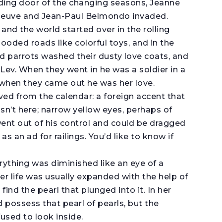
iding door of the changing seasons, Jeanne
eneuve and Jean-Paul Belmondo invaded.
and the world started over in the rolling
ooded roads like colorful toys, and in the
ed parrots washed their dusty love coats, and
 Lev. When they went in he was a soldier in a
 when they came out he was her love.
d from the calendar: a foreign accent that
asn’t here; narrow yellow eyes, perhaps of
 went out of his control and could be dragged
 as an ad for railings. You’d like to know if
rything was diminished like an eye of a
Her life was usually expanded with the help of
find the pearl that plunged into it. In her
d possess that pearl of pearls, but the
used to look inside.