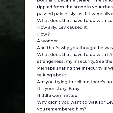
born and became clearer. The wind 
rippled from the stone in your che
passed painlessly, as if it were alive
What does that have to do with L
How silly. Lev caused it.
How?
A wonder.
And that’s why you thought he was
What does that have to do with it
strangeness, my insecurity. See th
Perhaps sharing the insecurity is 
talking about.
Are you trying to tell me there’s no
It’s your story, Baby.
Riddle Committee
Why didn’t you want to wait for Lev 
you remembered him?