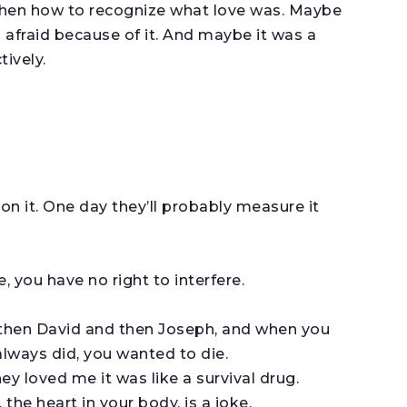
 then how to recognize what love was. Maybe
s afraid because of it. And maybe it was a
ively.
on it. One day they’ll probably measure it
 you have no right to interfere.
 then David and then Joseph, and when you
always did, you wanted to die.
ey loved me it was like a survival drug.
the heart in your body, is a joke.