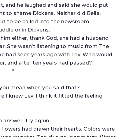
it, and he laughed and said she would put
t to shame Dickens. Neither did Bella,
out to be called into the newsroom.
uddle or in Dickens.
 him either, thank God, she had a husband
ar. She wasn’t listening to music from The
she had seen years ago with Lev. Who would
our, and after ten years had passed?
*
 you mean when you said that?
 knew Lev. I think it fitted the feeling.
n answer. Try again.
flowers had drawn their hearts. Colors were