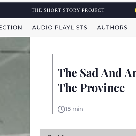
THE SHORT STORY PROJECT
ECTION
AUDIO PLAYLISTS
AUTHORS
NURIT ZARCHI
The Sad And Am
ISRAEL
The Province
18 min