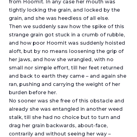
from Hoomit. In any case her mouth was
tightly locking the grain, and locked by the
grain, and she was heedless of all else.
Then we suddenly saw how the spike of this
strange grain got stuck in a crumb of rubble,
and how poor Hoomit was suddenly hoisted
aloft, but by no means loosening the grip of
her jaws, and how she wrangled, with no
small nor simple effort, till her feet returned
and back to earth they came – and again she
ran, pushing and carrying the weight of her
burden before her.
No sooner was she free of this obstacle and
already she was entangled in another weed
stalk, till she had no choice but to turn and
drag her grain backwards, about-face,
contrarily and without seeing her way –