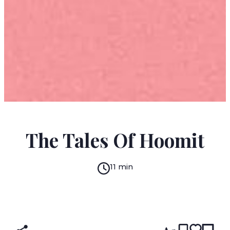
S. YIZHAR
The Tales Of Hoomit
11 min
READ IN:
ENGLISH
עברית