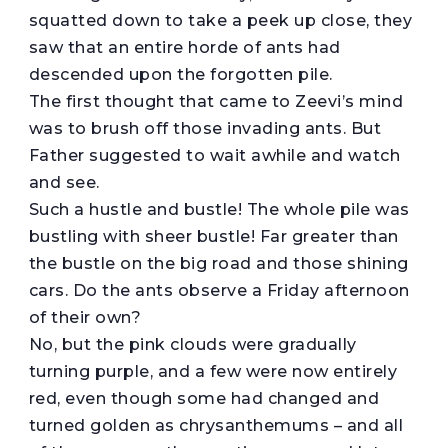
squatted down to take a peek up close, they
saw that an entire horde of ants had
descended upon the forgotten pile.
The first thought that came to Zeevi’s mind
was to brush off those invading ants. But
Father suggested to wait awhile and watch
and see.
Such a hustle and bustle! The whole pile was
bustling with sheer bustle! Far greater than
the bustle on the big road and those shining
cars. Do the ants observe a Friday afternoon
of their own?
No, but the pink clouds were gradually
turning purple, and a few were now entirely
red, even though some had changed and
turned golden as chrysanthemums – and all