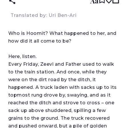
Aa
Translated by: Uri Ben-Ari
W
ho is Hoomit? What happened to her, and
how did it all come to be?
Here, listen.
Every Friday, Zeevi and Father used to walk
to the train station. And once, while they
were on the dirt road by the ditch, it
happened. A truck laden with sacks up to its
topmost rung drove by, swaying, and as it
reached the ditch and strove to cross – one
sack up above shuddered, spilling a few
grains to the ground. The truck recovered
and pushed onward, but a pile of golden