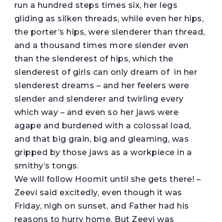
run a hundred steps times six, her legs
gliding as silken threads, while even her hips,
the porter’s hips, were slenderer than thread,
and a thousand times more slender even
than the slenderest of hips, which the
slenderest of girls can only dream of in her
slenderest dreams – and her feelers were
slender and slenderer and twirling every
which way – and even so her jaws were
agape and burdened with a colossal load,
and that big grain, big and gleaming, was
gripped by those jaws as a workpiece in a
smithy’s tongs.
We will follow Hoomit until she gets there! –
Zeevi said excitedly, even though it was
Friday, nigh on sunset, and Father had his
reasons to hurry home. But Zeevi was