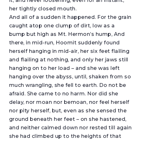
it, and never loosening, even for an instant,
her tightly closed mouth.
And all of a sudden it happened. For the grain
caught atop one clump of dirt, low as a
bump but high as Mt. Hermon’s hump, And
there, in mid-run, Hoomit suddenly found
herself hanging in mid-air, her six feet flailing
and flailing at nothing, and only her jaws still
hanging on to her load – and she was left
hanging over the abyss, until, shaken from so
much wrangling, she fell to earth. Do not be
afraid. She came to no harm. Nor did she
delay, nor moan nor bemoan, nor feel herself
nor pity herself, but, even as she sensed the
ground beneath her feet – on she hastened,
and neither calmed down nor rested till again
she had climbed up to the heights of that