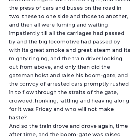
the press of cars and buses on the road in
two, these to one side and those to another,
and then all were fuming and waiting
impatiently till all the carriages had passed
by and the big locomotive had passed by
with its great smoke and great steam and its
mighty ringing, and the train driver looking
out from above, and only then did the
gateman hoist and raise his boom-gate, and
the convoy of arrested cars promptly rushed
in to flow through the straits of the gate,
crowded, honking, rattling and heaving along,
for it was Friday and who will not make
haste?
And so the train drove and drove again, time
after time, and the boom-gate was raised