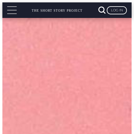
LOG IN
THE SHORT STORY PROJECT