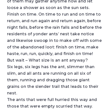
of them may gather anytime now and let
loose a shower as soon as the sun sets.
Finish on time. On time to run and on time to
return, and run again and return again, before
night falls, before the rain falls and before the
residents of yonder ants’ nest take notice
and likewise swoop in to make off with some
of the abandoned loot: finish on time, make
haste, run, run, quickly, and finish on time!
But wait – What size is an ant anyway?
Six legs, six legs has the ant, slimmer than
slim, and all ants are running on all six of
them, running and dragging those giant
grains on the slender trail that leads to their
nest.
The ants that were full hurried this way and
those that were empty scurried that way.