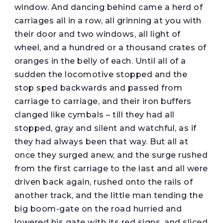
window. And dancing behind came a herd of
carriages all in a row, all grinning at you with
their door and two windows, all light of
wheel, and a hundred or a thousand crates of
oranges in the belly of each. Until all of a
sudden the locomotive stopped and the
stop sped backwards and passed from
carriage to carriage, and their iron buffers
clanged like cymbals – till they had all
stopped, gray and silent and watchful, as if
they had always been that way. But all at
once they surged anew, and the surge rushed
from the first carriage to the last and all were
driven back again, rushed onto the rails of
another track, and the little man tending the
big boom-gate on the road hurried and
lowered his gate with its red signs, and sliced