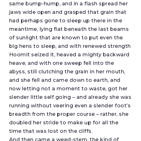
same bump-hump, and in a flash spread her
jaws wide open and grasped that grain that
had perhaps gone to sleep up there in the
meantime, lying flat beneath the last beams
of sunlight that are known to put even the
big hens to sleep, and with renewed strength
Hoomit seized it, heaved a mighty backward
heave, and with one sweep fell into the
abyss, still clutching the grain in her mouth,
and she fell and came down to earth, and
now letting not a moment to waste, got her
slender little self going – and already she was
running without veering even a slender foot’s
breadth from the proper course – rather, she
doubled her stride to make up for all the
time that was lost on the cliffs.
And then came a weed-stem, the kind of