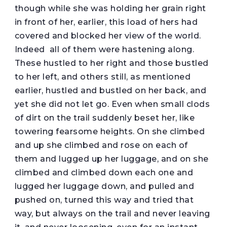
though while she was holding her grain right
in front of her, earlier, this load of hers had
covered and blocked her view of the world.
Indeed all of them were hastening along.
These hustled to her right and those bustled
to her left, and others still, as mentioned
earlier, hustled and bustled on her back, and
yet she did not let go. Even when small clods
of dirt on the trail suddenly beset her, like
towering fearsome heights. On she climbed
and up she climbed and rose on each of
them and lugged up her luggage, and on she
climbed and climbed down each one and
lugged her luggage down, and pulled and
pushed on, turned this way and tried that
way, but always on the trail and never leaving