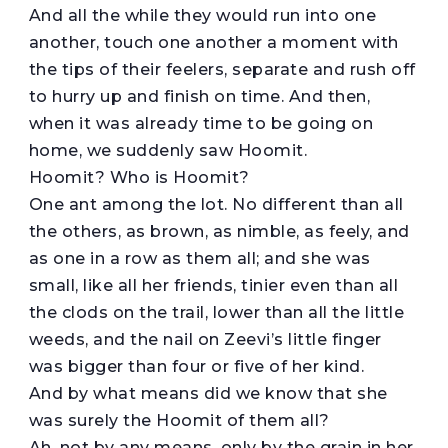
And all the while they would run into one
another, touch one another a moment with
the tips of their feelers, separate and rush off
to hurry up and finish on time. And then,
when it was already time to be going on
home, we suddenly saw Hoomit.
Hoomit? Who is Hoomit?
One ant among the lot. No different than all
the others, as brown, as nimble, as feely, and
as one in a row as them all; and she was
small, like all her friends, tinier even than all
the clods on the trail, lower than all the little
weeds, and the nail on Zeevi’s little finger
was bigger than four or five of her kind.
And by what means did we know that she
was surely the Hoomit of them all?
Ah, not by any means, only by the grain in her