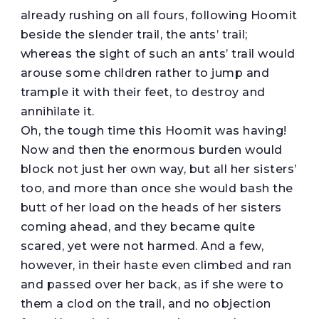
already rushing on all fours, following Hoomit
beside the slender trail, the ants’ trail;
whereas the sight of such an ants’ trail would
arouse some children rather to jump and
trample it with their feet, to destroy and
annihilate it.
Oh, the tough time this Hoomit was having!
Now and then the enormous burden would
block not just her own way, but all her sisters’
too, and more than once she would bash the
butt of her load on the heads of her sisters
coming ahead, and they became quite
scared, yet were not harmed. And a few,
however, in their haste even climbed and ran
and passed over her back, as if she were to
them a clod on the trail, and no objection