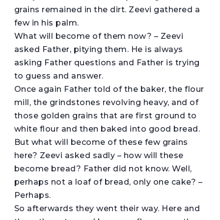
grains remained in the dirt. Zeevi gathered a
few in his palm.
What will become of them now? – Zeevi
asked Father, pitying them. He is always
asking Father questions and Father is trying
to guess and answer.
Once again Father told of the baker, the flour
mill, the grindstones revolving heavy, and of
those golden grains that are first ground to
white flour and then baked into good bread.
But what will become of these few grains
here? Zeevi asked sadly – how will these
become bread? Father did not know. Well,
perhaps not a loaf of bread, only one cake? –
Perhaps.
So afterwards they went their way. Here and