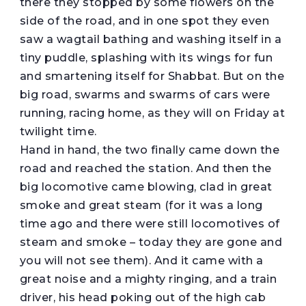
there they stopped by some flowers on the
side of the road, and in one spot they even
saw a wagtail bathing and washing itself in a
tiny puddle, splashing with its wings for fun
and smartening itself for Shabbat. But on the
big road, swarms and swarms of cars were
running, racing home, as they will on Friday at
twilight time.
Hand in hand, the two finally came down the
road and reached the station. And then the
big locomotive came blowing, clad in great
smoke and great steam (for it was a long
time ago and there were still locomotives of
steam and smoke – today they are gone and
you will not see them). And it came with a
great noise and a mighty ringing, and a train
driver, his head poking out of the high cab