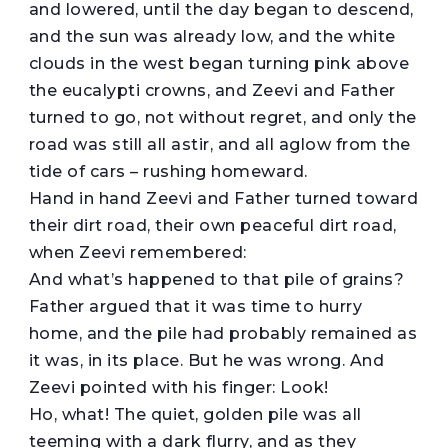
and lowered, until the day began to descend,
and the sun was already low, and the white
clouds in the west began turning pink above
the eucalypti crowns, and Zeevi and Father
turned to go, not without regret, and only the
road was still all astir, and all aglow from the
tide of cars – rushing homeward.
Hand in hand Zeevi and Father turned toward
their dirt road, their own peaceful dirt road,
when Zeevi remembered:
And what’s happened to that pile of grains?
Father argued that it was time to hurry
home, and the pile had probably remained as
it was, in its place. But he was wrong. And
Zeevi pointed with his finger: Look!
Ho, what! The quiet, golden pile was all
teeming with a dark flurry, and as they