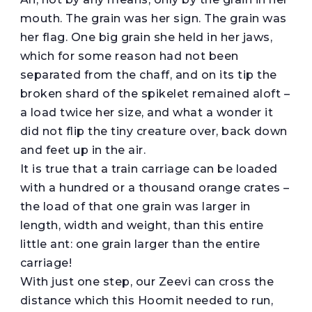
mouth. The grain was her sign. The grain was
her flag. One big grain she held in her jaws,
which for some reason had not been
separated from the chaff, and on its tip the
broken shard of the spikelet remained aloft –
a load twice her size, and what a wonder it
did not flip the tiny creature over, back down
and feet up in the air.
It is true that a train carriage can be loaded
with a hundred or a thousand orange crates –
the load of that one grain was larger in
length, width and weight, than this entire
little ant: one grain larger than the entire
carriage!
With just one step, our Zeevi can cross the
distance which this Hoomit needed to run,