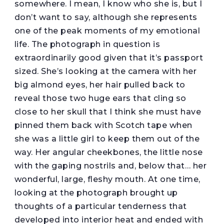
somewhere. I mean, I know who she is, but I
don’t want to say, although she represents
one of the peak moments of my emotional
life. The photograph in question is
extraordinarily good given that it’s passport
sized. She’s looking at the camera with her
big almond eyes, her hair pulled back to
reveal those two huge ears that cling so
close to her skull that I think she must have
pinned them back with Scotch tape when
she was a little girl to keep them out of the
way. Her angular cheekbones, the little nose
with the gaping nostrils and, below that… her
wonderful, large, fleshy mouth. At one time,
looking at the photograph brought up
thoughts of a particular tenderness that
developed into interior heat and ended with