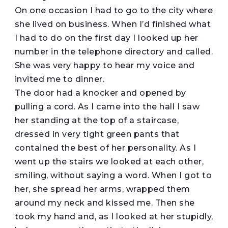
On one occasion I had to go to the city where
she lived on business. When I’d finished what
I had to do on the first day I looked up her
number in the telephone directory and called.
She was very happy to hear my voice and
invited me to dinner.
The door had a knocker and opened by
pulling a cord. As I came into the hall I saw
her standing at the top of a staircase,
dressed in very tight green pants that
contained the best of her personality. As I
went up the stairs we looked at each other,
smiling, without saying a word. When I got to
her, she spread her arms, wrapped them
around my neck and kissed me. Then she
took my hand and, as I looked at her stupidly,