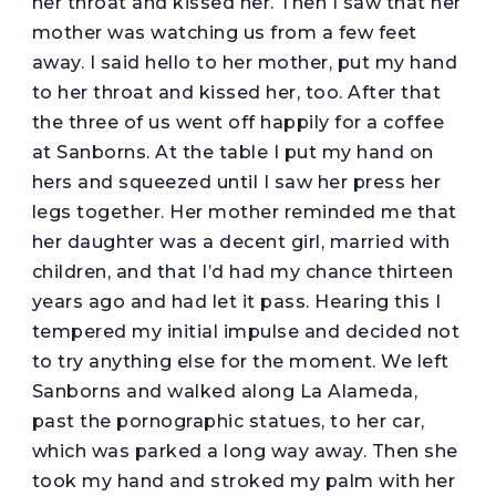
her throat and kissed her. Then I saw that her
mother was watching us from a few feet
away. I said hello to her mother, put my hand
to her throat and kissed her, too. After that
the three of us went off happily for a coffee
at Sanborns. At the table I put my hand on
hers and squeezed until I saw her press her
legs together. Her mother reminded me that
her daughter was a decent girl, married with
children, and that I’d had my chance thirteen
years ago and had let it pass. Hearing this I
tempered my initial impulse and decided not
to try anything else for the moment. We left
Sanborns and walked along La Alameda,
past the pornographic statues, to her car,
which was parked a long way away. Then she
took my hand and stroked my palm with her