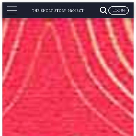
LOG IN
THE SHORT STORY PROJECT