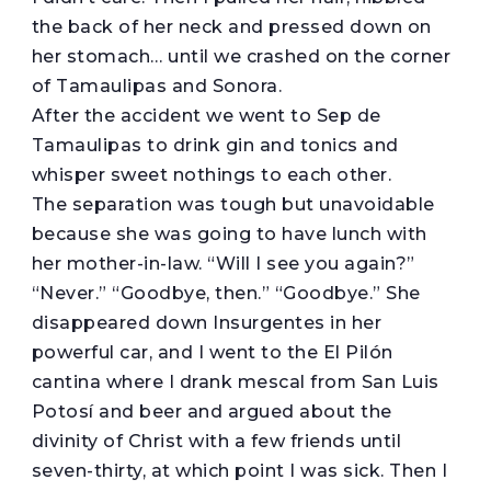
the back of her neck and pressed down on
her stomach… until we crashed on the corner
of Tamaulipas and Sonora.
After the accident we went to Sep de
Tamaulipas to drink gin and tonics and
whisper sweet nothings to each other.
The separation was tough but unavoidable
because she was going to have lunch with
her mother-in-law. “Will I see you again?”
“Never.” “Goodbye, then.” “Goodbye.” She
disappeared down Insurgentes in her
powerful car, and I went to the El Pilón
cantina where I drank mescal from San Luis
Potosí and beer and argued about the
divinity of Christ with a few friends until
seven-thirty, at which point I was sick. Then I