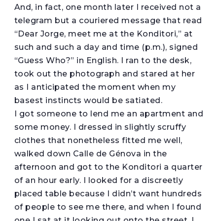
And, in fact, one month later I received not a
telegram but a couriered message that read
“Dear Jorge, meet me at the Konditori,” at
such and such a day and time (p.m.), signed
“Guess Who?” in English. I ran to the desk,
took out the photograph and stared at her
as I anticipated the moment when my
basest instincts would be satiated.
I got someone to lend me an apartment and
some money. I dressed in slightly scruffy
clothes that nonetheless fitted me well,
walked down Calle de Génova in the
afternoon and got to the Konditori a quarter
of an hour early. I looked for a discreetly
placed table because I didn’t want hundreds
of people to see me there, and when I found
one I sat at it looking out onto the street. I