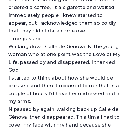
ordered a coffee, lit a cigarette and waited.
Immediately people I knew started to
appear, but I acknowledged them so coldly
that they didn’t dare come over.
Time passed.
Walking down Calle de Génova, N, the young
woman who at one point was the Love of My
Life, passed by and disappeared. I thanked
God.
I started to think about how she would be
dressed, and then it occurred to me that in a
couple of hours I’d have her undressed and in
my arms.
N passed by again, walking back up Calle de
Génova, then disappeared. This time I had to
cover my face with my hand because she