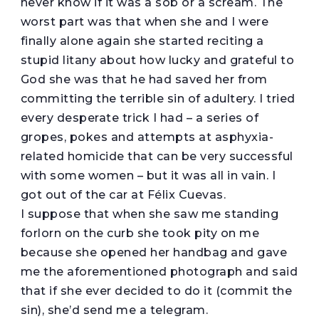
never know if it was a sob or a scream. The
worst part was that when she and I were
finally alone again she started reciting a
stupid litany about how lucky and grateful to
God she was that he had saved her from
committing the terrible sin of adultery. I tried
every desperate trick I had – a series of
gropes, pokes and attempts at asphyxia-
related homicide that can be very successful
with some women – but it was all in vain. I
got out of the car at Félix Cuevas.
I suppose that when she saw me standing
forlorn on the curb she took pity on me
because she opened her handbag and gave
me the aforementioned photograph and said
that if she ever decided to do it (commit the
sin), she’d send me a telegram.