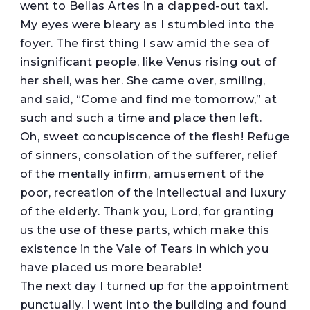
went to Bellas Artes in a clapped-out taxi.
My eyes were bleary as I stumbled into the
foyer. The first thing I saw amid the sea of
insignificant people, like Venus rising out of
her shell, was her. She came over, smiling,
and said, “Come and find me tomorrow,” at
such and such a time and place then left.
Oh, sweet concupiscence of the flesh! Refuge
of sinners, consolation of the sufferer, relief
of the mentally infirm, amusement of the
poor, recreation of the intellectual and luxury
of the elderly. Thank you, Lord, for granting
us the use of these parts, which make this
existence in the Vale of Tears in which you
have placed us more bearable!
The next day I turned up for the appointment
punctually. I went into the building and found