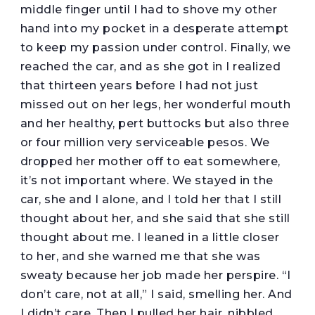
middle finger until I had to shove my other
hand into my pocket in a desperate attempt
to keep my passion under control. Finally, we
reached the car, and as she got in I realized
that thirteen years before I had not just
missed out on her legs, her wonderful mouth
and her healthy, pert buttocks but also three
or four million very serviceable pesos. We
dropped her mother off to eat somewhere,
it’s not important where. We stayed in the
car, she and I alone, and I told her that I still
thought about her, and she said that she still
thought about me. I leaned in a little closer
to her, and she warned me that she was
sweaty because her job made her perspire. “I
don’t care, not at all,” I said, smelling her. And
I didn’t care. Then I pulled her hair, nibbled