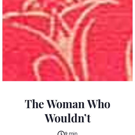
JORGE IBARGÜENGOITIA
The Woman Who
Wouldn’t
9 min