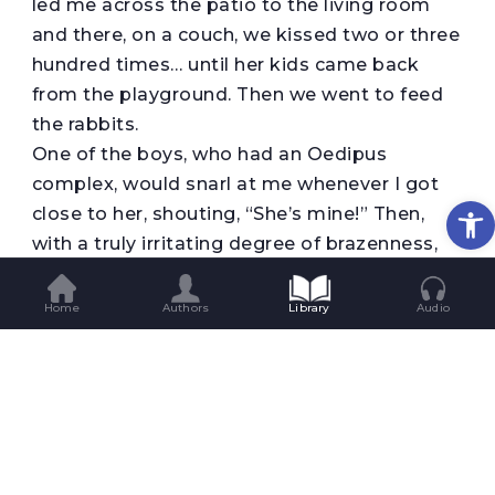
led me across the patio to the living room
and there, on a couch, we kissed two or three
hundred times… until her kids came back
from the playground. Then we went to feed
the rabbits.
One of the boys, who had an Oedipus
complex, would snarl at me whenever I got
Op
close to her, shouting, “She’s mine!” Then,
with a truly irritating degree of brazenness,
he opened up her shirt and played with his
mother’s breasts while she looked at me in
Home
Authors
Library
Audio
amusement. After I’d suffered for what
seemed like ages the children went to bed
and she and I went to the kitchen to make
dinner. When she opened the refrigerator I
commenced my second offensive, which was
looking very promising when her husband