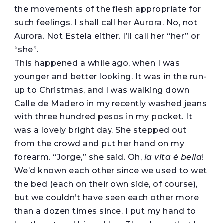
the movements of the flesh appropriate for
such feelings. I shall call her Aurora. No, not
Aurora. Not Estela either. I’ll call her “her” or
“she”.
This happened a while ago, when I was
younger and better looking. It was in the run-
up to Christmas, and I was walking down
Calle de Madero in my recently washed jeans
with three hundred pesos in my pocket. It
was a lovely bright day. She stepped out
from the crowd and put her hand on my
forearm. “Jorge,” she said. Oh,
la vita è bella
!
We’d known each other since we used to wet
the bed (each on their own side, of course),
but we couldn’t have seen each other more
than a dozen times since. I put my hand to