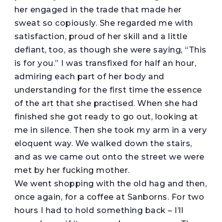
her engaged in the trade that made her
sweat so copiously. She regarded me with
satisfaction, proud of her skill and a little
defiant, too, as though she were saying, “This
is for you.” I was transfixed for half an hour,
admiring each part of her body and
understanding for the first time the essence
of the art that she practised. When she had
finished she got ready to go out, looking at
me in silence. Then she took my arm in a very
eloquent way. We walked down the stairs,
and as we came out onto the street we were
met by her fucking mother.
We went shopping with the old hag and then,
once again, for a coffee at Sanborns. For two
hours I had to hold something back – I’ll