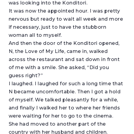
was looking into the Konditori.
It was now the appointed hour. I was pretty
nervous but ready to wait all week and more
if necessary, just to have the stubborn
woman all to myself.
And then the door of the Konditori opened,
N, the Love of My Life, came in, walked
across the restaurant and sat down in front
of me with a smile. She asked, “Did you
guess right?”
I laughed. I laughed for such a long time that
N became uncomfortable. Then I got a hold
of myself. We talked pleasantly for a while,
and finally I walked her to where her friends
were waiting for her to go to the cinema.
She had moved to another part of the
country with her husband and children.