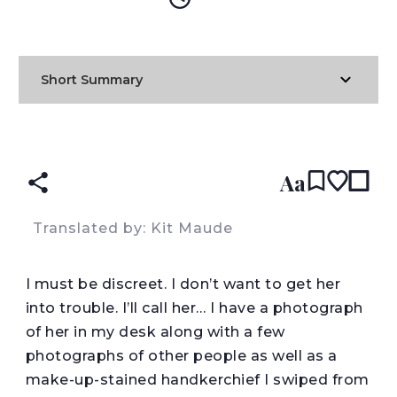
Short Summary
READ IN:
ENGLISH
עברית
SPANISH
(original)
Aa
Translated by: Kit Maude
I
must be discreet. I don’t want to get her
into trouble. I’ll call her… I have a photograph
of her in my desk along with a few
photographs of other people as well as a
make-up-stained handkerchief I swiped from