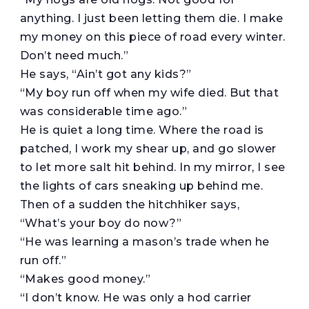
anything. I just been letting them die. I make
my money on this piece of road every winter.
Don’t need much.”
He says, “Ain’t got any kids?”
“My boy run off when my wife died. But that
was considerable time ago.”
He is quiet a long time. Where the road is
patched, I work my shear up, and go slower
to let more salt hit behind. In my mirror, I see
the lights of cars sneaking up behind me.
Then of a sudden the hitchhiker says,
“What’s your boy do now?”
“He was learning a mason’s trade when he
run off.”
“Makes good money.”
“I don’t know. He was only a hod carrier