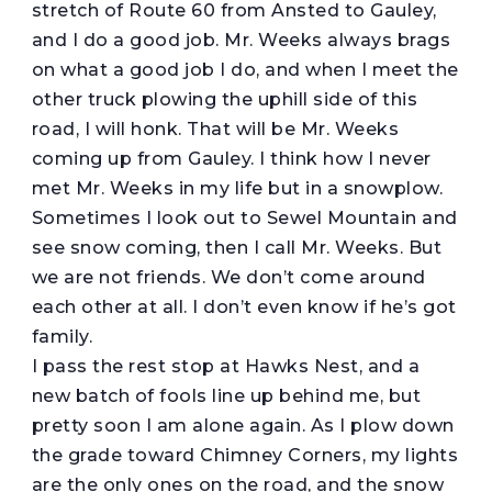
stretch of Route 60 from Ansted to Gauley,
and I do a good job. Mr. Weeks always brags
on what a good job I do, and when I meet the
other truck plowing the uphill side of this
road, I will honk. That will be Mr. Weeks
coming up from Gauley. I think how I never
met Mr. Weeks in my life but in a snowplow.
Sometimes I look out to Sewel Mountain and
see snow coming, then I call Mr. Weeks. But
we are not friends. We don’t come around
each other at all. I don’t even know if he’s got
family.
I pass the rest stop at Hawks Nest, and a
new batch of fools line up behind me, but
pretty soon I am alone again. As I plow down
the grade toward Chimney Corners, my lights
are the only ones on the road, and the snow