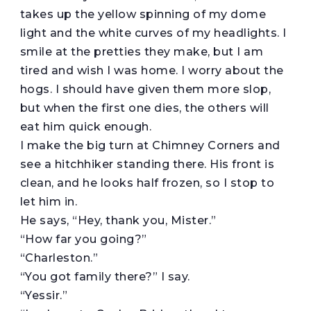
takes up the yellow spinning of my dome
light and the white curves of my headlights. I
smile at the pretties they make, but I am
tired and wish I was home. I worry about the
hogs. I should have given them more slop,
but when the first one dies, the others will
eat him quick enough.
I make the big turn at Chimney Corners and
see a hitchhiker standing there. His front is
clean, and he looks half frozen, so I stop to
let him in.
He says, “Hey, thank you, Mister.”
“How far you going?”
“Charleston.”
“You got family there?” I say.
“Yessir.”