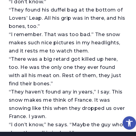
“I don’t know.”
“They found his duffel bag at the bottom of
Lovers’ Leap. All his grip was in there, and his
bones, too.”
“I remember. That was too bad.” The snow
makes such nice pictures in my headlights,
and it rests me to watch them.
“There was a big retard got killed up here,
too. He was the only one they ever found
with all his meat on. Rest of them, they just
find their bones.”
“They haven’t found any in years,” I say. This
snow makes me think of France. It was
snowing like this when they dropped us over
Op
France. I yawn.
“I don’t know,” he says. “Maybe the guy who
done them all in is dead.”