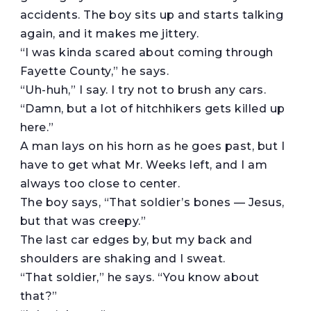
accidents. The boy sits up and starts talking
again, and it makes me jittery.
“I was kinda scared about coming through
Fayette County,” he says.
“Uh-huh,” I say. I try not to brush any cars.
“Damn, but a lot of hitchhikers gets killed up
here.”
A man lays on his horn as he goes past, but I
have to get what Mr. Weeks left, and I am
always too close to center.
The boy says, “That soldier’s bones — Jesus,
but that was creepy.”
The last car edges by, but my back and
shoulders are shaking and I sweat.
“That soldier,” he says. “You know about
that?”