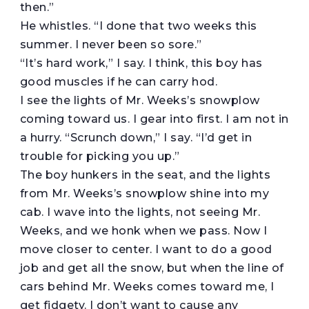
then.”
He whistles. “I done that two weeks this
summer. I never been so sore.”
“It’s hard work,” I say. I think, this boy has
good muscles if he can carry hod.
I see the lights of Mr. Weeks’s snowplow
coming toward us. I gear into first. I am not in
a hurry. “Scrunch down,” I say. “I’d get in
trouble for picking you up.”
The boy hunkers in the seat, and the lights
from Mr. Weeks’s snowplow shine into my
cab. I wave into the lights, not seeing Mr.
Weeks, and we honk when we pass. Now I
move closer to center. I want to do a good
job and get all the snow, but when the line of
cars behind Mr. Weeks comes toward me, I
get fidgety. I don’t want to cause any