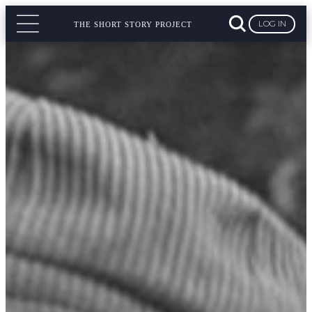
LOG IN
THE SHORT STORY PROJECT