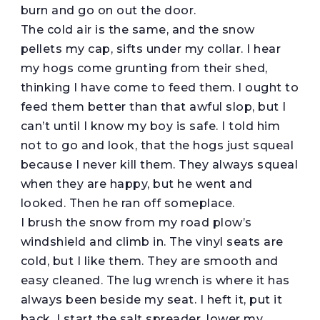
burn and go on out the door.
The cold air is the same, and the snow
pellets my cap, sifts under my collar. I hear
my hogs come grunting from their shed,
thinking I have come to feed them. I ought to
feed them better than that awful slop, but I
can’t until I know my boy is safe. I told him
not to go and look, that the hogs just squeal
because I never kill them. They always squeal
when they are happy, but he went and
looked. Then he ran off someplace.
I brush the snow from my road plow’s
windshield and climb in. The vinyl seats are
cold, but I like them. They are smooth and
easy cleaned. The lug wrench is where it has
always been beside my seat. I heft it, put it
back, I start the salt spreader, lower my