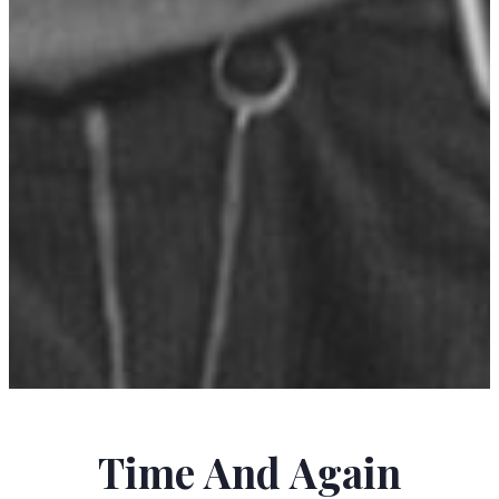
BREECE D'J PANCAKE
Time And Again