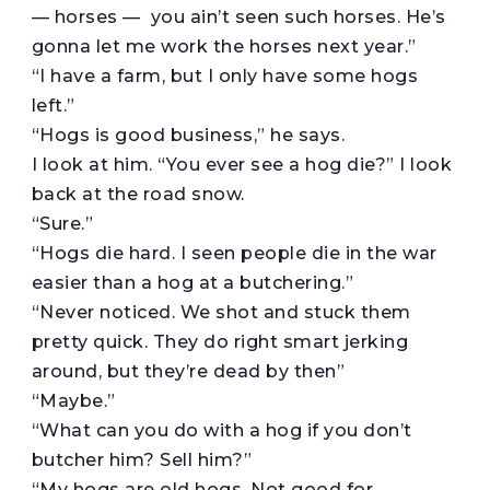
— horses — you ain’t seen such horses. He’s
gonna let me work the horses next year.”
“I have a farm, but I only have some hogs
left.”
“Hogs is good business,” he says.
I look at him. “You ever see a hog die?” I look
back at the road snow.
“Sure.”
“Hogs die hard. I seen people die in the war
easier than a hog at a butchering.”
“Never noticed. We shot and stuck them
pretty quick. They do right smart jerking
around, but they’re dead by then”
“Maybe.”
“What can you do with a hog if you don’t
butcher him? Sell him?”
“My hogs are old hogs. Not good for