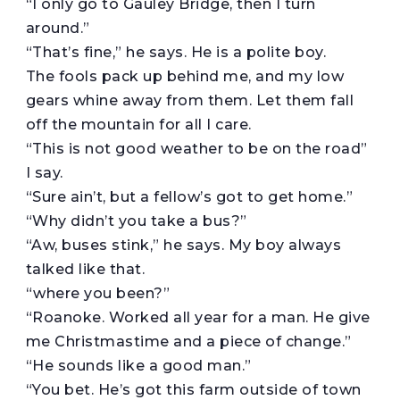
“I only go to Gauley Bridge, then I turn
around.”
“That’s fine,” he says. He is a polite boy.
The fools pack up behind me, and my low
gears whine away from them. Let them fall
off the mountain for all I care.
“This is not good weather to be on the road”
I say.
“Sure ain’t, but a fellow’s got to get home.”
“Why didn’t you take a bus?”
“Aw, buses stink,” he says. My boy always
talked like that.
“where you been?”
“Roanoke. Worked all year for a man. He give
me Christmastime and a piece of change.”
“He sounds like a good man.”
“You bet. He’s got this farm outside of town