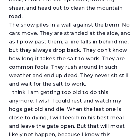
shear, and head out to clean the mountain
road.
The snow piles in a wall against the berm. No
cars move. They are stranded at the side, and
as I plow past them, a line falls in behind me,
but they always drop back. They don’t know
how long it takes the salt to work. They are
common fools. They rush around in such
weather and end up dead. They never sit still
and wait for the salt to work.
I think I am getting too old to do this
anymore. I wish I could rest and watch my
hogs get old and die. When the last one is
close to dying, I will feed him his best meal
and leave the gate open. But that will most
likely not happen, because I know this