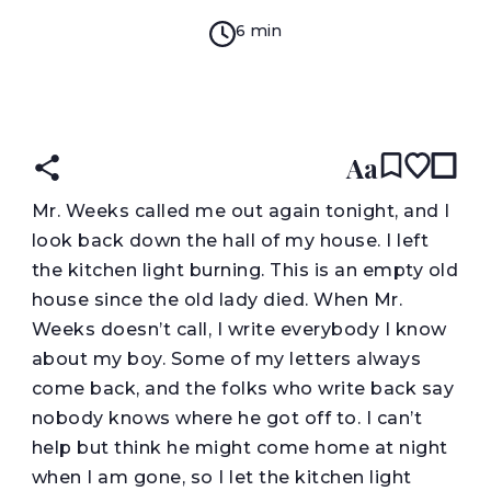
6 min
READ IN:
ENGLISH
עברית
Aa
M
r. Weeks called me out again tonight, and I
look back down the hall of my house. I left
the kitchen light burning. This is an empty old
house since the old lady died. When Mr.
Weeks doesn’t call, I write everybody I know
about my boy. Some of my letters always
come back, and the folks who write back say
nobody knows where he got off to. I can’t
help but think he might come home at night
when I am gone, so I let the kitchen light