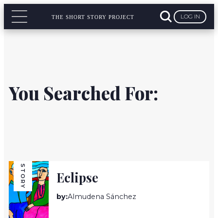
LOG IN
THE SHORT STORY PROJECT
You Searched For:
STORY
Eclipse
by:
Almudena Sánchez