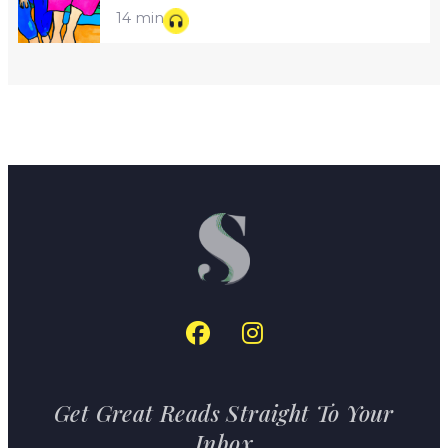
14 min
Get Great Reads Straight To Your
Inbox