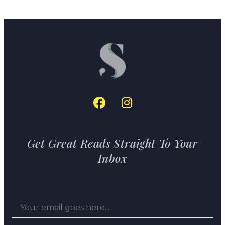
Get Great Reads Straight To Your
Inbox