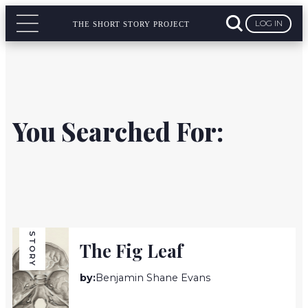
LOG IN
THE SHORT STORY PROJECT
You Searched For:
STORY
The Fig Leaf
by:
Benjamin Shane Evans