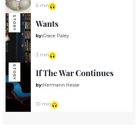
6 min
STORY
Wants
by:
Grace Paley
3 min
STORY
If The War Continues
by:
Hermann Hesse
10 min