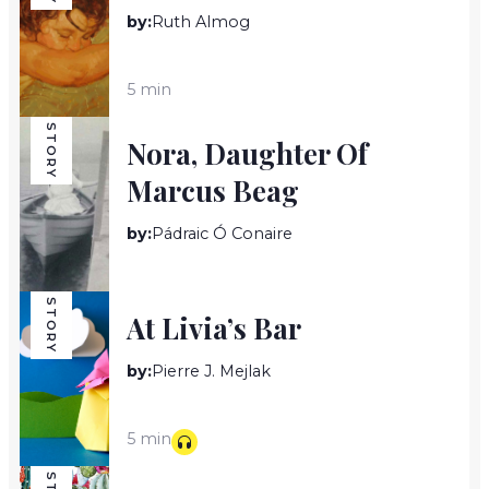
by:
Ruth Almog
5 min
STORY
Nora, Daughter Of
Marcus Beag
by:
Pádraic Ó Conaire
18 min
STORY
At Livia’s Bar
by:
Pierre J. Mejlak
5 min