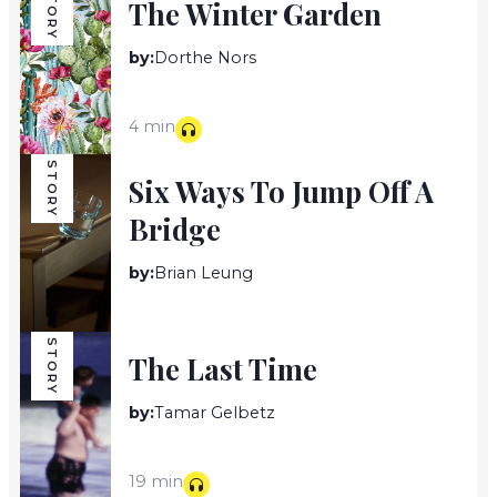
STORY
The Winter Garden
by:
Dorthe Nors
4 min
STORY
Six Ways To Jump Off A
Bridge
by:
Brian Leung
15 min
STORY
The Last Time
by:
Tamar Gelbetz
19 min