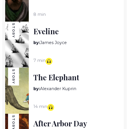
8 min
STORY
Eveline
by:
James Joyce
7 min
STORY
The Elephant
by:
Alexander Kuprin
14 min
STORY
After Arbor Day