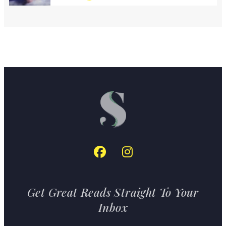
Get Great Reads Straight To Your
Inbox