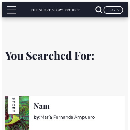
LOG IN
THE SHORT STORY PROJECT
You Searched For:
STORY
Nam
by:
María Fernanda Ampuero