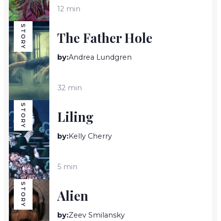
12 min
STORY
The Father Hole
by:
Andrea Lundgren
32 min
STORY
Liling
by:
Kelly Cherry
5 min
STORY
Alien
by:
Zeev Smilansky