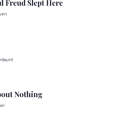
 Freud Slept Here
ven
rdaunt
bout Nothing
ser