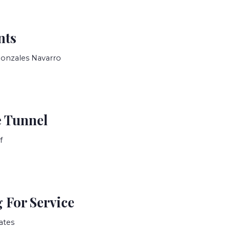
nts
Gonzales Navarro
 Tunnel
f
 For Service
ates