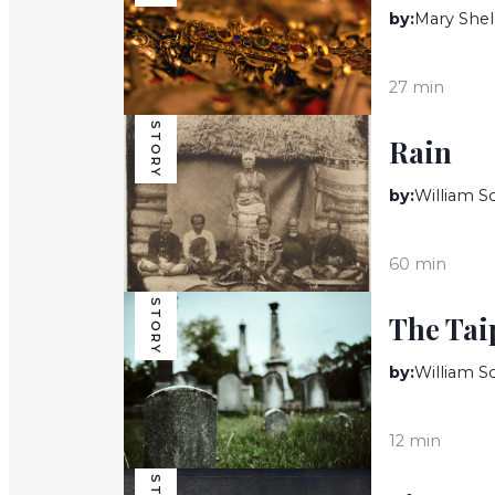
by:
Mary Shel
27 min
STORY
Rain
by:
William 
60 min
STORY
The Tai
by:
William 
12 min