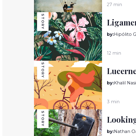
27 min
STORY
Ligame
by:
Hipólito 
12 min
STORY
Lucerne
by:
Khalil Nasi
3 min
STORY
Looking
by:
Nathan O