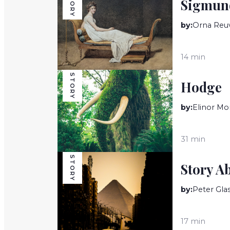
STORY
Sigmund
by:
Orna Reu
14 min
STORY
Hodge
by:
Elinor Mo
31 min
STORY
Story A
by:
Peter Gla
17 min