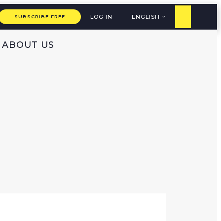
LOG IN
ENGLISH
SUBSCRIBE FREE
ABOUT US