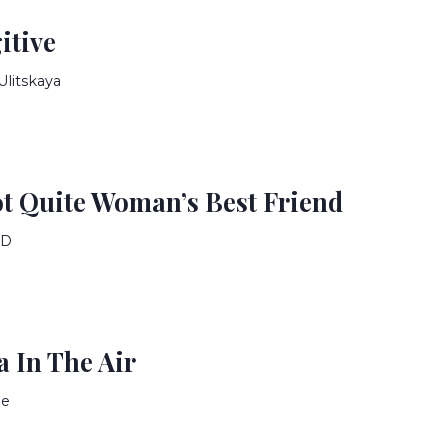
itive
Ulitskaya
ot Quite Woman’s Best Friend
ID
 In The Air
ne