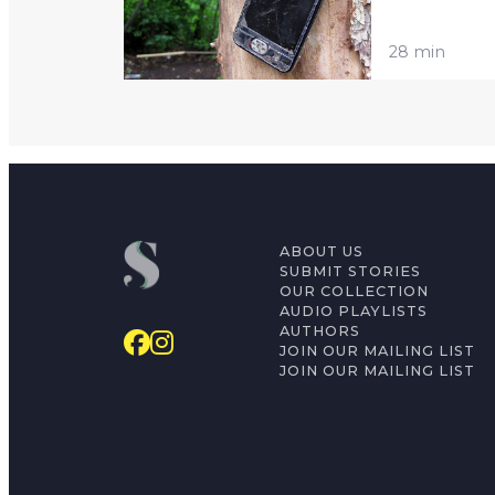
28 min
ABOUT US
SUBMIT STORIES
OUR COLLECTION
AUDIO PLAYLISTS
AUTHORS
JOIN OUR MAILING LIST
JOIN OUR MAILING LIST