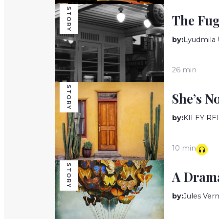
STORY
The Fug
by:
Lyudmila 
26 min
STORY
She’s N
by:
KILEY RE
10 min
STORY
A Drama
by:
Jules Ver