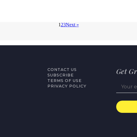
1
2
3
Next »
Get Gr
CONTACT US
SUBSCRIBE
TERMS OF USE
PRIVACY POLICY