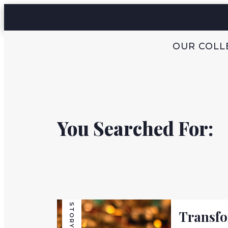
OUR COLL
You Searched For:
STORY
Transf