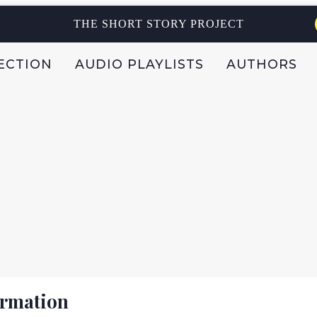
THE SHORT STORY PROJECT
ECTION
AUDIO PLAYLISTS
AUTHORS
ormation