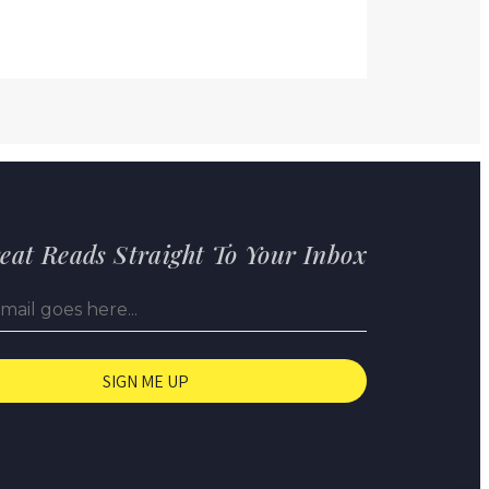
eat Reads Straight To Your Inbox