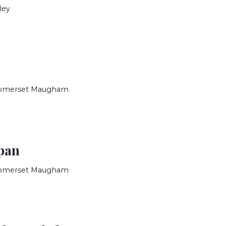
ley
Somerset Maugham
pan
Somerset Maugham