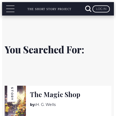
LOG IN
THE SHORT STORY PROJECT
You Searched For:
STORY
The Magic Shop
by:
H. G. Wells