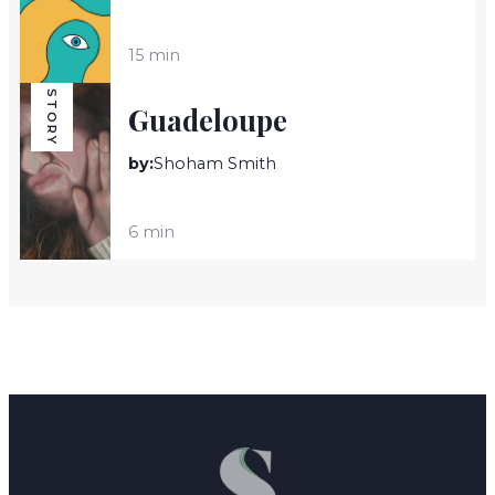
15 min
STORY
Guadeloupe
by:
Shoham Smith
6 min