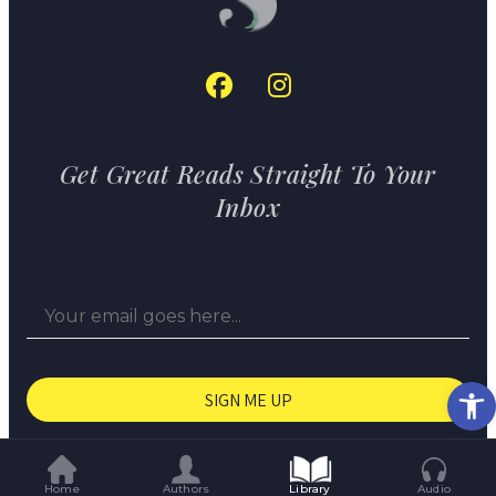
Get Great Reads Straight To Your
Inbox
Op
© The Short Story Project 2026
Home
Authors
Library
Audio