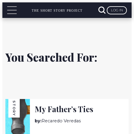
LOG IN
THE SHORT STORY PROJECT
You Searched For:
STORY
My Father’s Ties
by:
Recaredo Veredas