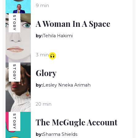
9 min
STORY
A Woman In A Space
by:
Tehila Hakimi
3 min
STORY
Glory
by:
Lesley Nneka Arimah
20 min
STORY
The McGugle Account
by:
Sharma Shields