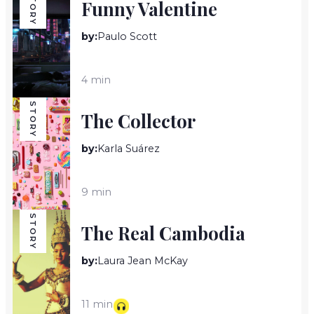
STORY
Funny Valentine
by:
Paulo Scott
4 min
STORY
The Collector
by:
Karla Suárez
9 min
STORY
The Real Cambodia
by:
Laura Jean McKay
11 min