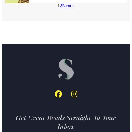
1
2
Next »
Get Great Reads Straight To Your
Inbox