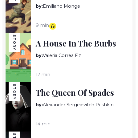
by:
Emiliano Monge
9 min
STORY
A House In The Burbs
by:
Valeria Correa Fiz
12 min
STORY
The Queen Of Spades
by:
Alexander Sergeievitch Pushkin
14 min