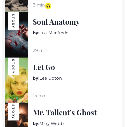
3 min
STORY
Soul Anatomy
by:
Lou Manfredo
29 min
STORY
Let Go
by:
Lee Upton
14 min
STORY
Mr. Tallent’s Ghost
by:
Mary Webb