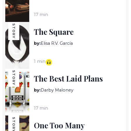
17 min
STORY
The Square
by:
Elisa R.V. García
1 min
STORY
The Best Laid Plans
by:
Darby Maloney
17 min
STORY
One Too Many