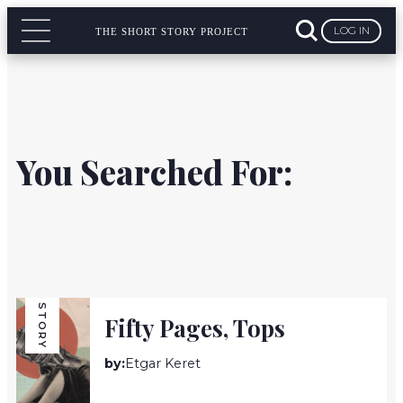
LOG IN
THE SHORT STORY PROJECT
You Searched For:
STORY
Fifty Pages, Tops
by:
Etgar Keret