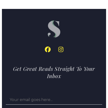
Get Great Reads Straight To Your
Inbox