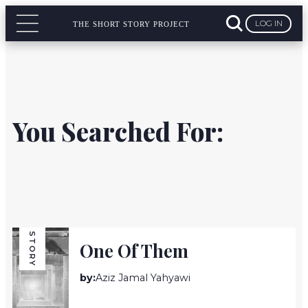
LOG IN
THE SHORT STORY PROJECT
You Searched For:
STORY
One Of Them
by:
Aziz Jamal Yahyawi