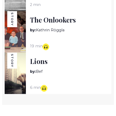
2 min
STORY
The Onlookers
by:
Kathrin Röggla
19 min
STORY
Lions
by:
Bef
6 min