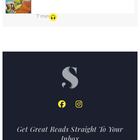
7 min
Get Great Reads Straight To Your
Inbox