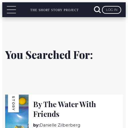
LOG IN
THE SHORT STORY PROJECT
You Searched For:
STORY
By The Water With
Friends
by:
Danielle Zilberberg