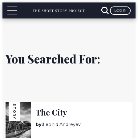
LOG IN
THE SHORT STORY PROJECT
You Searched For:
STORY
The City
by:
Leonid Andreyev