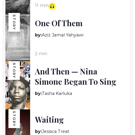
11 min
STORY
One Of Them
by:
Aziz Jamal Yahyawi
2 min
STORY
And Then — Nina
Simone Began To Sing
by:
Tasha Karluka
4 min
STORY
Waiting
by:
Jessica Treat