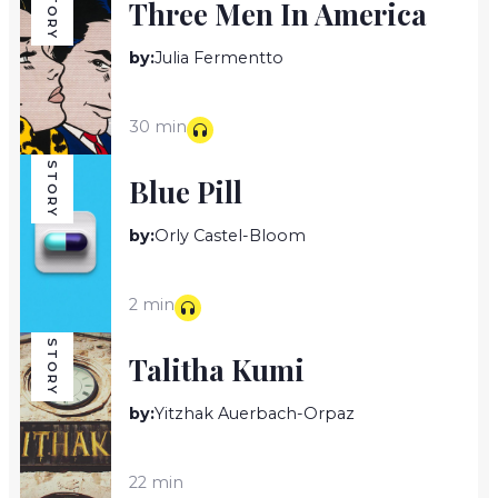
STORY
Three Men In America
by:
Julia Fermentto
30 min
STORY
Blue Pill
by:
Orly Castel-Bloom
2 min
STORY
Talitha Kumi
by:
Yitzhak Auerbach-Orpaz
22 min