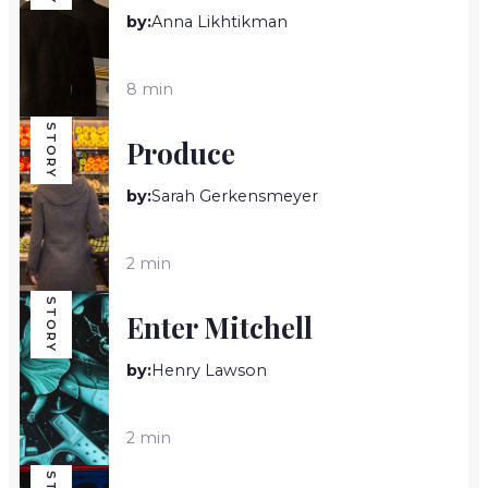
by:
Anna Likhtikman
8 min
STORY
Produce
by:
Sarah Gerkensmeyer
2 min
STORY
Enter Mitchell
by:
Henry Lawson
2 min