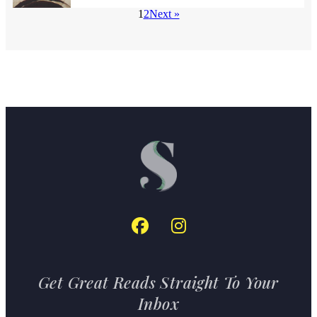
1
2
Next »
Get Great Reads Straight To Your
Inbox