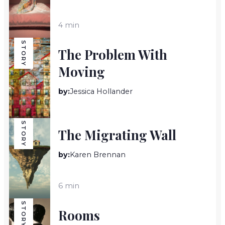
4 min
STORY
The Problem With
Moving
by:
Jessica Hollander
2 min
STORY
The Migrating Wall
by:
Karen Brennan
6 min
STORY
Rooms