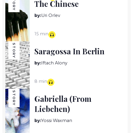
STORY
The Chinese
by:
Uri Orlev
15 min
STORY
Saragossa In Berlin
by:
Iftach Alony
8 min
STORY
Gabriella (from
Liebchen)
by:
Yossi Waxman