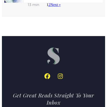
13 min
1
2
Next »
Get Great Reads Straight To Your
Inbox