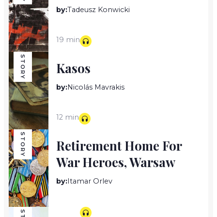
by:
Tadeusz Konwicki
19 min
STORY
Kasos
by:
Nicolás Mavrakis
12 min
STORY
Retirement Home For
War Heroes, Warsaw
by:
Itamar Orlev
10 min