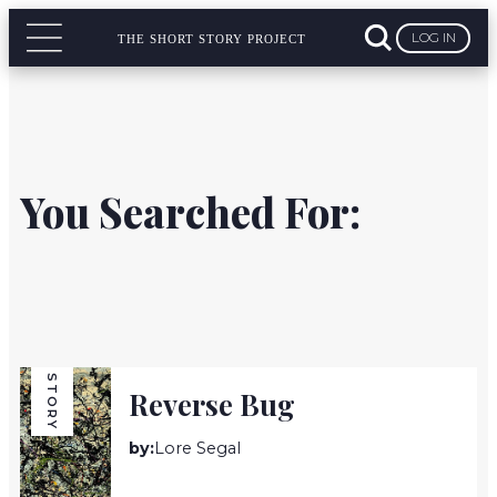
LOG IN
THE SHORT STORY PROJECT
You Searched For:
STORY
Reverse Bug
by:
Lore Segal