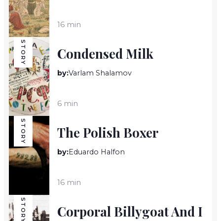
16 min
STORY
Condensed Milk
by:
Varlam Shalamov
6 min
STORY
The Polish Boxer
by:
Eduardo Halfon
16 min
STORY
Corporal Billygoat And I