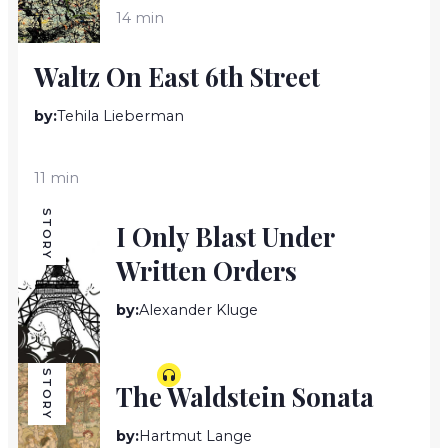
14 min
Waltz On East 6th Street
by:
Tehila Lieberman
11 min
STORY
I Only Blast Under
Written Orders
by:
Alexander Kluge
5 min
STORY
The Waldstein Sonata
by:
Hartmut Lange