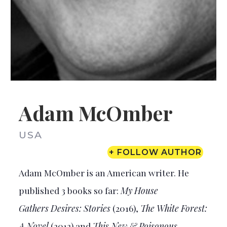
Adam McOmber
USA
+ FOLLOW AUTHOR
Adam McOmber is an American writer. He
published 3 books so far:
My House
Gathers
Desires: Stories
(2016),
The White Forest:
A Novel
(2012) and
This New & Poisonous