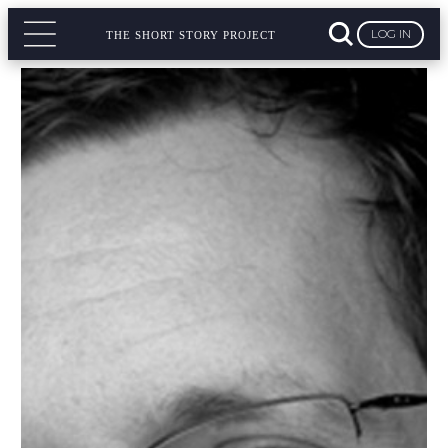
LOG IN
THE SHORT STORY PROJECT