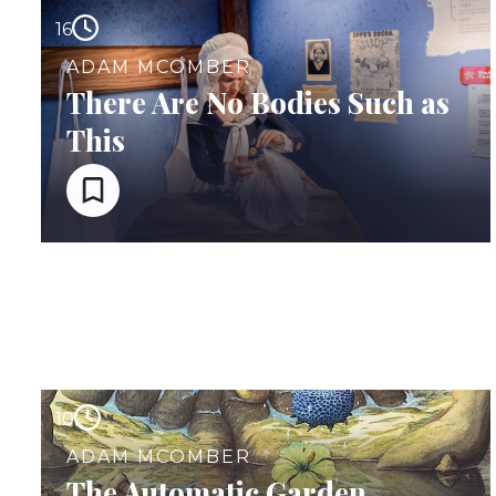
16
ADAM MCOMBER
There Are No Bodies Such as
This
10
ADAM MCOMBER
The Automatic Garden