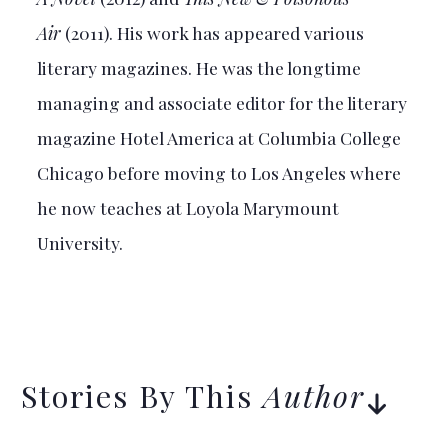
Air
(2011). His work has appeared various
literary magazines. He was the longtime
managing and associate editor for the literary
magazine Hotel America at Columbia College
Chicago before moving to Los Angeles where
he now teaches at Loyola Marymount
University.
Stories By This
Author