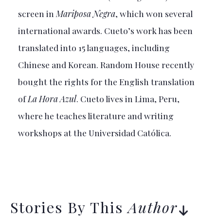
screen in
Mariposa Negra
, which won several
international awards. Cueto’s work has been
translated into 15 languages, including
Chinese and Korean. Random House recently
bought the rights for the English translation
of
La Hora Azul
. Cueto lives in Lima, Peru,
where he teaches literature and writing
workshops at the Universidad Católica.
Stories By This
Author