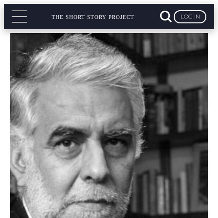
LOG IN
THE SHORT STORY PROJECT