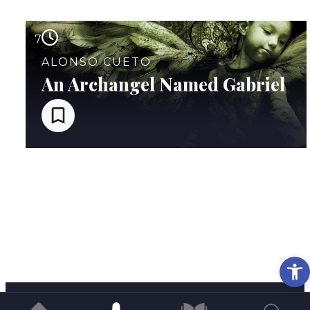
7
ALONSO CUETO
An Archangel Named Gabriel
Op