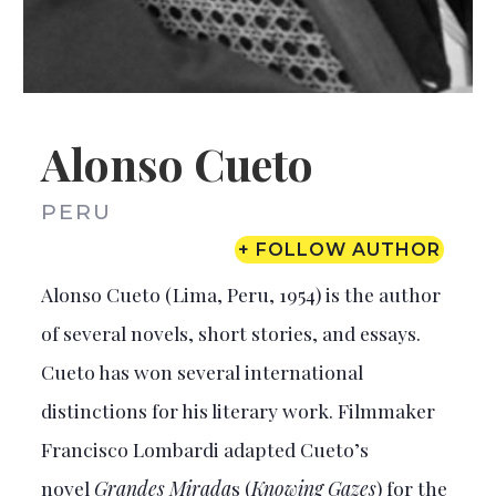
Alonso Cueto
PERU
+ FOLLOW AUTHOR
Alonso Cueto (Lima, Peru, 1954) is the author
of several novels, short stories, and essays.
Cueto has won several international
distinctions for his literary work. Filmmaker
Francisco Lombardi adapted Cueto’s
novel
Grandes Mirada
s (
Knowing Gazes
) for the