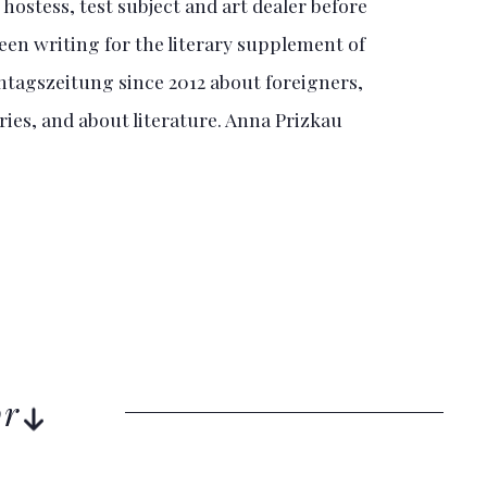
hostess, test subject and art dealer before
een writing for the literary supplement of
tagszeitung since 2012 about foreigners,
es, and about literature. Anna Prizkau
or