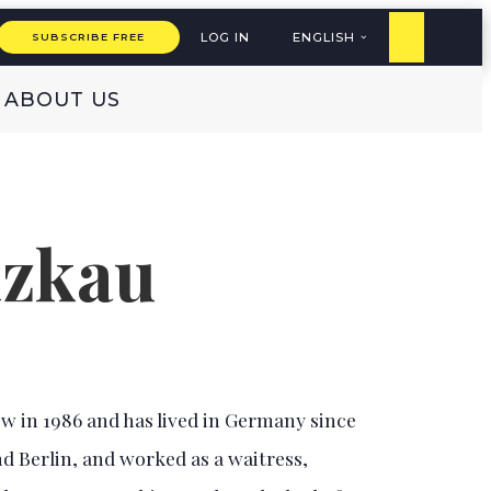
LOG IN
ENGLISH
SUBSCRIBE FREE
ABOUT US
izkau
 in 1986 and has lived in Germany since
d Berlin, and worked as a waitress,