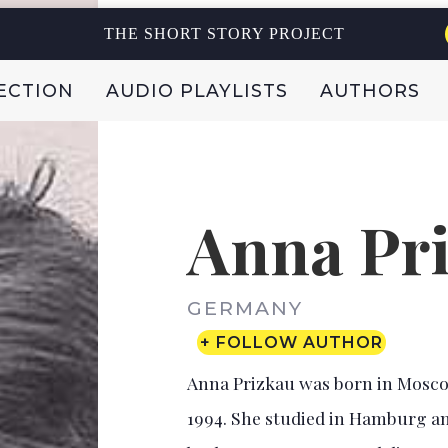
THE SHORT STORY PROJECT
ECTION
AUDIO PLAYLISTS
AUTHORS
Anna Pr
GERMANY
+ FOLLOW AUTHOR
Anna Prizkau was born in Moscow
1994. She studied in Hamburg an