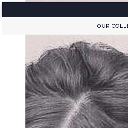
OUR COLL