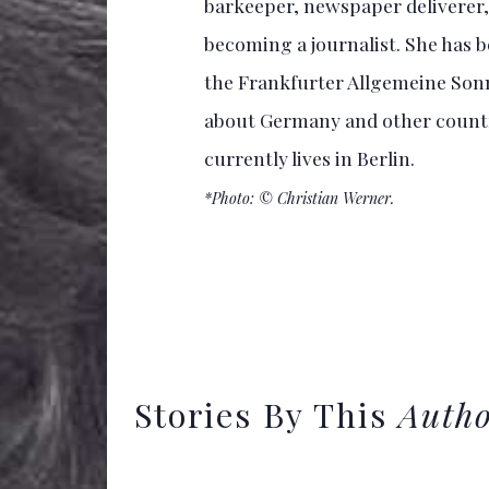
barkeeper, newspaper deliverer, 
becoming a journalist. She has b
the Frankfurter Allgemeine Sonn
about Germany and other countri
currently lives in Berlin.
*Photo: © Christian Werner.
Stories By This
Auth