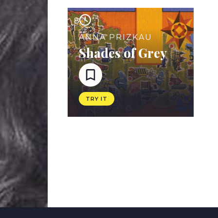
8
ANNA PRIZKAU
Shades of Grey
TRY IT