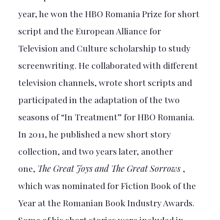
year, he won the HBO Romania Prize for short
script and the European Alliance for
Television and Culture scholarship to study
screenwriting. He collaborated with different
television channels, wrote short scripts and
participated in the adaptation of the two
seasons of “In Treatment” for HBO Romania.
In 2011, he published a new short story
collection, and two years later, another
one,
The Great Joys and The Great Sorrows
,
which was nominated for Fiction Book of the
Year at the Romanian Book Industry Awards.
Some of his short stories were included in