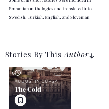
Romanian anthologies and translated into
Swedish, Turkish, English, and Slovenian.
Stories By This
Author
8
AUGUSTIN CUPSA
The Cold