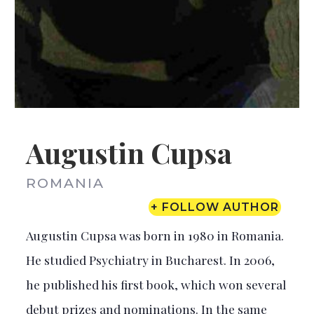
Augustin Cupsa
ROMANIA
+ FOLLOW AUTHOR
Augustin Cupsa was born in 1980 in Romania.
He studied Psychiatry in Bucharest. In 2006,
he published his first book, which won several
debut prizes and nominations. In the same