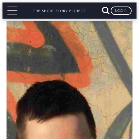
LOG IN
THE SHORT STORY PROJECT