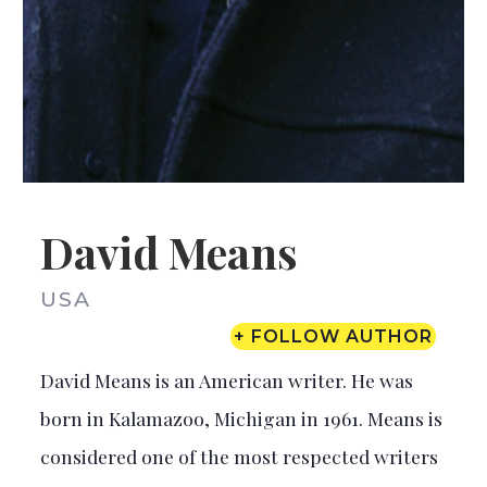
David Means
USA
+ FOLLOW AUTHOR
David Means is an American writer. He was
born in Kalamazoo, Michigan in 1961. Means is
considered one of the most respected writers