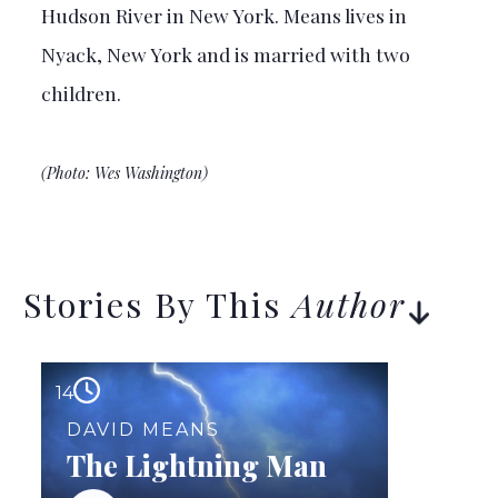
Hudson River in New York. Means lives in
Nyack, New York and is married with two
children.
(Photo: Wes Washington)
Stories By This
Author
14
DAVID MEANS
The Lightning Man