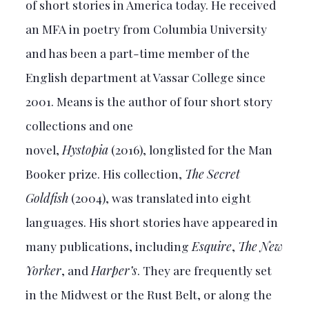
of short stories in America today. He received
an MFA in poetry from Columbia University
and has been a part-time member of the
English department at Vassar College since
2001. Means is the author of four short story
collections and one
novel,
Hystopia
(2016), longlisted for the Man
Booker prize. His collection,
The Secret
Goldfish
(2004), was translated into eight
languages. His short stories have appeared in
many publications, including
Esquire
,
The New
Yorker
, and
Harper’s
. They are frequently set
in the Midwest or the Rust Belt, or along the