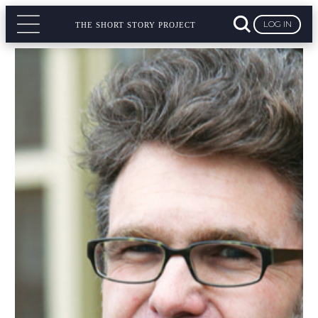
LOG IN
THE SHORT STORY PROJECT