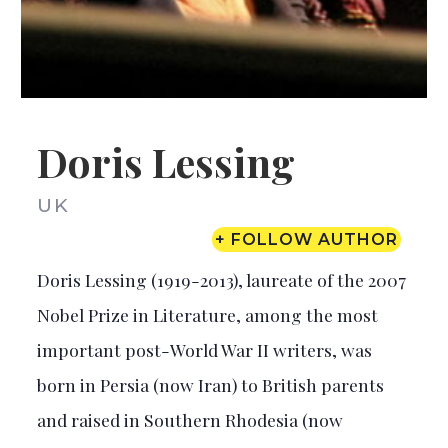
Doris Lessing
UK
+ FOLLOW AUTHOR
Doris Lessing (1919-2013), laureate of the 2007
Nobel Prize in Literature, among the most
important post-World War II writers, was
born in Persia (now Iran) to British parents
and raised in Southern Rhodesia (now