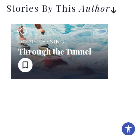
Stories By This
Author
15
DORIS LESSING
Through the Tunnel
Op