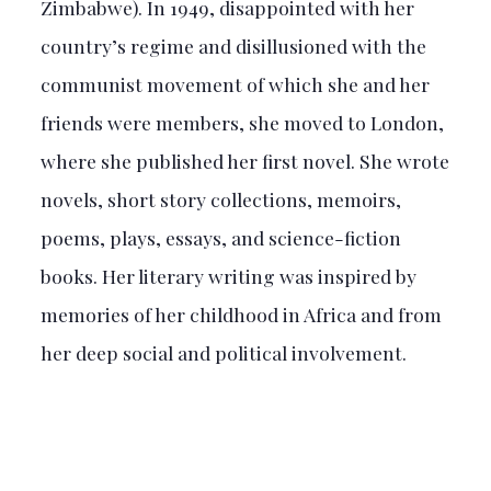
Zimbabwe). In 1949, disappointed with her
country’s regime and disillusioned with the
communist movement of which she and her
friends were members, she moved to London,
where she published her first novel. She wrote
novels, short story collections, memoirs,
poems, plays, essays, and science-fiction
books. Her literary writing was inspired by
memories of her childhood in Africa and from
her deep social and political involvement.