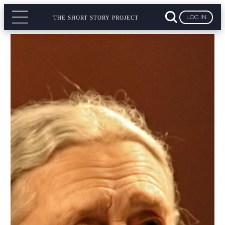
LOG IN
THE SHORT STORY PROJECT