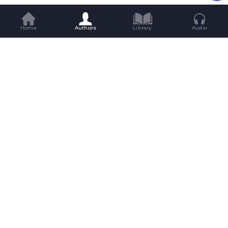
Home
Authors
Library
Audio
Get Great Reads Straight To Your
Inbox