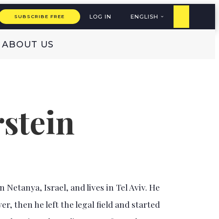
LOG IN
ENGLISH
SUBSCRIBE FREE
ABOUT US
stein
 Netanya, Israel, and lives in Tel Aviv. He
er, then he left the legal field and started