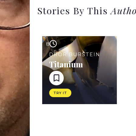
Stories By This
Auth
8
DROR BURSTEIN
Titanium
TRY IT