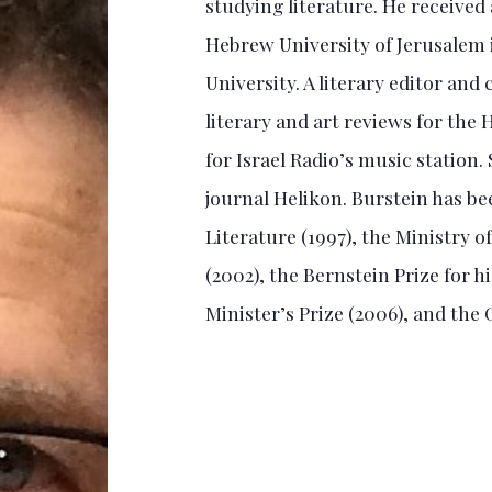
studying literature. He received
Hebrew University of Jerusalem 
University. A literary editor and
literary and art reviews for the
for Israel Radio’s music station. 
journal Helikon. Burstein has b
Literature (1997), the Ministry o
(2002), the Bernstein Prize for h
Minister’s Prize (2006), and the