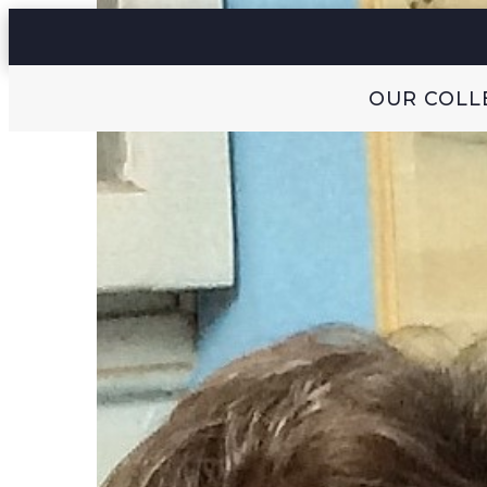
OUR COLL