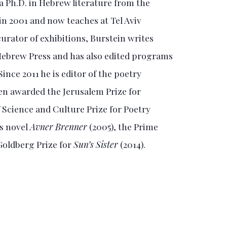
 a Ph.D. in Hebrew literature from the
in 2001 and now teaches at Tel Aviv
 curator of exhibitions, Burstein writes
 Hebrew Press and has also edited programs
Since 2011 he is editor of the poetry
een awarded the Jerusalem Prize for
f Science and Culture Prize for Poetry
is novel
Avner Brenner
(2005), the Prime
 Goldberg Prize for
Sun’s Sister
(2014).