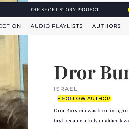
THE SHORT STORY PROJECT
ECTION
AUDIO PLAYLISTS
AUTHORS
Dror Bur
ISRAEL
+ FOLLOW AUTHOR
Dror Burstein was born in 1970 in
first became a fully qualified lawy