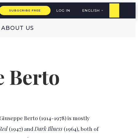
LOG IN
ENGLISH
SUBSCRIBE FREE
ABOUT US
 Berto
Giuseppe Berto (1914-1978) is mostly
 Red
(1947) and
Dark Illness
(1964), both of