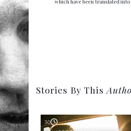
which have been translated int
Stories By This
Auth
30