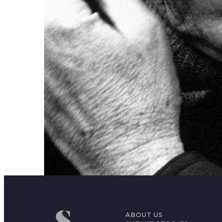
ABOUT US