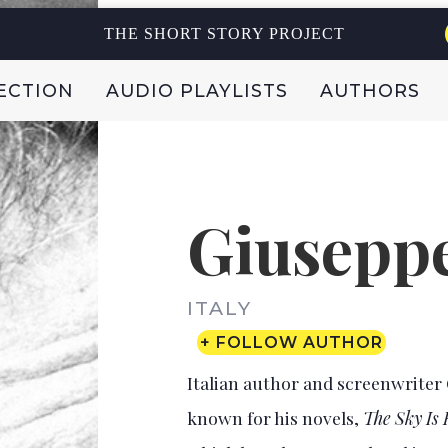
THE SHORT STORY PROJECT
ECTION
AUDIO PLAYLISTS
AUTHORS
Giuseppe
ITALY
+ FOLLOW AUTHOR
Italian author and screenwriter 
known for his novels,
The Sky Is