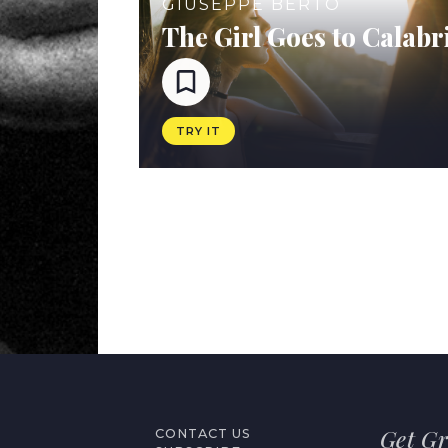
GIUSEPPE BERTO
The Girl Goes to Calabr
TRY IT
Get Gr
CONTACT US