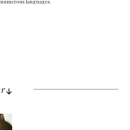
o numerous languages.
or