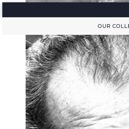
OUR COLL