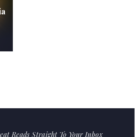
ia
eat Reads Straight To Your Inbox