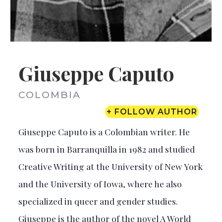
Giuseppe Caputo
COLOMBIA
+ FOLLOW AUTHOR
Giuseppe Caputo is a Colombian writer. He
was born in Barranquilla in 1982 and studied
Creative Writing at the University of New York
and the University of Iowa, where he also
specialized in queer and gender studies.
Giuseppe is the author of the novel A World