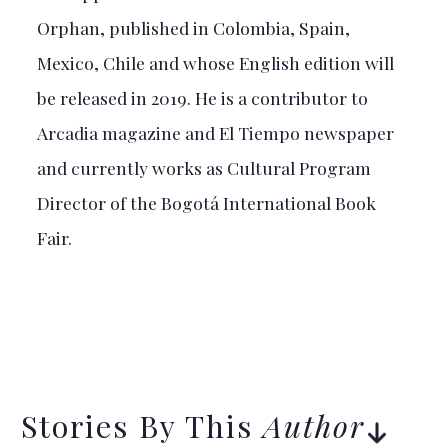
Orphan, published in Colombia, Spain,
Mexico, Chile and whose English edition will
be released in 2019. He is a contributor to
Arcadia magazine and El Tiempo newspaper
and currently works as Cultural Program
Director of the Bogotá International Book
Fair.
Stories By This
Author