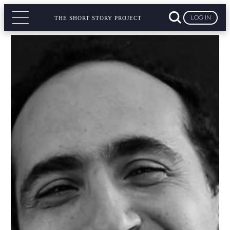
LOG IN
THE SHORT STORY PROJECT