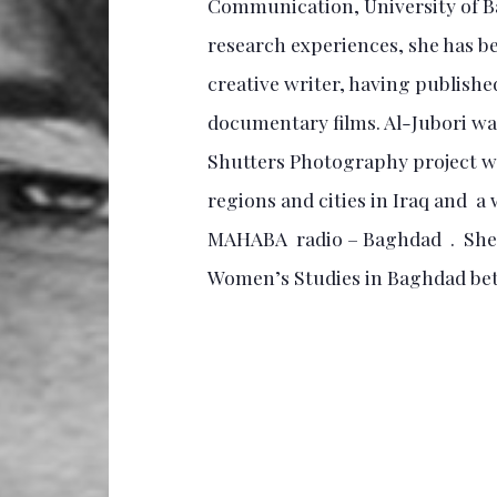
Communication, University of Ba
research experiences, she has be
creative writer, having published
documentary films. Al-Jubori wa
Shutters Photography project w
regions and cities in Iraq and a
MAHABA radio – Baghdad . She w
Women’s Studies in Baghdad be