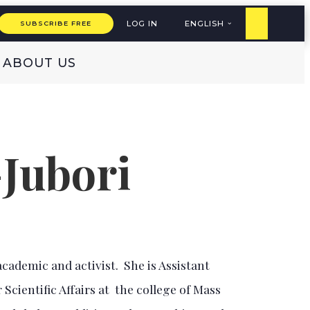
LOG IN
ENGLISH
SUBSCRIBE FREE
ABOUT US
-Jubori
 academic and activist. She is Assistant
Scientific Affairs at the college of Mass