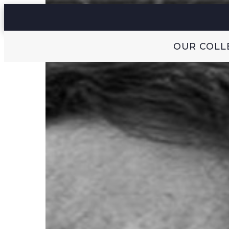
OUR COLL