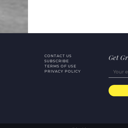
Get Gr
CONTACT US
SUBSCRIBE
TERMS OF USE
PRIVACY POLICY