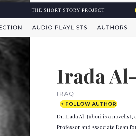
THE SHORT STORY PROJECT
ECTION
AUDIO PLAYLISTS
AUTHORS
Irada Al
IRAQ
+ FOLLOW AUTHOR
Dr. Irada Al-Jubori is a novelist,
Professor and Associate Dean for 