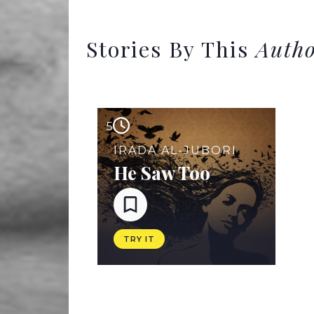
Stories By This
Auth
5
IRADA AL-JUBORI
He Saw Too
TRY IT