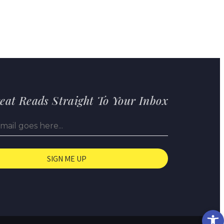
eat Reads Straight To Your Inbox
Op