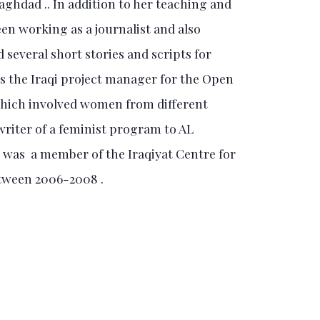
ghdad .. In addition to her teaching and
en working as a journalist and also
 several short stories and scripts for
s the Iraqi project manager for the Open
hich involved women from different
 writer of a feminist program to AL
as a member of the Iraqiyat Centre for
tween 2006-2008 .