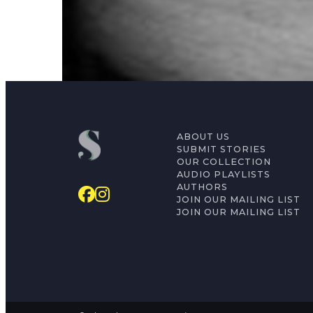
Irada Al-Jubori
ABOUT US
SUBMIT STORIES
OUR COLLECTION
AUDIO PLAYLISTS
AUTHORS
JOIN OUR MAILING LIST
JOIN OUR MAILING LIST