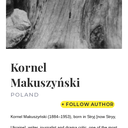
Kornel
Makuszyński
POLAND
+ FOLLOW AUTHOR
Kornel Makuszyński (1884–1953), born in Stryj [now Stryy,
Ukraine], writer, journalist and drama critic, one of the most