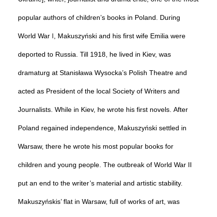
popular authors of children’s books in Poland. During
World
War
I
, Makuszyński and his first wife Emilia were
deported to Russia. Till 1918, he lived in Kiev, was
dramaturg at Stanisława Wysocka’s Polish Theatre and
acted as President of the local Society of Writers and
Journalists. While in Kiev, he wrote his first novels.
After
Poland regained independence, Makuszyński settled in
Warsaw, there he wrote his most popular books for
children and young people. The outbreak of World War II
put an end to the writer’s material and artistic stability.
Makuszyńskis’ flat in Warsaw, full of works of art, was