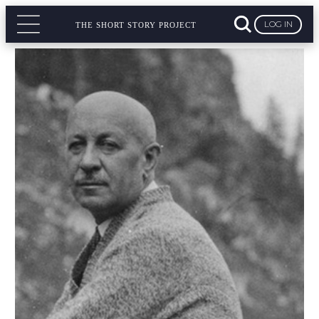
LOG IN
THE SHORT STORY PROJECT