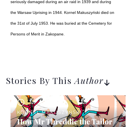
seriously damaged during an air raid in 1939 and during
the Warsaw Uprising in 1944.
Kornel Makuszyński died on
the 31st of July 1953. He was buried at the Cemetery for
Persons of Merit in Zakopane.
Stories By This
Author
11
KORNEL MAKUSZYŃSKI
How Mr Threddie the Tailor