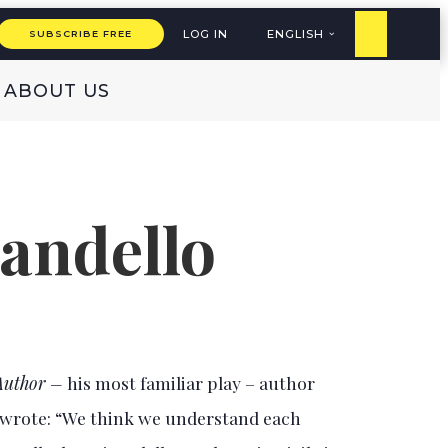
LOG IN
ENGLISH
SUBSCRIBE FREE
ABOUT US
randello
 Author –
his most familiar play – author
 wrote: “We think we understand each