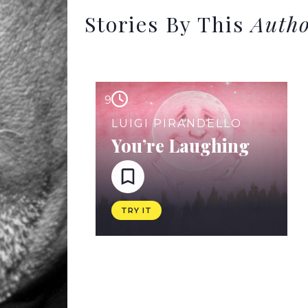
Stories By This
Auth
9
LUIGI PIRANDELLO
You’re Laughing
TRY IT