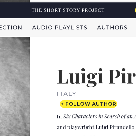
THE SHORT STORY PROJECT
ECTION
AUDIO PLAYLISTS
AUTHORS
Luigi Pi
ITALY
+ FOLLOW AUTHOR
In
Six Characters in Search of an
and playwright Luigi Pirandello