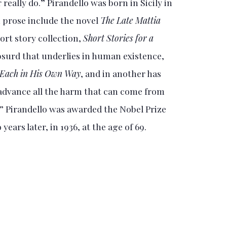
really do.” Pirandello was born in Sicily in
 prose include the novel
The Late Mattia
ort story collection,
Short Stories for a
absurd that underlies in human existence,
Each in His Own Way
, and in another has
n advance all the harm that can come from
” Pirandello was awarded the Nobel Prize
years later, in 1936, at the age of 69.