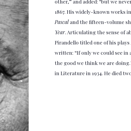
other,” and added: “but we never 
1867. His widely-known works in
Pascal
and the fifteen-volume sh
Year
. Articulating the sense of 
Pirandello titled one of his plays
written: “If only we could see i
the good we think we are doing.
in Literature in 1934. He died two 