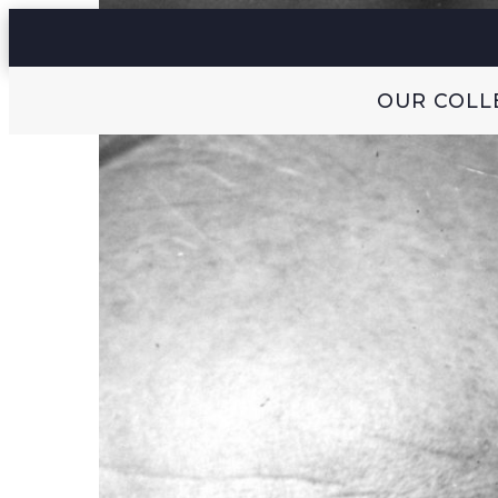
OUR COLL