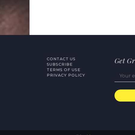
Get Gr
CONTACT US
SUBSCRIBE
TERMS OF USE
PRIVACY POLICY