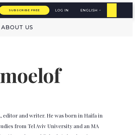
LOG IN
ENGLISH
SUBSCRIBE FREE
ABOUT US
emoelof
, editor and writer. He was born in Haifa in
tudies from Tel Aviv University and an MA