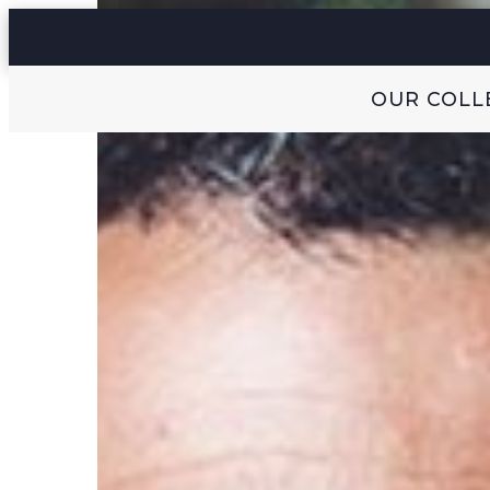
OUR COLL