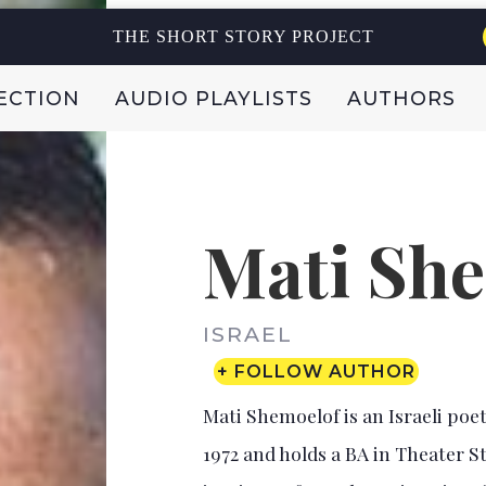
THE SHORT STORY PROJECT
ECTION
AUDIO PLAYLISTS
AUTHORS
Mati Sh
ISRAEL
+ FOLLOW AUTHOR
Mati Shemoelof is an Israeli poet
1972 and holds a BA in Theater S