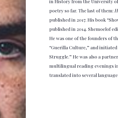
in History from the University of
poetry so far. The last of them:
H
published in 2017. His book “Sh
published in 2014. Shemoelof edi
He was one of the founders of 
“Guerilla Culture,” and initiated
Struggle.” He was also a partner 
multilingual reading evenings i
translated into several languages.