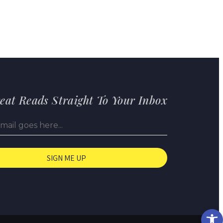
eat Reads Straight To Your Inbox
Op