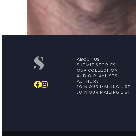
Mati Shemoelof
ABOUT US
SUBMIT STORIES
OUR COLLECTION
AUDIO PLAYLISTS
AUTHORS
JOIN OUR MAILING LIST
JOIN OUR MAILING LIST