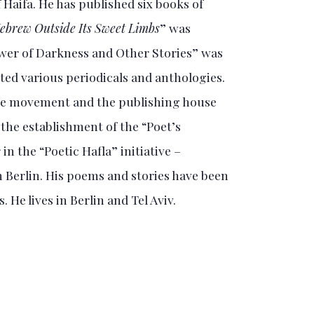
 Haifa. He has published six books of
ebrew Outside Its Sweet Limbs
” was
ower of Darkness and Other Stories” was
ted various periodicals and anthologies.
the movement and the publishing house
 the establishment of the “Poet’s
in the “Poetic Hafla” initiative –
n Berlin. His poems and stories have been
 He lives in Berlin and Tel Aviv.