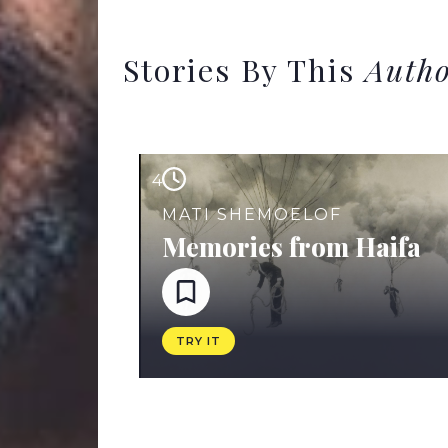
Stories By This
Auth
4
MATI SHEMOELOF
Memories from Haifa
TRY IT