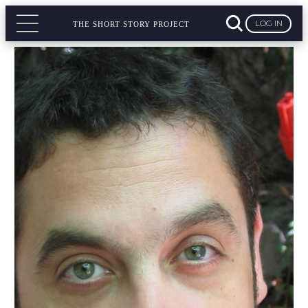
LOG IN
THE SHORT STORY PROJECT