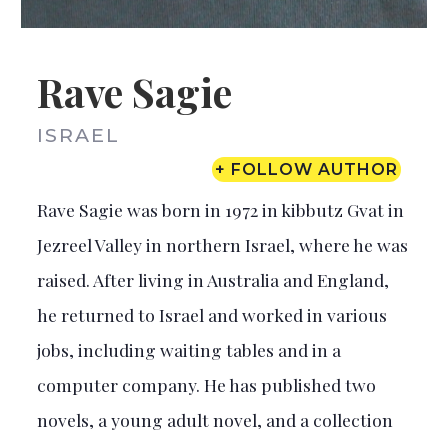
Rave Sagie
ISRAEL
+ FOLLOW AUTHOR
Rave Sagie was born in 1972 in kibbutz Gvat in
Jezreel Valley in northern Israel, where he was
raised. After living in Australia and England,
he returned to Israel and worked in various
jobs, including waiting tables and in a
computer company. He has published two
novels, a young adult novel, and a collection