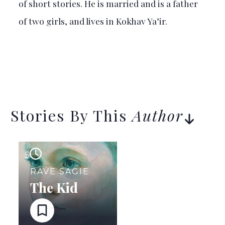
of short stories. He is married and is a father
of two girls, and lives in Kokhav Ya’ir.
Stories By This
Author
5
RAVE SAGIE
The Kid